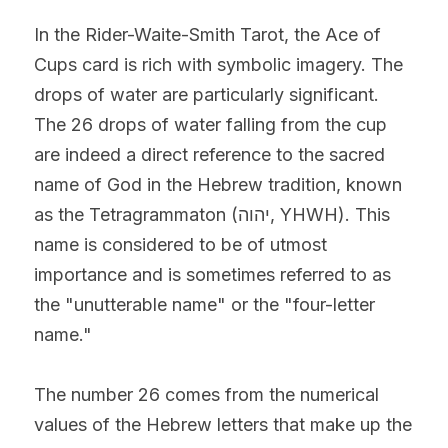
In the Rider-Waite-Smith Tarot, the Ace of 
Cups card is rich with symbolic imagery. The 
drops of water are particularly significant.
The 26 drops of water falling from the cup 
are indeed a direct reference to the sacred 
name of God in the Hebrew tradition, known 
as the Tetragrammaton (יהוה, YHWH). This 
name is considered to be of utmost 
importance and is sometimes referred to as 
the "unutterable name" or the "four-letter 
name."
The number 26 comes from the numerical 
values of the Hebrew letters that make up the 