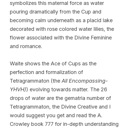
symbolizes this maternal force as water 
pouring dramatically from the Cup and 
becoming calm underneath as a placid lake 
decorated with rose colored water lilies, the 
flower associated with the Divine Feminine 
and romance.
Waite shows the Ace of Cups as the 
perfection and formalization of 
Tetragrammaton (the 
All Encompassing-
YHVH)
) evolving towards matter. The 26 
drops of water are the gematria number of 
Tetragrammaton, the Divine Creative and I 
would suggest you get and read the A. 
Crowley book 777 for in-depth understanding 