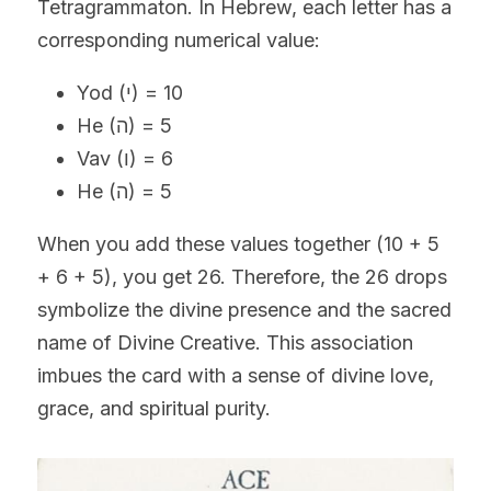
Tetragrammaton. In Hebrew, each letter has a 
corresponding numerical value:
Yod (י) = 10
He (ה) = 5
Vav (ו) = 6
He (ה) = 5
When you add these values together (10 + 5 
+ 6 + 5), you get 26. Therefore, the 26 drops 
symbolize the divine presence and the sacred 
name of Divine Creative. This association 
imbues the card with a sense of divine love, 
grace, and spiritual purity.