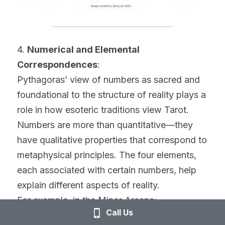
4. 
Numerical and Elemental 
Correspondences
:
Pythagoras’ view of numbers as sacred and 
foundational to the structure of reality plays a 
role in how esoteric traditions view Tarot. 
Numbers are more than quantitative—they 
have qualitative properties that correspond to 
metaphysical principles. The four elements, 
each associated with certain numbers, help 
explain different aspects of reality.
For example, in the Minor Arcana:
Call Us
Wands (Fire) often correspond to energy, 