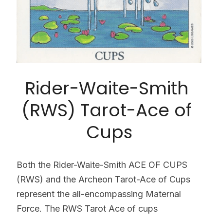
Rider-Waite-Smith 
(RWS) Tarot-Ace of 
Cups
Both the Rider-Waite-Smith ACE OF CUPS 
(RWS) and the Archeon Tarot-Ace of Cups 
represent the all-encompassing Maternal 
Force. The RWS Tarot Ace of cups 