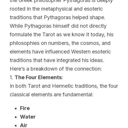
the Greek philosopher Pythagoras is deeply 
rooted in the metaphysical and esoteric 
traditions that Pythagoras helped shape. 
While Pythagoras himself did not directly 
formulate the Tarot as we know it today, his 
philosophies on numbers, the cosmos, and 
elements have influenced Western esoteric 
traditions that have integrated his ideas.
Here’s a breakdown of the connection:
1. 
The Four Elements
:
In both Tarot and Hermetic traditions, the four 
classical elements are fundamental:
Fire
Water
Air