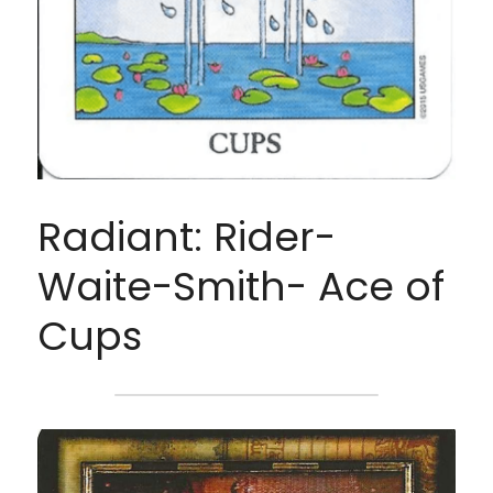
Radiant: Rider-
Waite-Smith- Ace of 
Cups