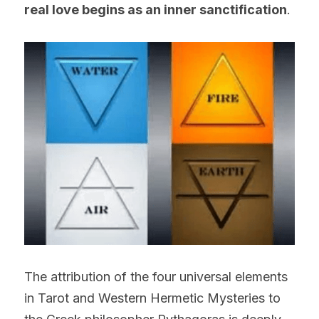
real love begins as an inner sanctification
.
The attribution of the four universal elements 
in Tarot and Western Hermetic Mysteries to 