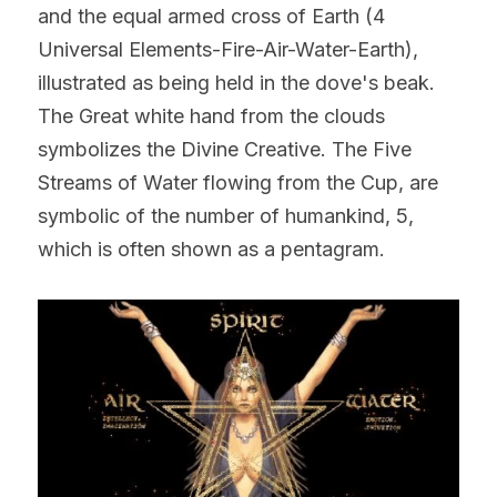
and the equal armed cross of Earth (4 
Universal Elements-Fire-Air-Water-Earth), 
illustrated as being held in the dove's beak. 
The Great white hand from the clouds 
symbolizes the Divine Creative. The Five 
Streams of Water flowing from the Cup, are 
symbolic of the number of humankind, 5, 
which is often shown as a pentagram.