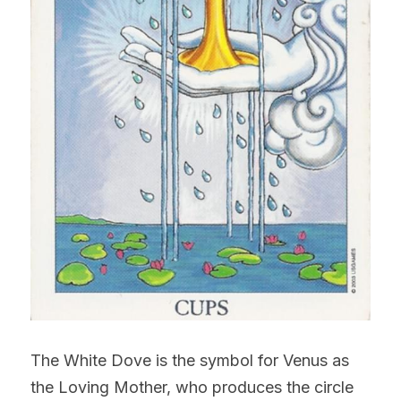
The White Dove is the symbol for Venus as 
the Loving Mother, who produces the circle 