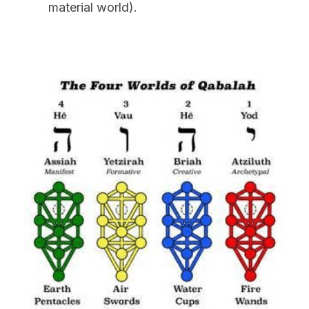
material world).