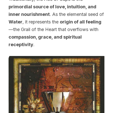
primordial source of love, intuition, and 
inner nourishment
. As the elemental seed of 
Water
, it represents the 
origin of all feeling
—the Grail of the Heart that overflows with 
compassion, grace, and spiritual 
receptivity
.