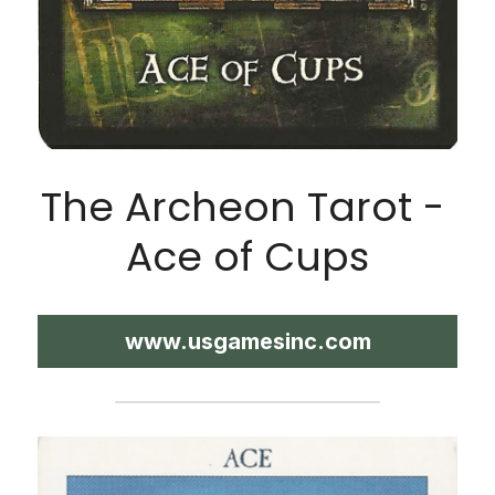
The Archeon Tarot - 
Ace of Cups
www.usgamesinc.com