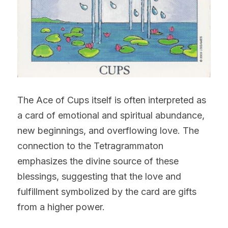
The Ace of Cups itself is often interpreted as 
a card of emotional and spiritual abundance, 
new beginnings, and overflowing love. The 
connection to the Tetragrammaton 
emphasizes the divine source of these 
blessings, suggesting that the love and 
fulfillment symbolized by the card are gifts 
from a higher power.