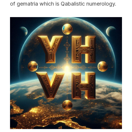
of gematria which is Qabalistic numerology.