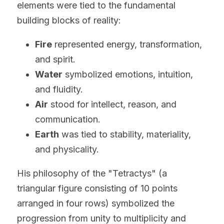
elements were tied to the fundamental 
building blocks of reality:
Fire
 represented energy, transformation, 
and spirit.
Water
 symbolized emotions, intuition, 
and fluidity.
Air
 stood for intellect, reason, and 
communication.
Earth
 was tied to stability, materiality, 
and physicality.
His philosophy of the "Tetractys" (a 
triangular figure consisting of 10 points 
arranged in four rows) symbolized the 
progression from unity to multiplicity and 