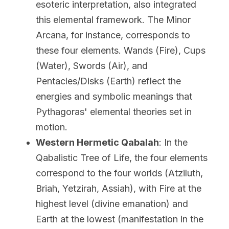
esoteric interpretation, also integrated 
this elemental framework. The Minor 
Arcana, for instance, corresponds to 
these four elements. Wands (Fire), Cups 
(Water), Swords (Air), and 
Pentacles/Disks (Earth) reflect the 
energies and symbolic meanings that 
Pythagoras' elemental theories set in 
motion.
Western Hermetic Qabalah
: In the 
Qabalistic Tree of Life, the four elements 
correspond to the four worlds (Atziluth, 
Briah, Yetzirah, Assiah), with Fire at the 
highest level (divine emanation) and 
Earth at the lowest (manifestation in the 