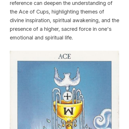
reference can deepen the understanding of 
the Ace of Cups, highlighting themes of 
divine inspiration, spiritual awakening, and the 
presence of a higher, sacred force in one's 
emotional and spiritual life.