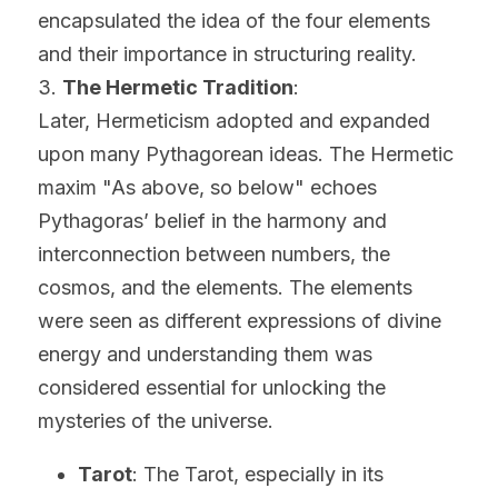
encapsulated the idea of the four elements 
and their importance in structuring reality.
3. 
The Hermetic Tradition
:
Later, Hermeticism adopted and expanded 
upon many Pythagorean ideas. The Hermetic 
maxim "As above, so below" echoes 
Pythagoras’ belief in the harmony and 
interconnection between numbers, the 
cosmos, and the elements. The elements 
were seen as different expressions of divine 
energy and understanding them was 
considered essential for unlocking the 
mysteries of the universe.
Tarot
: The Tarot, especially in its 