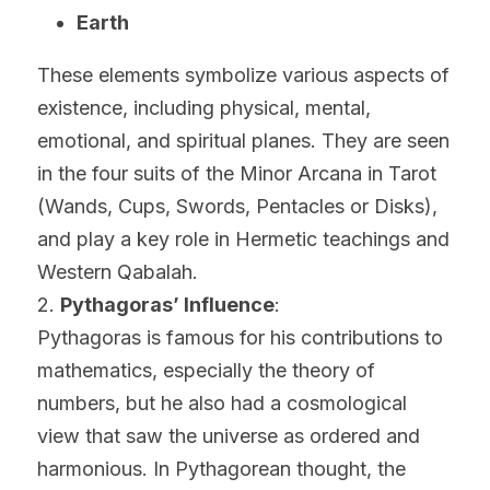
Earth
These elements symbolize various aspects of 
existence, including physical, mental, 
emotional, and spiritual planes. They are seen 
in the four suits of the Minor Arcana in Tarot 
(Wands, Cups, Swords, Pentacles or Disks), 
and play a key role in Hermetic teachings and 
Western Qabalah.
2. 
Pythagoras’ Influence
:
Pythagoras is famous for his contributions to 
mathematics, especially the theory of 
numbers, but he also had a cosmological 
view that saw the universe as ordered and 
harmonious. In Pythagorean thought, the 