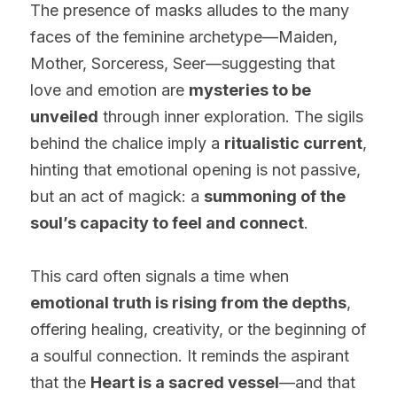
The presence of masks alludes to the many 
faces of the feminine archetype—Maiden, 
Mother, Sorceress, Seer—suggesting that 
love and emotion are 
mysteries to be 
unveiled
 through inner exploration. The sigils 
behind the chalice imply a 
ritualistic current
, 
hinting that emotional opening is not passive, 
but an act of magick: a 
summoning of the 
soul’s capacity to feel and connect
.
This card often signals a time when 
emotional truth is rising from the depths
, 
offering healing, creativity, or the beginning of 
a soulful connection. It reminds the aspirant 
that the 
Heart is a sacred vessel
—and that 