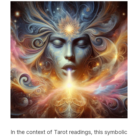
In the context of Tarot readings, this symbolic 