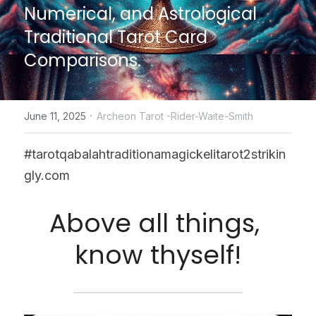
Numerical, and Astrological 
CONTACT US
Traditional Tarot Card 
Comparisons.
online Tarot Readings store
Facebook
·
June 11, 2025
Archeon Tarot -Rider-Waite-Smith
Login
/
Register
#tarotqabalahtraditionamagickelitarot2strikin
Submit
gly.com
Above all things, 
POWERED BY
know thyself!