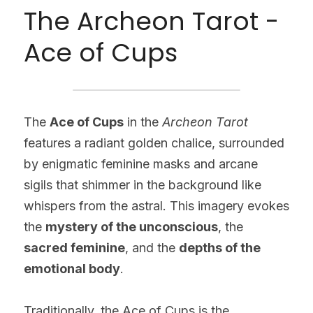
The Archeon Tarot - 
Ace of Cups
The 
Ace of Cups
 in the 
Archeon Tarot
features a radiant golden chalice, surrounded 
by enigmatic feminine masks and arcane 
sigils that shimmer in the background like 
whispers from the astral. This imagery evokes 
the 
mystery of the unconscious
, the 
sacred feminine
, and the 
depths of the 
emotional body
.
Traditionally, the Ace of Cups is the 