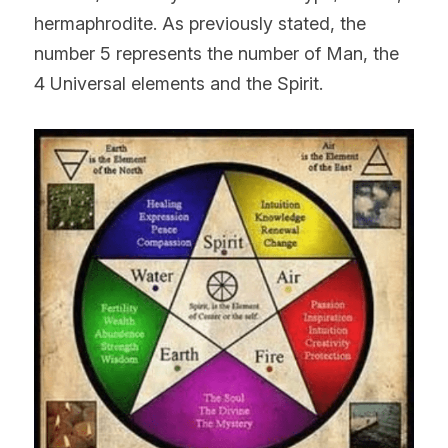
hermaphrodite. As previously stated, the 
number 5 represents the number of Man, the 
4 Universal elements and the Spirit.