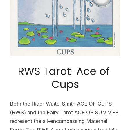
RWS Tarot-Ace of 
Cups
Both the Rider-Waite-Smith ACE OF CUPS 
(RWS) and the Fairy Tarot ACE OF SUMMER 
represent the all-encompassing Maternal 
Force. The RWS Ace of cups symbolizes this 