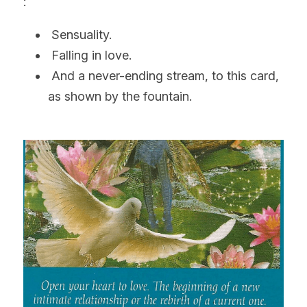
:
 Sensuality.
 Falling in love.
 And a never-ending stream, to this card, 
as shown by the fountain.