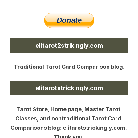
elitarot2strikingly.com
Traditional Tarot Card Comparison blog.
elitarotstrickingly.com
Tarot Store, Home page, Master Tarot 
Classes, and nontraditional Tarot Card 
Comparisons blog: elitarotstrickingly.com. 
Thank you.