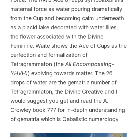
maternal force as water pouring dramatically 
from the Cup and becoming calm underneath 
as a placid lake decorated with water lilies, 
the flower associated with the Divine 
Feminine. Waite shows the Ace of Cups as the 
perfection and formalization of 
Tetragrammaton (the 
All Encompassing-
YHVH)
) evolving towards matter. The 26 
drops of water are the gematria number of 
Tetragrammaton, the Divine Creative and I 
would suggest you get and read the A. 
Crowley book 777 for in-depth understanding 
of gematria which is Qabalistic numerology.