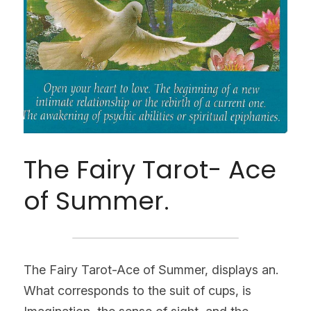
The Fairy Tarot- Ace 
of Summer.
The Fairy Tarot-Ace of Summer, displays an. 
What corresponds to the suit of cups, is 