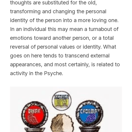
thoughts are substituted for the old, 
transforming and changing the personal 
identity of the person into a more loving one. 
In an individual this may mean a turnabout of 
emotions toward another person, or a total 
reversal of personal values or identity. What 
goes on here tends to transcend external 
appearances, and most certainly, is related to 
activity in the Psyche.