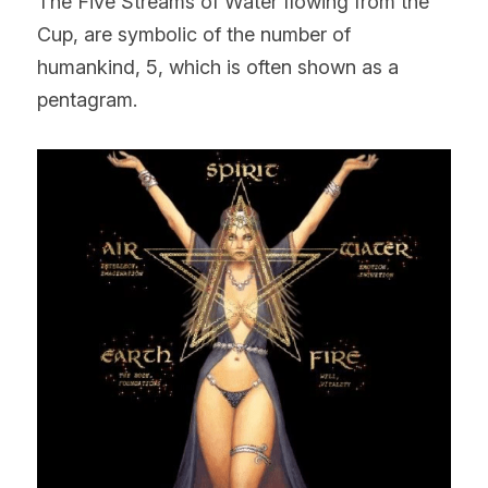
The Five Streams of Water flowing from the 
Cup, are symbolic of the number of 
humankind, 5, which is often shown as a 
pentagram.