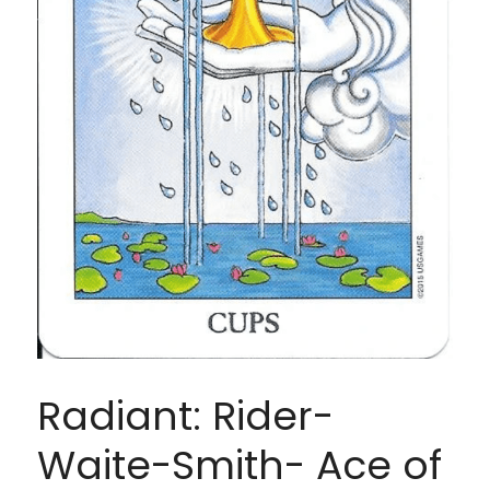
Radiant: Rider-
Waite-Smith- Ace of 