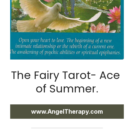
The Fairy Tarot- Ace 
of Summer.
www.AngelTherapy.com