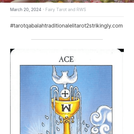
·
March 20, 2024
Fairy Tarot and RWS
CONTACT US
#tarotqabalahtraditionalelitarot2strikingly.com
online Tarot Readings store
Facebook
Login
/
Register
Submit
POWERED BY