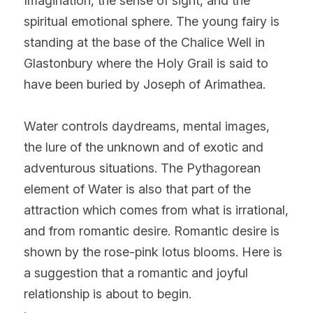
Imagination, the sense of sight, and the 
spiritual emotional sphere. The young fairy is 
standing at the base of the Chalice Well in 
Glastonbury where the Holy Grail is said to 
have been buried by Joseph of Arimathea.
Water controls daydreams, mental images, 
the lure of the unknown and of exotic and 
adventurous situations. The Pythagorean 
element of Water is also that part of the 
attraction which comes from what is irrational, 
and from romantic desire. Romantic desire is 
shown by the rose-pink lotus blooms. Here is 
a suggestion that a romantic and joyful 
relationship is about to begin.