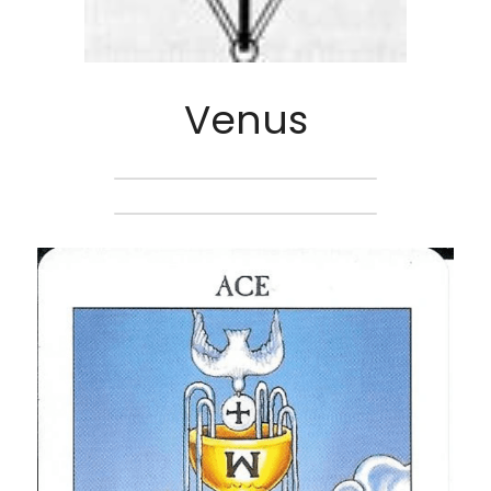
Venus