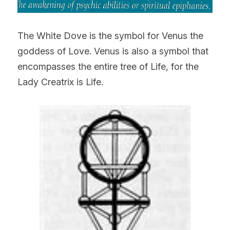
The White Dove is the symbol for Venus the 
goddess of Love. Venus is also a symbol that 
encompasses the entire tree of Life, for the 
Lady Creatrix is Life.