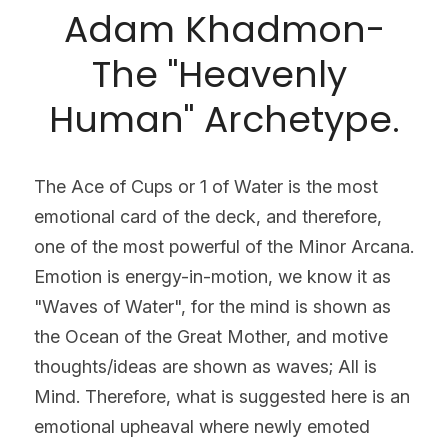
Adam Khadmon-
The "Heavenly 
Human" Archetype.
The Ace of Cups or 1 of Water is the most 
emotional card of the deck, and therefore, 
one of the most powerful of the Minor Arcana. 
Emotion is energy-in-motion, we know it as 
"Waves of Water", for the mind is shown as 
the Ocean of the Great Mother, and motive 
thoughts/ideas are shown as waves; All is 
Mind. Therefore, what is suggested here is an 
emotional upheaval where newly emoted 