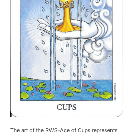
The art of the RWS-Ace of Cups represents 