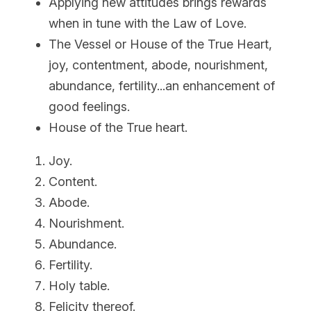
Applying new attitudes brings rewards 
when in tune with the Law of Love.
The Vessel or House of the True Heart, 
joy, contentment, abode, nourishment, 
abundance, fertility...an enhancement of 
good feelings.
House of the True heart.
Joy.
Content.
Abode.
Nourishment.
Abundance.
Fertility.
Holy table.
Felicity thereof.