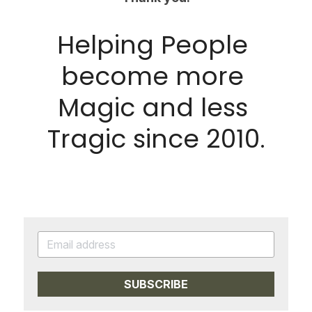
Helping People 
become more 
Magic and less 
Tragic since 2010.
SUBSCRIBE