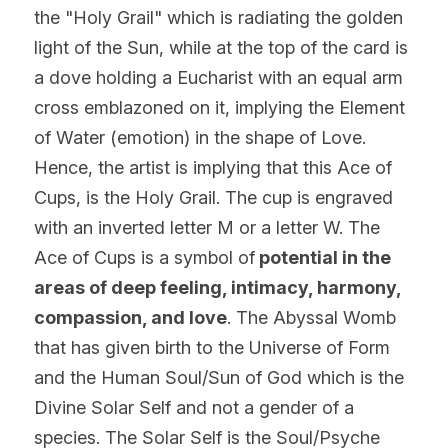
the "Holy Grail" which is radiating the golden 
light of the Sun, while at the top of the card is 
a dove holding a Eucharist with an equal arm 
cross emblazoned on it, implying the Element 
of Water (emotion) in the shape of Love. 
Hence, the artist is implying that this Ace of 
Cups, is the Holy Grail. The cup is engraved 
with an inverted letter M or a letter W. The 
Ace of Cups is a symbol of
 potential in the 
areas of deep feeling, intimacy, harmony, 
compassion, and 
love
. The Abyssal Womb 
that has given birth to the Universe of Form 
and the Human Soul/Sun of God which is the 
Divine Solar Self and not a gender of a 
species. The Solar Self is the Soul/Psyche 