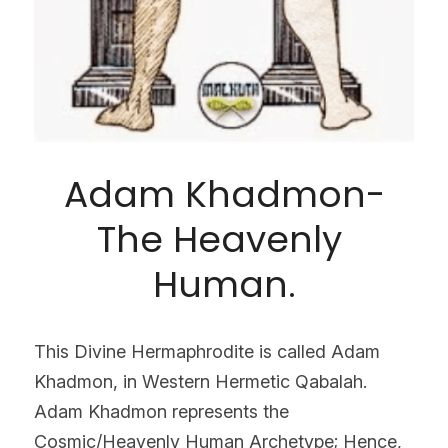
Adam Khadmon-
The Heavenly 
Human.
This Divine Hermaphrodite is called Adam 
Khadmon, in Western Hermetic Qabalah. 
Adam Khadmon represents the 
Cosmic/Heavenly Human Archetype; Hence, 