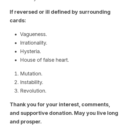
If reversed or ill defined by surrounding 
cards:
Vagueness.
Irrationality.
Hysteria.
House of false heart.
Mutation.
Instability.
Revolution.
Thank you for your interest, comments, 
and supportive donation. May you live long 
and prosper.