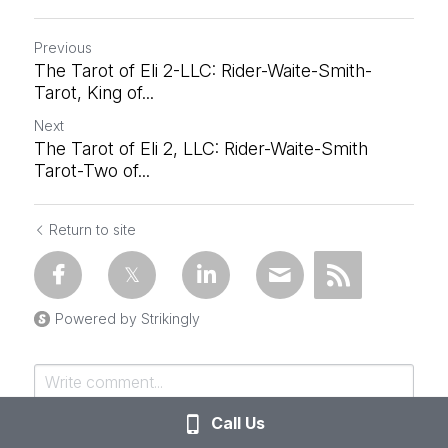
Previous
The Tarot of Eli 2-LLC: Rider-Waite-Smith-
Tarot, King of...
Next
The Tarot of Eli 2, LLC: Rider-Waite-Smith
Tarot-Two of...
Return to site
Powered by Strikingly
Call Us