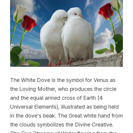
The White Dove is the symbol for Venus as 
the Loving Mother, who produces the circle 
and the equal armed cross of Earth (4 
Universal Elements), illustrated as being held 
in the dove's beak. The Great white hand from 
the clouds symbolizes the Divine Creative. 