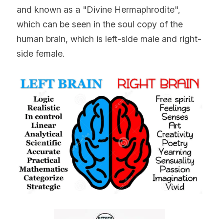
and known as a "Divine Hermaphrodite", 
which can be seen in the soul copy of the 
human brain, which is left-side male and right-
side female.