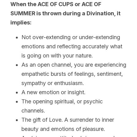
When the ACE OF CUPS or ACE OF 
SUMMER is thrown during a Divination, it 
implies:
Not over-extending or under-extending 
emotions and reflecting accurately what 
is going on with your nature.
As an open channel, you are experiencing 
empathetic bursts of feelings, sentiment, 
sympathy or enthusiasm.
A new emotion or insight.
The opening spiritual, or psychic 
channels.
The gift of Love. A surrender to inner 
beauty and emotions of pleasure.