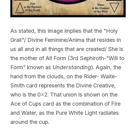
As stated, this image implies that the "Holy 
Grail"/ Divine Feminine/Anima that resides in 
us all and in all things that are created/ She is 
the mother of All Form (3rd Sephiroth-"Will to 
Form" known as
 Understanding
). Again, the 
hand from the clouds, on the Rider- Waite-
Smith card represents the Divine Creative, 
who is the 0=2. That union is shown on the 
Ace of Cups card as the combination of Fire 
and Water, as the Pure White Light radiates 
around the cup.