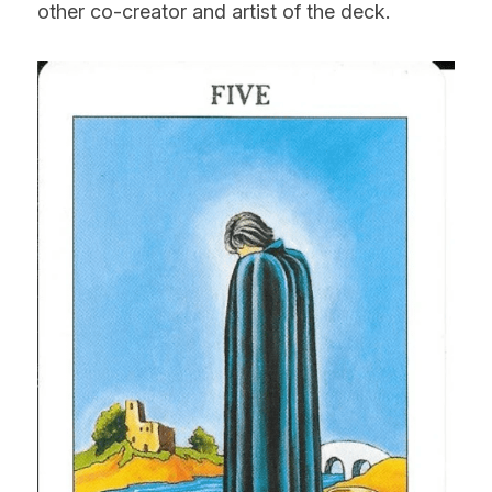
other co-creator and artist of the deck.