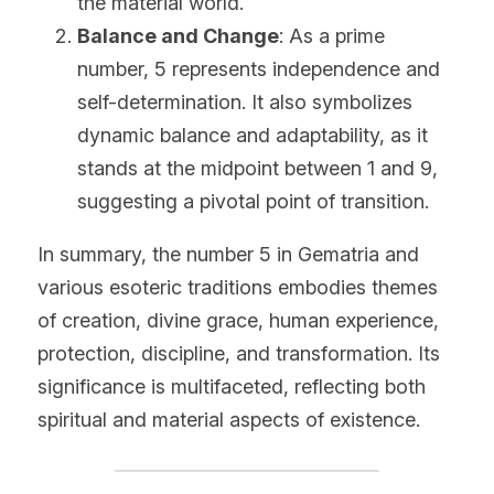
the material world.
Balance and Change
: As a prime 
number, 5 represents independence and 
self-determination. It also symbolizes 
dynamic balance and adaptability, as it 
stands at the midpoint between 1 and 9, 
suggesting a pivotal point of transition.
In summary, the number 5 in Gematria and 
various esoteric traditions embodies themes 
of creation, divine grace, human experience, 
protection, discipline, and transformation. Its 
significance is multifaceted, reflecting both 
spiritual and material aspects of existence.