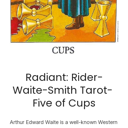
Radiant: Rider-
Waite-Smith Tarot- 
Five of Cups
Arthur Edward Waite is a well-known Western 