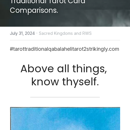
Traditional Tarot Card 
Comparisons.
CONTACT US
online Tarot Readings store
·
July 31, 2024
Sacred Kingdoms and RWS
Facebook
#tarottraditionalqabalahelitarot2strikingly.com
Login
/
Register
Above all things, 
Submit
know thyself.
POWERED BY