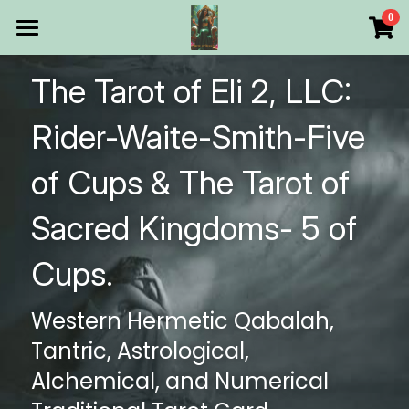
×
0
STORE CATEGORIES
HOME
The Tarot of Eli 2, LLC: 
All Categories
Products
Rider-Waite-Smith-Five 
Make Your Own
All Categories
of Cups & The Tarot of 
Printable Thoth Tarot Lessons
Sacred Kingdoms- 5 of 
Over 50 years of
Cups.
The Blog of The Tarot of
Western Hermetic Qabalah, 
WHAT WE DO
Tantric, Astrological, 
WHOW WE ARE
Alchemical, and Numerical 
Discount store