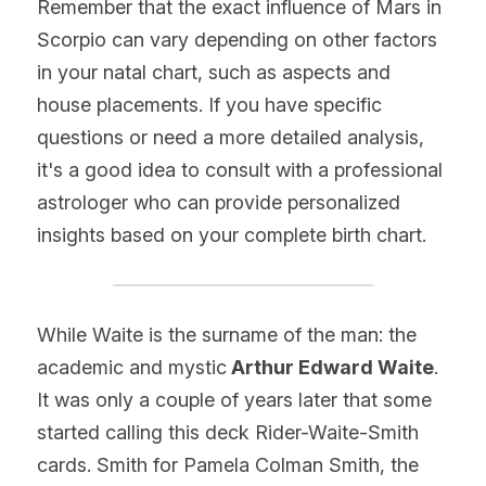
Remember that the exact influence of Mars in 
Scorpio can vary depending on other factors 
in your natal chart, such as aspects and 
house placements. If you have specific 
questions or need a more detailed analysis, 
it's a good idea to consult with a professional 
astrologer who can provide personalized 
insights based on your complete birth chart.
While Waite is the surname of the man: the 
academic and mystic
 Arthur Edward Waite
. 
It was only a couple of years later that some 
started calling this deck Rider-Waite-Smith 
cards. Smith for Pamela Colman Smith, the 