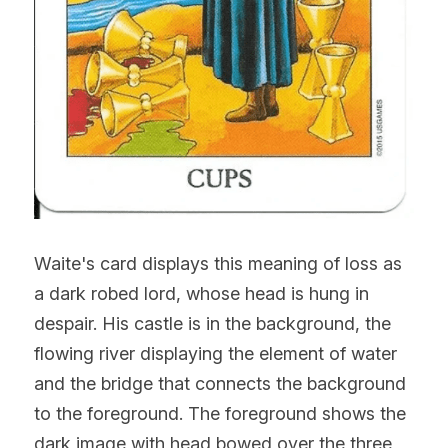
Waite's card displays this meaning of loss as 
a dark robed lord, whose head is hung in 
despair. His castle is in the background, the 
flowing river displaying the element of water 
and the bridge that connects the background 
to the foreground. The foreground shows the 
dark image with head bowed over the three 