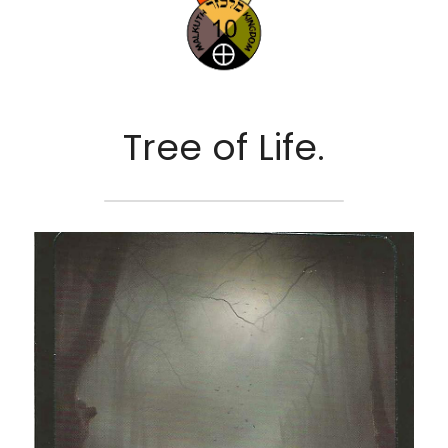
Tree of Life.