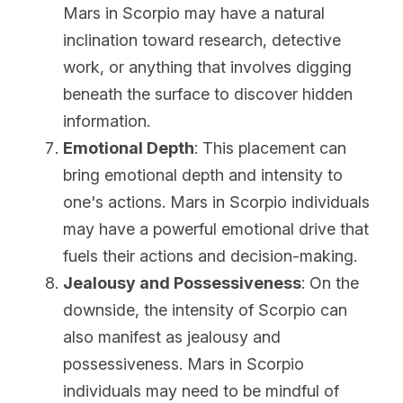
Mars in Scorpio may have a natural 
inclination toward research, detective 
work, or anything that involves digging 
beneath the surface to discover hidden 
information.
Emotional Depth
: This placement can 
bring emotional depth and intensity to 
one's actions. Mars in Scorpio individuals 
may have a powerful emotional drive that 
fuels their actions and decision-making.
Jealousy and Possessiveness
: On the 
downside, the intensity of Scorpio can 
also manifest as jealousy and 
possessiveness. Mars in Scorpio 
individuals may need to be mindful of 