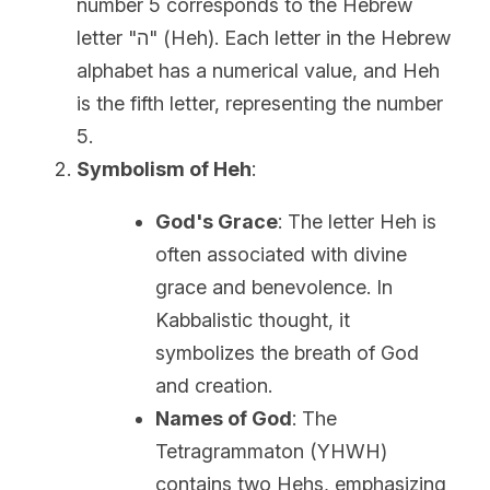
number 5 corresponds to the Hebrew 
letter "ה" (Heh). Each letter in the Hebrew 
alphabet has a numerical value, and Heh 
is the fifth letter, representing the number 
5.
Symbolism of Heh
:
God's Grace
: The letter Heh is 
often associated with divine 
grace and benevolence. In 
Kabbalistic thought, it 
symbolizes the breath of God 
and creation.
Names of God
: The 
Tetragrammaton (YHWH) 
contains two Hehs, emphasizing 