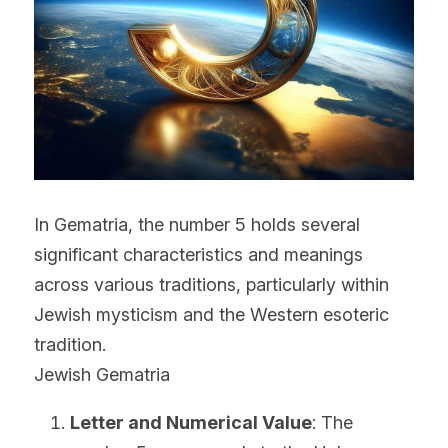
In Gematria, the number 5 holds several 
significant characteristics and meanings 
across various traditions, particularly within 
Jewish mysticism and the Western esoteric 
tradition.
Jewish Gematria
Letter and Numerical Value
: The 