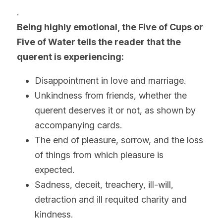
.
Being highly emotional, the Five of Cups or 
Five of Water tells the reader that the 
querent
 is experiencing:
Disappointment in love and marriage. 
Unkindness from friends, whether the 
querent deserves it or not, as shown by 
accompanying cards.
The end of pleasure, sorrow, and the loss 
of things from which pleasure is 
expected.
Sadness, deceit, treachery, ill-will, 
detraction and ill requited charity and 
kindness.