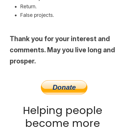
Return.
False projects.
Thank you for your interest and 
comments. May you live long and 
prosper.
Helping people 
become more 