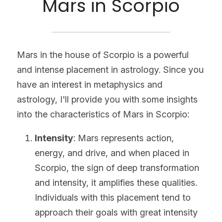
Mars in Scorpio
Mars in the house of Scorpio is a powerful 
and intense placement in astrology. Since you 
have an interest in metaphysics and 
astrology, I'll provide you with some insights 
into the characteristics of Mars in Scorpio:
Intensity
: Mars represents action, 
energy, and drive, and when placed in 
Scorpio, the sign of deep transformation 
and intensity, it amplifies these qualities. 
Individuals with this placement tend to 
approach their goals with great intensity 