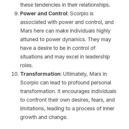
these tendencies in their relationships.
Power and Control
: Scorpio is 
associated with power and control, and 
Mars here can make individuals highly 
attuned to power dynamics. They may 
have a desire to be in control of 
situations and may excel in leadership 
roles.
Transformation
: Ultimately, Mars in 
Scorpio can lead to profound personal 
transformation. It encourages individuals 
to confront their own desires, fears, and 
limitations, leading to a process of inner 
growth and change.