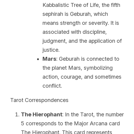
Kabbalistic Tree of Life, the fifth 
sephirah is Geburah, which 
means strength or severity. It is 
associated with discipline, 
judgment, and the application of 
justice.
Mars
: Geburah is connected to 
the planet Mars, symbolizing 
action, courage, and sometimes 
conflict.
Tarot Correspondences
The Hierophant
: In the Tarot, the number 
5 corresponds to the Major Arcana card 
The Hierophant. This card represents 