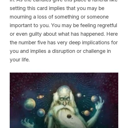
setting this card implies that you may be 
mourning a loss of something or someone 
important to you. You may be feeling regretful 
or even guilty about what has happened. Here 
the number five has very deep implications for 
you and implies a disruption or challenge in 
your life.