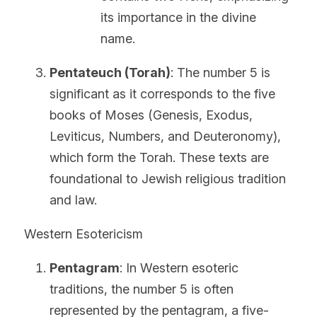
its importance in the divine 
name.
Pentateuch (Torah)
: The number 5 is 
significant as it corresponds to the five 
books of Moses (Genesis, Exodus, 
Leviticus, Numbers, and Deuteronomy), 
which form the Torah. These texts are 
foundational to Jewish religious tradition 
and law.
Western Esotericism
Pentagram
: In Western esoteric 
traditions, the number 5 is often 
represented by the pentagram, a five-