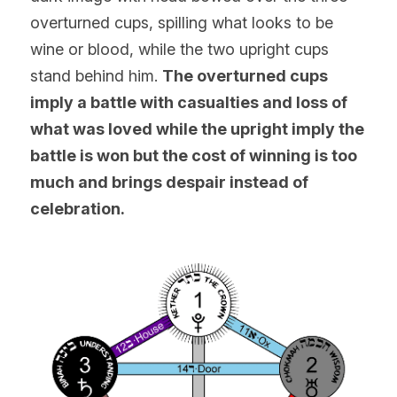
overturned cups, spilling what looks to be 
wine or blood, while the two upright cups 
stand behind him. 
The overturned cups 
imply a battle with casualties and loss of 
what was loved while the upright imply the 
battle is won but the cost of winning is too 
much and brings despair instead of 
celebration.