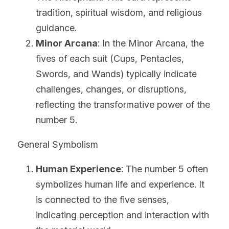
tradition, spiritual wisdom, and religious 
guidance.
Minor Arcana
: In the Minor Arcana, the 
fives of each suit (Cups, Pentacles, 
Swords, and Wands) typically indicate 
challenges, changes, or disruptions, 
reflecting the transformative power of the 
number 5.
General Symbolism
Human Experience
: The number 5 often 
symbolizes human life and experience. It 
is connected to the five senses, 
indicating perception and interaction with 