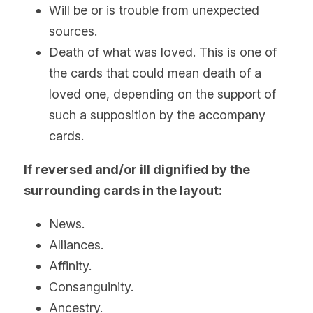
Will be or is trouble from unexpected 
sources.
Death of what was loved. This is one of 
the cards that could mean death of a 
loved one, depending on the support of 
such a supposition by the accompany 
cards.
If reversed and/or ill dignified by the 
surrounding cards in the layout: 
News.
Alliances.
Affinity.
Consanguinity. 
Ancestry.