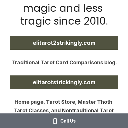
magic and less 
tragic since 2010.
elitarot2strikingly.com
Traditional Tarot Card Comparisons blog.
elitarotstrickingly.com
Home page, Tarot Store, Master Thoth 
Tarot Classes, and Nontraditional Tarot 
Card Comparisons blog.
Call Us