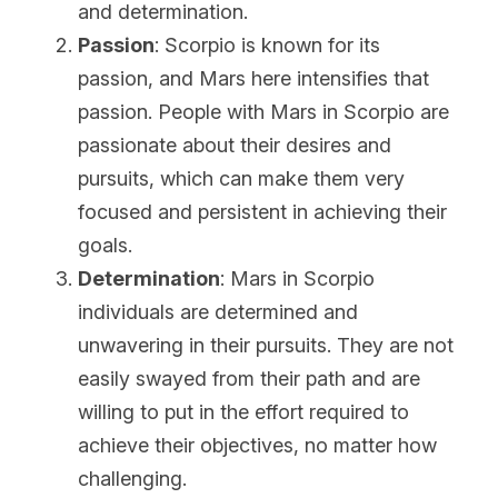
and determination.
Passion
: Scorpio is known for its 
passion, and Mars here intensifies that 
passion. People with Mars in Scorpio are 
passionate about their desires and 
pursuits, which can make them very 
focused and persistent in achieving their 
goals.
Determination
: Mars in Scorpio 
individuals are determined and 
unwavering in their pursuits. They are not 
easily swayed from their path and are 
willing to put in the effort required to 
achieve their objectives, no matter how 
challenging.