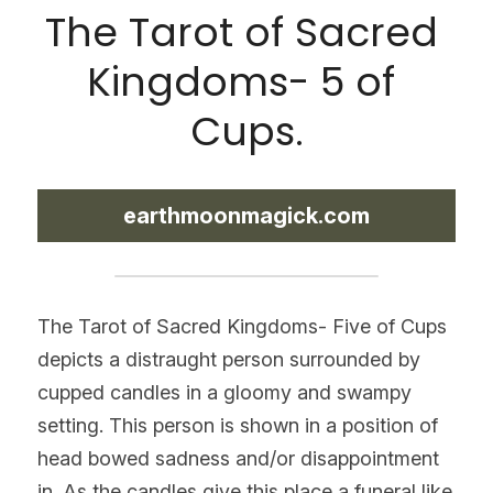
The Tarot of Sacred 
Kingdoms- 5 of 
Cups.
earthmoonmagick.com
The Tarot of Sacred Kingdoms- Five of Cups 
depicts a distraught person surrounded by 
cupped candles in a gloomy and swampy 
setting. This person is shown in a position of 
head bowed sadness and/or disappointment 
in. As the candles give this place a funeral like 