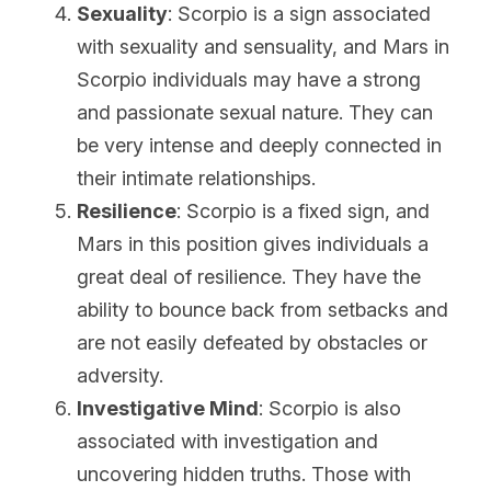
Sexuality
: Scorpio is a sign associated 
with sexuality and sensuality, and Mars in 
Scorpio individuals may have a strong 
and passionate sexual nature. They can 
be very intense and deeply connected in 
their intimate relationships.
Resilience
: Scorpio is a fixed sign, and 
Mars in this position gives individuals a 
great deal of resilience. They have the 
ability to bounce back from setbacks and 
are not easily defeated by obstacles or 
adversity.
Investigative Mind
: Scorpio is also 
associated with investigation and 
uncovering hidden truths. Those with 