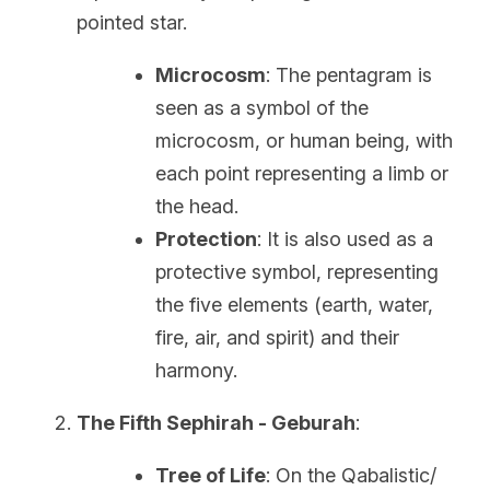
pointed star.
Microcosm
: The pentagram is 
seen as a symbol of the 
microcosm, or human being, with 
each point representing a limb or 
the head.
Protection
: It is also used as a 
protective symbol, representing 
the five elements (earth, water, 
fire, air, and spirit) and their 
harmony.
The Fifth Sephirah - Geburah
:
Tree of Life
: On the Qabalistic/ 