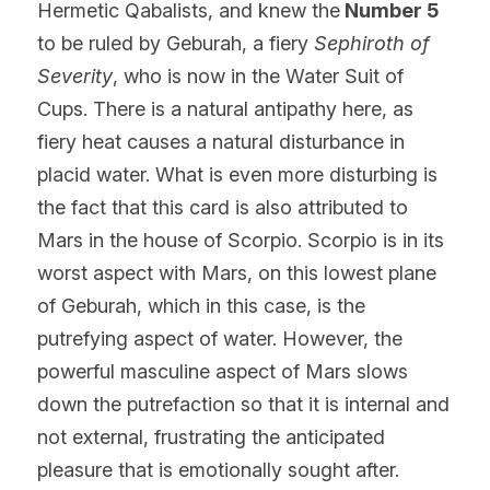
Hermetic Qabalists, and knew the
 Number 5
to be ruled by Geburah, a fiery 
Sephiroth of 
Severity
, who is now in the Water Suit of 
Cups. There is a natural antipathy here, as 
fiery heat causes a natural disturbance in 
placid water. What is even more disturbing is 
the fact that this card is also attributed to 
Mars in the house of Scorpio. Scorpio is in its 
worst aspect with Mars, on this lowest plane 
of Geburah, which in this case, is the 
putrefying aspect of water. However, the 
powerful masculine aspect of Mars slows 
down the putrefaction so that it is internal and 
not external, frustrating the anticipated 
pleasure that is emotionally sought after.