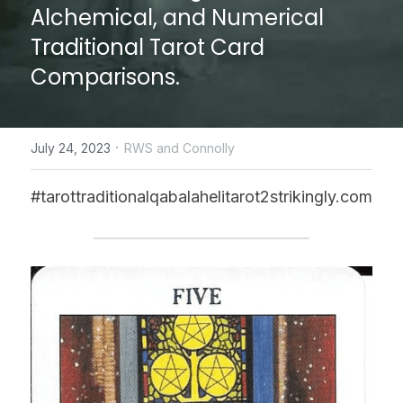
Alchemical, and Numerical 
CONTACT US
Traditional Tarot Card 
Comparisons.
online Tarot Readings store
Facebook
·
July 24, 2023
RWS and Connolly
Login
/
Register
#tarottraditionalqabalahelitarot2strikingly.com
Submit
POWERED BY