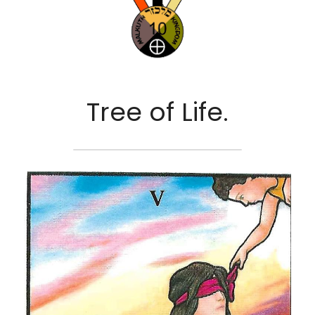
Tree of Life.