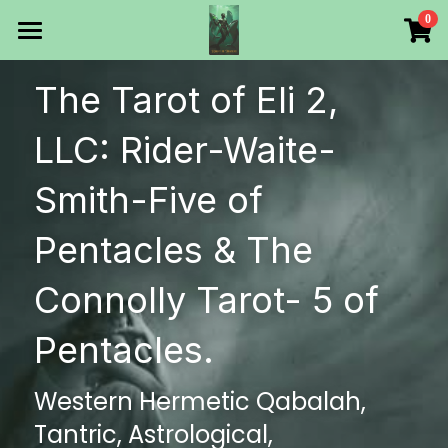
×
0
STORE CATEGORIES
HOME
The Tarot of Eli 2, 
All Categories
Products
LLC: Rider-Waite-
Make Your Own
All Categories
Smith-Five of 
Printable Thoth Tarot Lessons
Pentacles & The 
Over 50 years of
Connolly Tarot- 5 of 
The Blog of The Tarot of
Pentacles.
WHAT WE DO
Western Hermetic Qabalah, 
WHOW WE ARE
Tantric, Astrological, 
Discount store