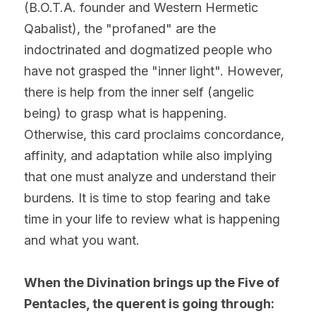
(B.O.T.A. founder and Western Hermetic 
Qabalist), the "profaned" are the 
indoctrinated and dogmatized people who 
have not grasped the "inner light". However, 
there is help from the inner self (angelic 
being) to grasp what is happening. 
Otherwise, this card proclaims concordance, 
affinity, and adaptation while also implying 
that one must analyze and understand their 
burdens. It is time to stop fearing and take 
time in your life to review what is happening 
and what you want.
When the Divination brings up the Five of 
Pentacles, the querent is going through: 