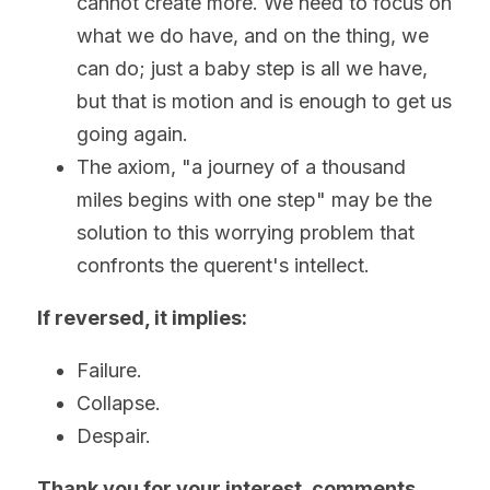
cannot create more. We need to focus on 
what we do have, and on the thing, we 
can do; just a baby step is all we have, 
but that is motion and is enough to get us 
going again. 
The axiom, "a journey of a thousand 
miles begins with one step" may be the 
solution to this worrying problem that 
confronts the querent's intellect.
If reversed, it implies:
Failure.
Collapse.
Despair. 
Thank you for your interest, comments, 