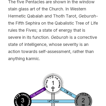
The five Pentacles are shown in the window 
stain glass art of the Church. In Western 
Hermetic Qabalah and Thoth Tarot,
 Geburah
- 
the Fifth Sephira on the Qabalistic Tree of Life 
rules the Fives; a state of energy that is 
severe in its function. 
Geburah
 is a corrective 
state of intelligence, whose severity is an 
action towards self-assessment, rather than 
anything karmic.