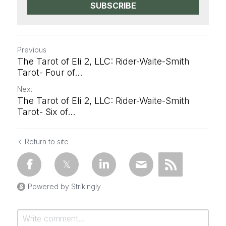
SUBSCRIBE
Previous
The Tarot of Eli 2, LLC: Rider-Waite-Smith
Tarot- Four of...
Next
The Tarot of Eli 2, LLC: Rider-Waite-Smith
Tarot- Six of...
Return to site
Powered by Strikingly