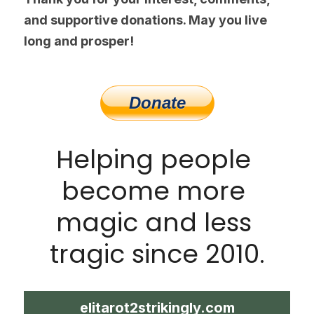
and supportive donations. May you live 
long and prosper!
Helping people 
become more 
magic and less 
tragic since 2010.
elitarot2strikingly.com