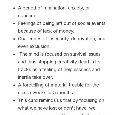
A period of rumination, anxiety, or 
concern.
Feelings of being left out of social events 
because of lack of money. 
Challenges of insecurity, deprivation, and 
even exclusion.  
 The mind is focused on survival issues 
and thus stopping creativity dead in its 
tracks as a feeling of helplessness and 
inertia take over. 
A foretelling of material trouble for the 
next 5 weeks or 5 months. 
This card reminds us that by focusing on 
what we have lost or don't have, we 