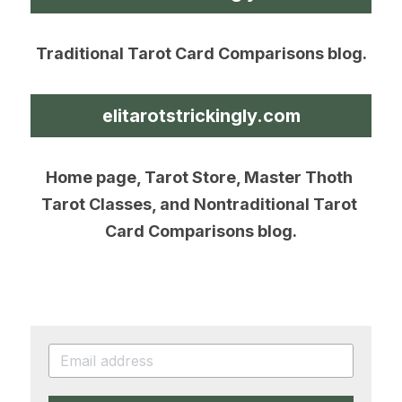
Traditional Tarot Card Comparisons blog.
elitarotstrickingly.com
Home page, Tarot Store, Master Thoth 
Tarot Classes, and Nontraditional Tarot 
Card Comparisons blog.