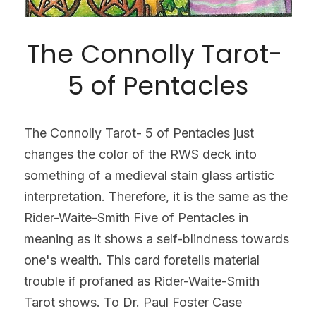
The Connolly Tarot- 
5 of Pentacles
The Connolly Tarot- 5 of Pentacles just 
changes the color of the RWS deck into 
something of a medieval stain glass artistic 
interpretation. Therefore, it is the same as the 
Rider-Waite-Smith Five of Pentacles in 
meaning as it shows a self-blindness towards 
one's wealth. This card foretells material 
trouble if profaned as Rider-Waite-Smith 
Tarot shows. To Dr. Paul Foster Case 