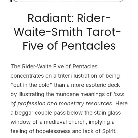
Radiant: Rider-
Waite-Smith Tarot- 
Five of Pentacles
The Rider-Waite Five of Pentacles 
concentrates on a triter illustration of being 
"out in the cold" than a more esoteric deck 
by illustrating the mundane meanings of 
loss 
of profession and monetary resources.
 Here 
a beggar couple pass below the stain glass 
window of a medieval church, implying a 
feeling of hopelessness and lack of Spirit. 