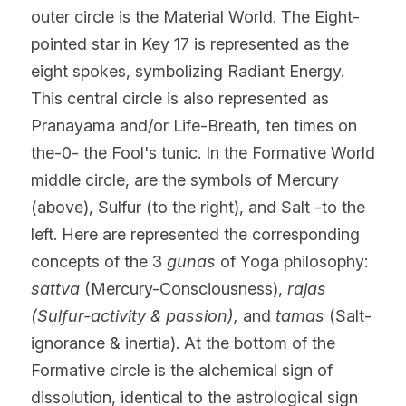
outer circle is the Material World. The Eight-
pointed star in Key 17 is represented as the 
eight spokes, symbolizing Radiant Energy. 
This central circle is also represented as 
Pranayama and/or Life-Breath, ten times on 
the-0- the Fool's tunic. In the Formative World 
middle circle, are the symbols of Mercury 
(above), Sulfur (to the right), and Salt -to the 
left. Here are represented the corresponding 
concepts of the 3 
gunas 
of Yoga philosophy:
sattva
 (Mercury-Consciousness), 
rajas 
(Sulfur-activity & passion), 
and
 tamas 
(Salt-
ignorance & inertia). At the bottom of the 
Formative circle is the alchemical sign of 
dissolution, identical to the astrological sign 