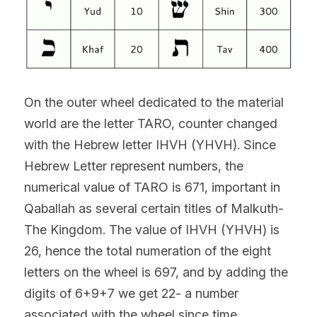
On the outer wheel dedicated to the material 
world are the letter TARO, counter changed 
with the Hebrew letter IHVH (YHVH). Since 
Hebrew Letter represent numbers, the 
numerical value of TARO is 671, important in 
Qaballah as several certain titles of Malkuth-
The Kingdom. The value of IHVH (YHVH) is 
26, hence the total numeration of the eight 
letters on the wheel is 697, and by adding the 
digits of 6+9+7 we get 22- a number 
associated with the wheel since time 