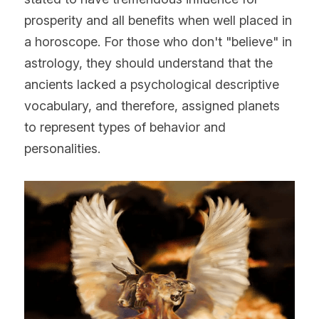
prosperity and all benefits when well placed in 
a horoscope. For those who don't "believe" in 
astrology, they should understand that the 
ancients lacked a psychological descriptive 
vocabulary, and therefore, assigned planets 
to represent types of behavior and 
personalities.