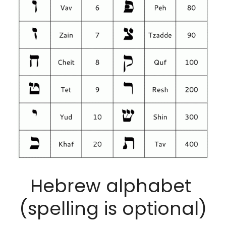
Hebrew alphabet 
(spelling is optional)