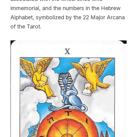
immemorial, and the numbers in the Hebrew 
Alphabet, symbolized by the 22 Major Arcana 
of the Tarot.