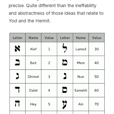
precise. Quite different than the ineffability 
and abstractness of those ideas that relate to 
Yod
 and the Hermit.