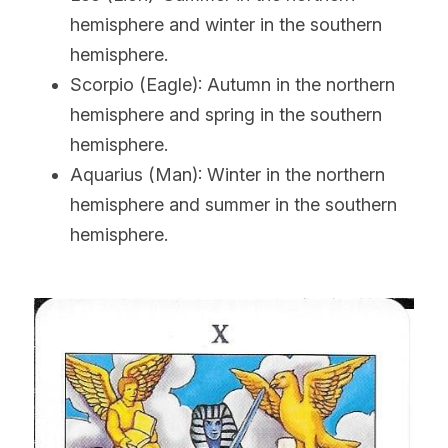
hemisphere and winter in the southern 
hemisphere.
Scorpio (Eagle): Autumn in the northern 
hemisphere and spring in the southern 
hemisphere.
Aquarius (Man): Winter in the northern 
hemisphere and summer in the southern 
hemisphere.