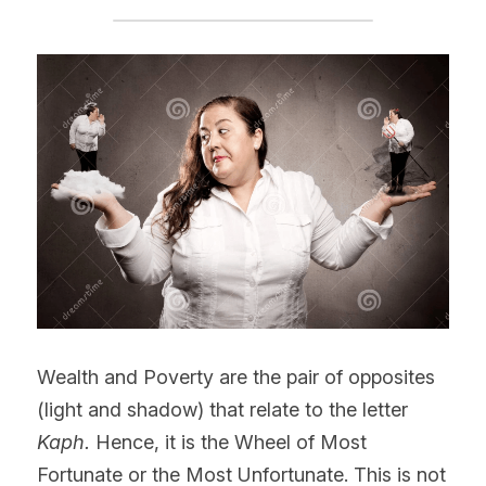
Wealth and Poverty are the pair of opposites 
(light and shadow) that relate to the letter 
Kaph.
 Hence, it is the Wheel of Most 
Fortunate or the Most Unfortunate. This is not 