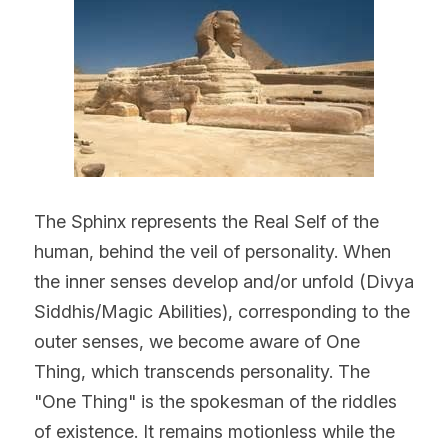
The Sphinx represents the Real Self of the 
human, behind the veil of personality. When 
the inner senses develop and/or unfold (Divya 
Siddhis/Magic Abilities), corresponding to the 
outer senses, we become aware of One 
Thing, which transcends personality. The 
"One Thing" is the spokesman of the riddles 
of existence. It remains motionless while the 