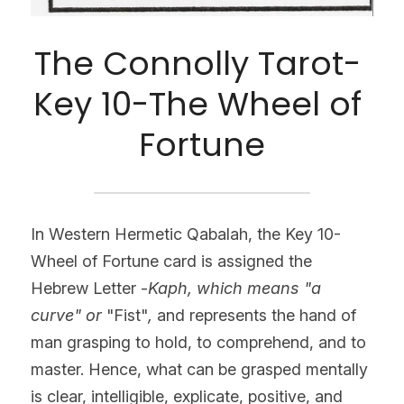
The Connolly Tarot- 
Key 10-The Wheel of 
Fortune
In Western Hermetic Qabalah, the Key 10- 
Wheel of Fortune card is assigned the 
Hebrew Letter -
Kaph, which means "a 
curve" or
 "Fist"
, 
and represents the hand of 
man grasping to hold, to comprehend, and to 
master. Hence, what can be grasped mentally 
is clear, intelligible, explicate, positive, and 