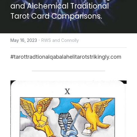
and Alchemical Traditional 
CONTACT US
Tarot Card Comparisons.
online Tarot Readings store
·
May 16, 2023
RWS and Connolly
Facebook
Login
/
Register
#tarottradtionalqabalahelitarotstrikingly.com
Submit
POWERED BY