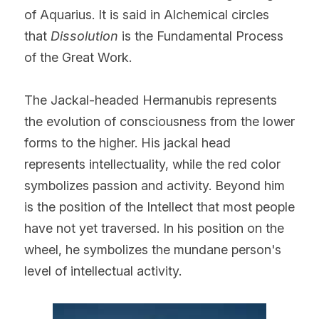
of Aquarius. It is said in Alchemical circles 
that 
Dissolution
 is the Fundamental Process 
of the Great Work.
The Jackal-headed Hermanubis represents 
the evolution of consciousness from the lower 
forms to the higher. His jackal head 
represents intellectuality, while the red color 
symbolizes passion and activity. Beyond him 
is the position of the Intellect that most people 
have not yet traversed. In his position on the 
wheel, he symbolizes the mundane person's 
level of intellectual activity.