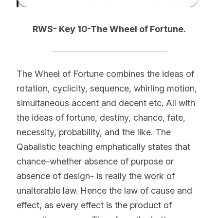
RWS- Key 10-The Wheel of Fortune.
The Wheel of Fortune combines the ideas of 
rotation, cyclicity, sequence, whirling motion, 
simultaneous accent and decent etc. All with 
the ideas of fortune, destiny, chance, fate, 
necessity, probability, and the like. The 
Qabalistic teaching emphatically states that 
chance-whether absence of purpose or 
absence of design- is really the work of 
unalterable law. Hence the law of cause and 
effect, as every effect is the product of 