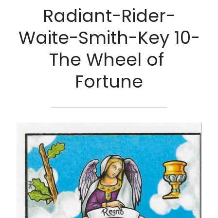
Radiant-Rider-
Waite-Smith-Key 10-
The Wheel of 
Fortune