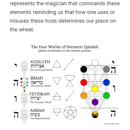
represents the magician that commands these 
elements reminding us that how one uses or 
misuses these tools determines our place on 
the wheel.