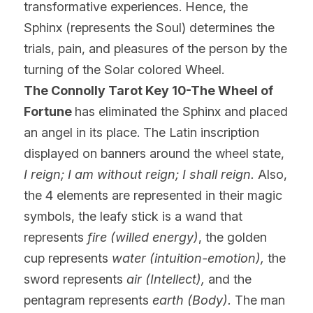
transformative experiences. Hence, the 
Sphinx (represents the Soul) determines the 
trials, pain, and pleasures of the person by the 
turning of the Solar colored Wheel.
The Connolly Tarot Key 10-The Wheel of 
Fortune 
has eliminated the Sphinx and placed 
an angel in its place. The Latin inscription 
displayed on banners around the wheel state,
I reign; I am without reign; I shall reign. 
Also, 
the 4 elements are represented in their magic 
symbols, the leafy stick is a wand that 
represents
 fire (willed energy)
, the golden 
cup represents 
water (intuition-emotion),
 the 
sword represents 
air (Intellect),
 and the 
pentagram represents 
earth (Body).
 The man 