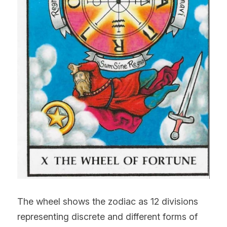
The wheel shows the zodiac as 12 divisions 
representing discrete and different forms of 