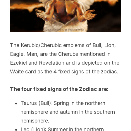
The Kerubic/Cherubic emblems of Bull, Lion, 
Eagle, Man, are the Cherubs mentioned in 
Ezekiel and Revelation and is depicted on the 
Waite card as the 4 fixed signs of the zodiac.
The four fixed signs of the Zodiac are:
Taurus (Bull): Spring in the northern 
hemisphere and autumn in the southern 
hemisphere.
Leo (Lion): Summer in the northern 