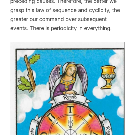
preceding causes. Therefore, the better we 
grasp this law of sequence and cyclicity, the 
greater our command over subsequent 
events. There is periodicity in everything.