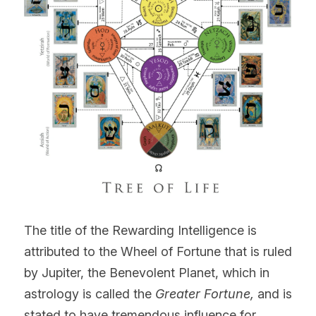
The title of the Rewarding Intelligence
is 
attributed to the Wheel of Fortune that is ruled 
by Jupiter, the Benevolent Planet, which in 
astrology is called the 
Greater Fortune, 
and is 
stated to have tremendous influence for 