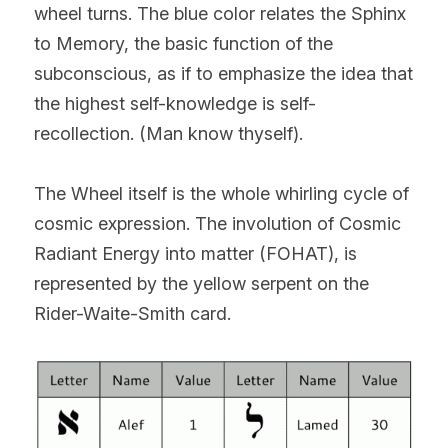
wheel turns. The blue color relates the Sphinx 
to Memory, the basic function of the 
subconscious, as if to emphasize the idea that 
the highest self-knowledge is self-
recollection. (Man know thyself).
The Wheel itself is the whole whirling cycle of 
cosmic expression. The involution of Cosmic 
Radiant Energy into matter (FOHAT), is 
represented by the yellow serpent on the 
Rider-Waite-Smith card.