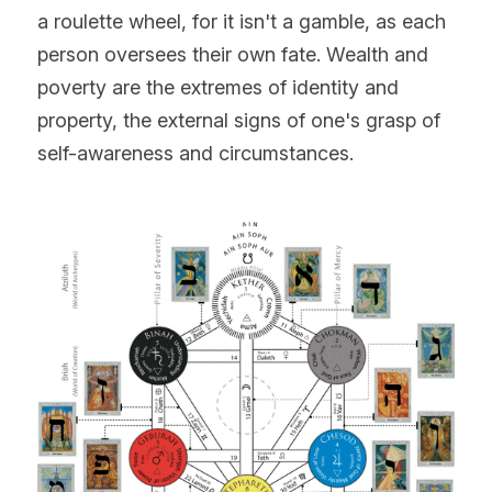
a roulette wheel, for it isn't a gamble, as each 
person oversees their own fate. Wealth and 
poverty are the extremes of identity and 
property, the external signs of one's grasp of 
self-awareness and circumstances.