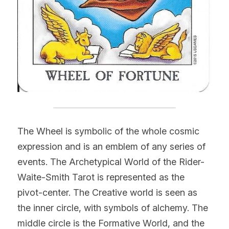
The Wheel is symbolic of the whole cosmic 
expression and is an emblem of any series of 
events. The Archetypical World of the Rider-
Waite-Smith Tarot is represented as the 
pivot-center. The Creative world is seen as 
the inner circle, with symbols of alchemy. The 
middle circle is the Formative World, and the 