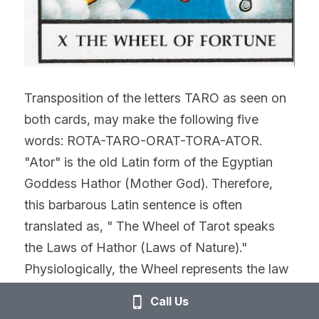
Transposition of the letters TARO as seen on 
both cards, may make the following five 
words: ROTA-TARO-ORAT-TORA-ATOR. 
"Ator" is the old Latin form of the Egyptian 
Goddess Hathor (Mother God). Therefore, 
this barbarous Latin sentence is often 
translated as, " The Wheel of Tarot speaks 
the Laws of Hathor (Laws of Nature)." 
Physiologically, the Wheel represents the law 
of periodicity in mental activity, whereby, 
Call Us
mental states tend to reoccur in definite 