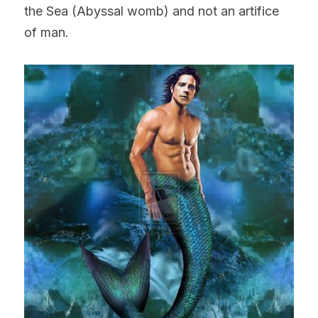
the Sea (Abyssal womb) and not an artifice 
of man.