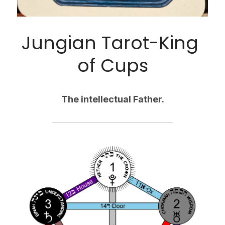
Jungian Tarot-King 
of Cups
The intellectual Father.