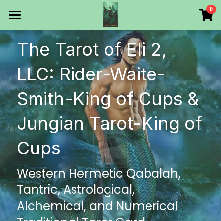
×
0
STORE CATEGORIES
HOME
The Tarot of Eli 2, 
All Categories
Products
LLC: Rider-Waite-
Make Your Own
All Categories
Smith-King of Cups & 
Printable Thoth Tarot Lessons
Jungian Tarot-King of 
Over 50 years of
Cups
The Blog of The Tarot of
Western Hermetic Qabalah, 
WHAT WE DO
Tantric, Astrological, 
WHOW WE ARE
Alchemical, and Numerical 
Discount store