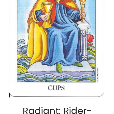
Radiant: Rider-