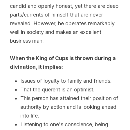
candid and openly honest, yet there are deep 
parts/currents of himself that are never 
revealed. However, he operates remarkably 
well in society and makes an excellent 
business man.
When the King of Cups is thrown during a 
divination, it implies:
Issues of loyalty to family and friends.
That the querent is an optimist.
This person has attained their position of 
authority by action and is looking ahead 
into life.
Listening to one's conscience, being 