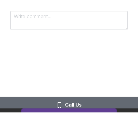
Submit
Cancel
Call Us
This website is built with Strikingly.
CREATE A SITE WITH
START NOW
Create your FREE website today!