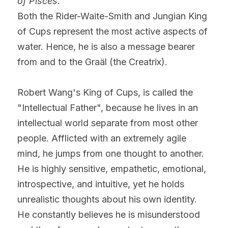
of Pisces.
Both the Rider-Waite-Smith and Jungian King 
of Cups represent the most active aspects of 
water. Hence, he is also a message bearer 
from and to the Graäl (the Creatrix).
Robert Wang's King of Cups, is called the 
"Intellectual Father", because he lives in an 
intellectual world separate from most other 
people. Afflicted with an extremely agile 
mind, he jumps from one thought to another. 
He is highly sensitive, empathetic, emotional, 
introspective, and intuitive, yet he holds 
unrealistic thoughts about his own identity. 
He constantly believes he is misunderstood 