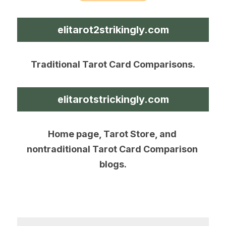
elitarot2strikingly.com
Traditional Tarot Card Comparisons.
elitarotstrickingly.com
Home page, Tarot Store, and 
nontraditional Tarot Card Comparison 
blogs.