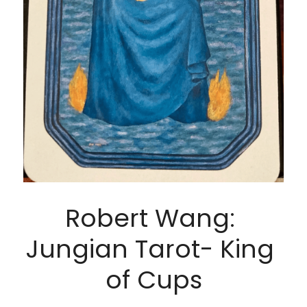
Robert Wang: 
Jungian Tarot- King 
of Cups