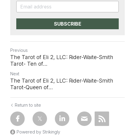
SUBSCRIBE
Previous
The Tarot of Eli 2, LLC: Rider-Waite-Smith
Tarot- Ten of...
Next
The Tarot of Eli 2, LLC: Rider-Waite-Smith
Tarot-Queen of...
Return to site
Powered by Strikingly