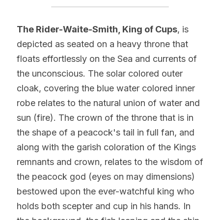
The Rider-Waite-Smith, King of Cups
, is 
depicted as seated on a heavy throne that 
floats effortlessly on the Sea and currents of 
the unconscious. The solar colored outer 
cloak, covering the blue water colored inner 
robe relates to the natural union of water and 
sun (fire). The crown of the throne that is in 
the shape of a peacock's tail in full fan, and 
along with the garish coloration of the Kings 
remnants and crown, relates to the wisdom of 
the peacock god (eyes on may dimensions) 
bestowed upon the ever-watchful king who 
holds both scepter and cup in his hands. In 