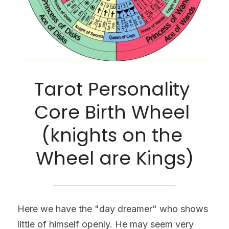
Tarot Personality 
Core Birth Wheel 
(knights on the 
Wheel are Kings)
Here we have the "day dreamer" who shows 
little of himself openly. He may seem very 