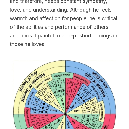
and therefore, needs constant sympathy, 
love, and understanding. Although he feels 
warmth and affection for people, he is critical 
of the abilities and performance of others, 
and finds it painful to accept shortcomings in 
those he loves.