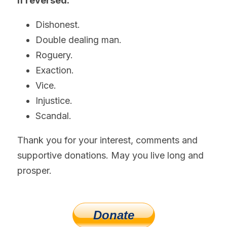
If reversed:
Dishonest.
Double dealing man.
Roguery.
Exaction.
Vice.
Injustice.
Scandal.
Thank you for your interest, comments and 
supportive donations. May you live long and 
prosper.