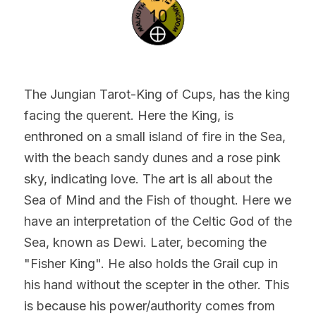
The Jungian Tarot-King of Cups, has the king 
facing the querent. Here the King, is 
enthroned on a small island of fire in the Sea, 
with the beach sandy dunes and a rose pink 
sky, indicating love. The art is all about the 
Sea of Mind and the Fish of thought. Here we 
have an interpretation of the Celtic God of the 
Sea, known as Dewi. Later, becoming the 
"Fisher King". He also holds the Grail cup in 
his hand without the scepter in the other. This 
is because his power/authority comes from 