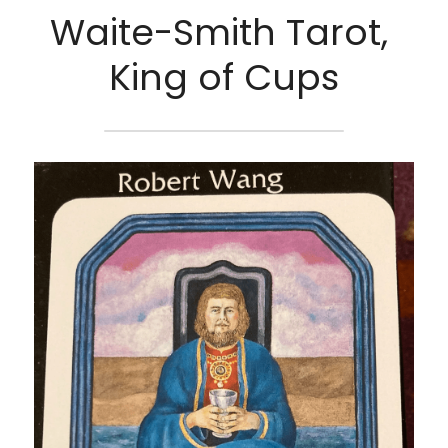
Waite-Smith Tarot, 
King of Cups