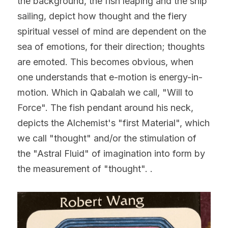
the background, the fish leaping and the ship 
sailing, depict how thought and the fiery 
spiritual vessel of mind are dependent on the 
sea of emotions, for their direction; thoughts 
are emoted. This becomes obvious, when 
one understands that e-motion is energy-in-
motion. Which in Qabalah we call, "Will to 
Force". The fish pendant around his neck, 
depicts the Alchemist's "first Material", which 
we call "thought" and/or the stimulation of 
the "Astral Fluid" of imagination into form by 
the measurement of "thought". .