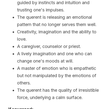
guided by instincts and intuition and 
trusting one's impulses.
The querent is releasing an emotional 
pattern that no longer serves them well.
Creativity, imagination and the ability to 
love.
A caregiver, counselor or priest.
A lively imagination and one who can 
change one's moods at will. 
A master of emotion who is empathetic 
but not manipulated by the emotions of 
others.
The querent has the quality of irresistible 
force, underlying a calm surface.