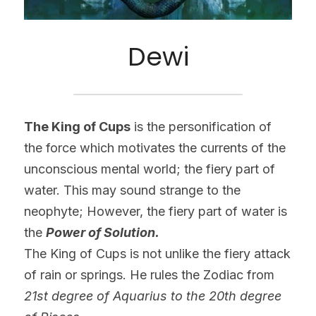
Dewi
The King of Cups
 is the personification of 
the force which motivates the currents of the 
unconscious mental world; the fiery part of 
water. This may sound strange to the 
neophyte; However, the fiery part of water is 
the 
Power of Solution.
The King of Cups is not unlike the fiery attack 
of rain or springs. He rules the Zodiac from 
21st degree of Aquarius to the 20th degree 