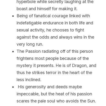
hyperbole while secretly laughing at the 
boast and himself for making it.
Being of fanatical courage linked with 
indefatigable endurance in both life and 
sexual activity, he chooses to fight 
against the odds and always wins in the 
very long run.
The Passion radiating off of this person 
frightens most people because of the 
mystery it presents. He is of Dragon, and 
thus he strikes terror in the heart of the 
less inclined.
 His generosity and deeds maybe 
impeccable, but the heat of his passion 
scares the pale soul who avoids the Sun.