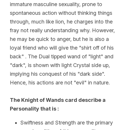
immature masculine sexuality, prone to 
spontaneous action without thinking things 
through, much like lion, he charges into the 
fray not really understanding why. However, 
he may be quick to anger, but he is also a 
loyal friend who will give the "shirt off of his 
back" . The Dual tipped wand of "light" and 
"dark", is shown with light Crystal side up, 
implying his conquest of his "dark side". 
Hence, his actions are not "evil" in nature.
The Knight of Wands card describe a 
Personality that is :
Swiftness and Strength are the primary 