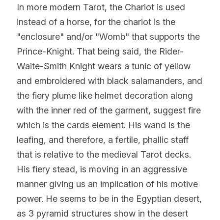
In more modern Tarot, the Chariot is used 
instead of a horse, for the chariot is the 
"enclosure" and/or "Womb" that supports the 
Prince-Knight. That being said, the Rider-
Waite-Smith Knight wears a tunic of yellow 
and embroidered with black salamanders, and 
the fiery plume like helmet decoration along 
with the inner red of the garment, suggest fire 
which is the cards element. His wand is the 
leafing, and therefore, a fertile, phallic staff 
that is relative to the medieval Tarot decks. 
His fiery stead, is moving in an aggressive 
manner giving us an implication of his motive 
power. He seems to be in the Egyptian desert, 
as 3 pyramid structures show in the desert 