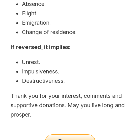
Absence.
Flight.
Emigration.
Change of residence.
If reversed, it implies:
Unrest.
Impulsiveness.
Destructiveness.
Thank you for your interest, comments and 
supportive donations. May you live long and 
prosper.