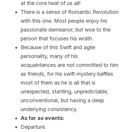
at the core heat of us all!
There is a sense of Romantic Revolution 
with this one. Most people enjoy his 
passionate demeanor, but woe to the 
person that focuses his wrath.
Because of this Swift and agile 
personality, many of his 
acquaintances are not committed to him 
as friends, for his swift mystery baffles 
most of them as he is all that is 
unexpected, startling, unpredictable, 
unconventional, but having a deep 
underlying consistency.
As far as events:
Departure.