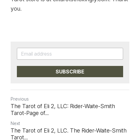
you.
SUBSCRIBE
Previous
The Tarot of Eli 2, LLC: Rider-Waite-Smith
Tarot-Page of...
Next
The Tarot of Eli 2, LLC. The Rider-Waite-Smith
Tarot...