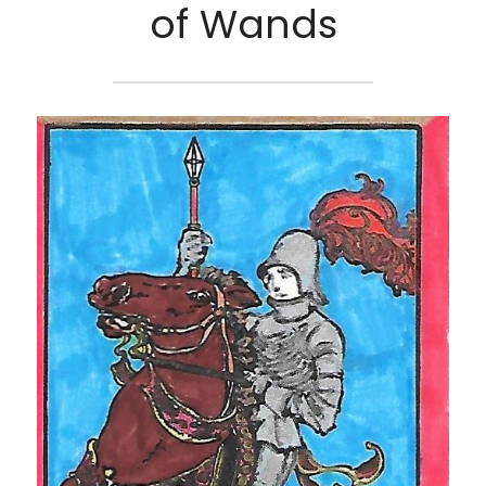
of Wands