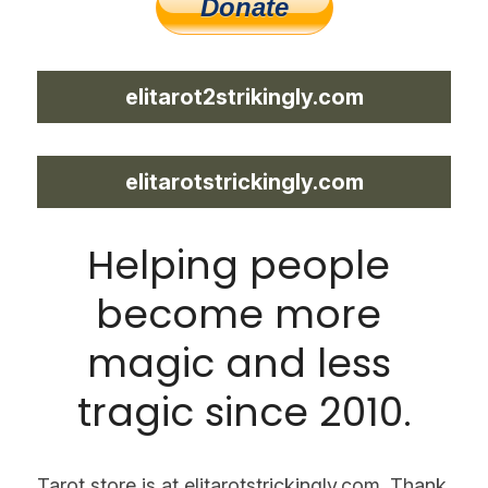
elitarot2strikingly.com
elitarotstrickingly.com
Helping people 
become more 
magic and less 
tragic since 2010.
Tarot store is at elitarotstrickingly.com. Thank 