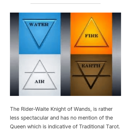
The Rider-Waite Knight of Wands, is rather 
less spectacular and has no mention of the 
Queen which is indicative of Traditional Tarot. 