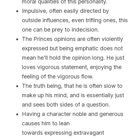
moral qualities of this personality.
Impulsive, often easily directed by 
outside influences, even trifling ones, this 
one can be prey to indecision.
The Princes opinions are often violently 
expressed but being emphatic does not 
mean he'll hold the opinion long. He just 
loves vigorous statement, enjoying the 
feeling of the vigorous flow.
The truth being, that he is often slow to 
make up his mind, and is essentially just 
and sees both sides of a question.
Having a character noble and generous 
causes him to lean 
towards expressing extravagant 