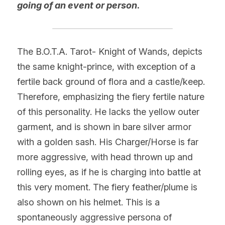
going of an event or person
.
The B.O.T.A. Tarot- Knight of Wands, depicts 
the same knight-prince, with exception of a 
fertile back ground of flora and a castle/keep. 
Therefore, emphasizing the fiery fertile nature 
of this personality. He lacks the yellow outer 
garment, and is shown in bare silver armor 
with a golden sash. His Charger/Horse is far 
more aggressive, with head thrown up and 
rolling eyes, as if he is charging into battle at 
this very moment. The fiery feather/plume is 
also shown on his helmet. This is a 
spontaneously aggressive persona of 