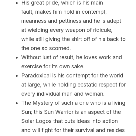
His great pride, which is his main 
fault, makes him hold in contempt, 
meanness and pettiness and he is adept 
at wielding every weapon of ridicule, 
while still giving the shirt off of his back to 
the one so scorned.
Without lust of result, he loves work and 
exercise for its own sake.
Paradoxical is his contempt for the world 
at large, while holding ecstatic respect for 
every individual man and woman.
The Mystery of such a one who is a living 
Sun; this Sun Warrior is an aspect of the 
Solar Logos that puts ideas into action 
and will fight for their survival and resides 