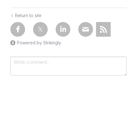
Return to site
Powered by Strikingly
Submit
Cancel