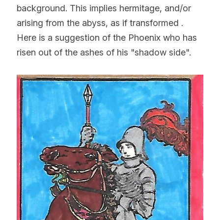
background. This implies hermitage, and/or 
arising from the abyss, as if transformed . 
Here is a suggestion of the Phoenix who has 
risen out of the ashes of his "shadow side".