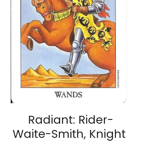
Radiant: Rider-
Waite-Smith, Knight 