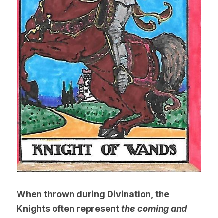
When thrown during Divination, the 
Knights often represent 
the coming and 