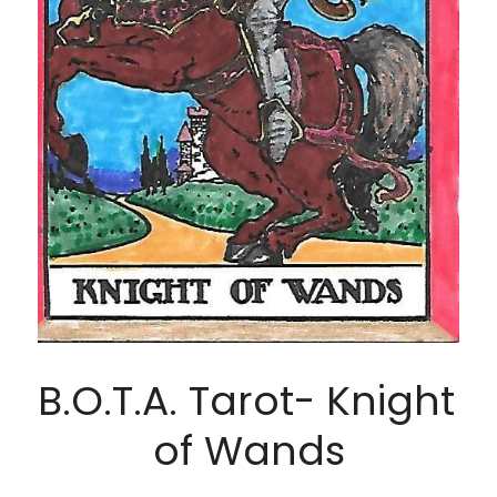
B.O.T.A. Tarot- Knight 
of Wands