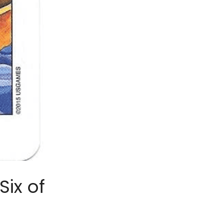
ix of 