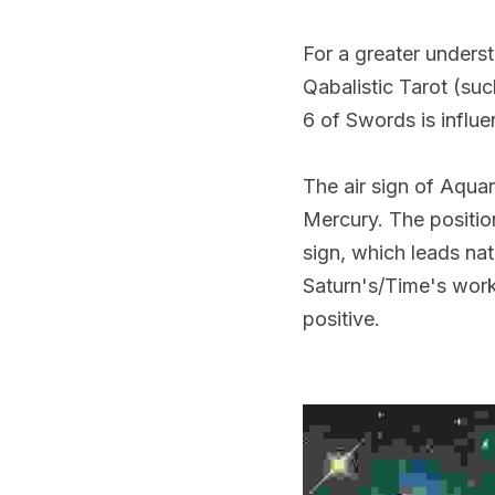
For a greater underst
Qabalistic Tarot (su
6 of Swords is influe
The air sign of Aquari
Mercury. The position
sign, which leads nat
Saturn's/Time's work
positive.