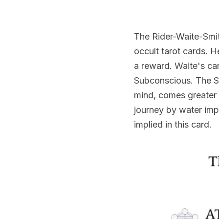
The Rider-Waite-Smit
occult tarot cards. H
a reward. Waite's car
Subconscious. The Swo
mind, comes greater r
journey by water impl
implied in this card.