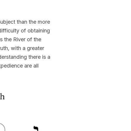
ubject than the more 
fficulty of obtaining 
 the River of the 
th, with a greater 
erstanding there is a 
edience are all 