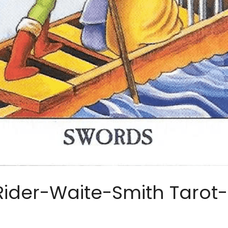
Rider-Waite-Smith Tarot-S