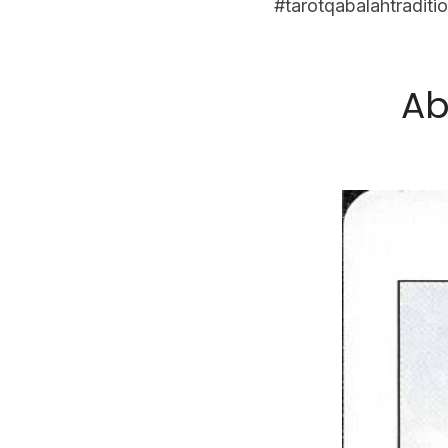
#tarotqabalahtraditio
Ab