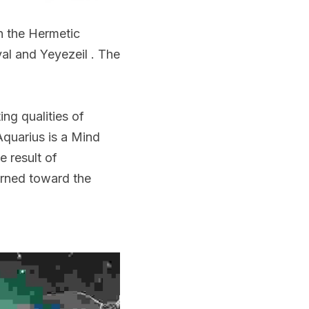
n the Hermetic 
l and Yeyezeil . The 
ng qualities of 
quarius is a Mind 
 result of 
rned toward the 