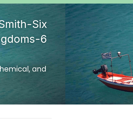
Smith-Six 
ngdoms-6 
chemical, and 