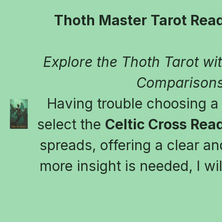
Thoth Master Tarot Read
Explore the Thoth Tarot with
Comparisons
Having trouble choosing a t
select the 
Celtic Cross Rea
spreads, offering a clear and
more insight is needed, I wil