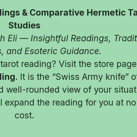
ings & Comparative Hermetic Tar
Studies
 Eli — Insightful Readings, Tradit
, and Esoteric Guidance.
arot reading? Visit the store page
ding
. It is the “Swiss Army knife” of
 well-rounded view of your situatio
l expand the reading for you at no 
cost.