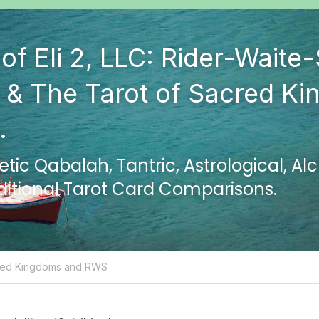
of Eli 2, LLC: Rider-Waite-
 & The Tarot of Sacred Ki
.
ic Qabalah, Tantric, Astrological, Al
ditional Tarot Card Comparisons.
red Kingdoms and RWS