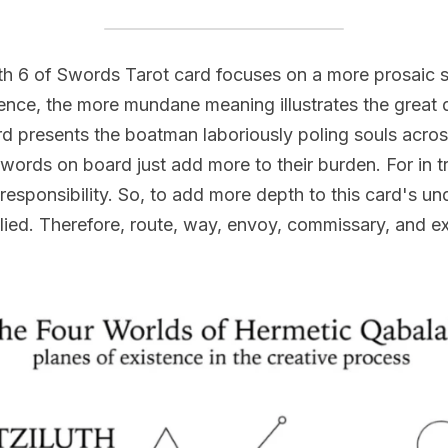
h 6 of Swords Tarot card focuses on a more prosaic s
ence, the more mundane meaning illustrates the great di
d presents the boatman laboriously poling souls across
rds on board just add more to their burden. For in tru
esponsibility. So, to add more depth to this card's und
ied. Therefore, route, way, envoy, commissary, and exp