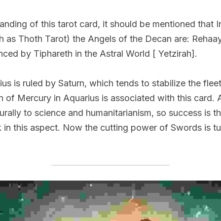
anding of this tarot card, it should be mentioned that I
ch as Thoth Tarot) the Angels of the Decan are: Rehaaya
nced by Tiphareth in the Astral World [ Yetzirah].
us is ruled by Saturn, which tends to stabilize the fleeti
 of Mercury in Aquarius is associated with this card. A
urally to science and humanitarianism, so success is the
 in this aspect. Now the cutting power of Swords is tu