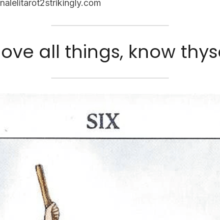
nalelitarot2strikingly.com
ove all things, know thyse