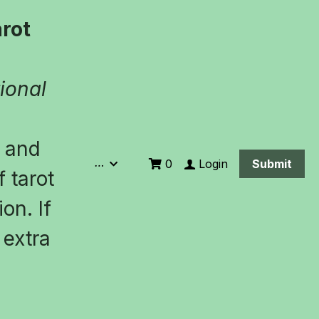
ot 
ional 
 and 
…
Login
0
Submit
 tarot 
n. If 
extra 