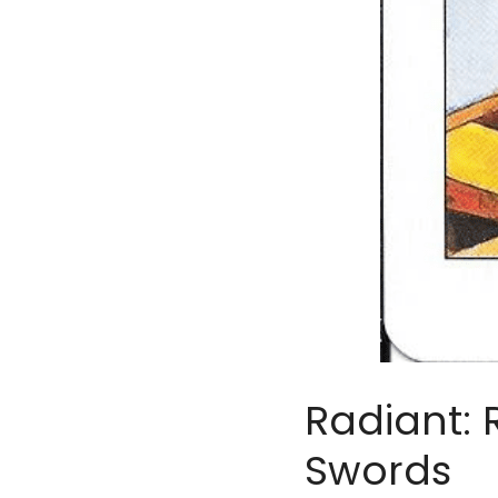
Radiant: 
Swords