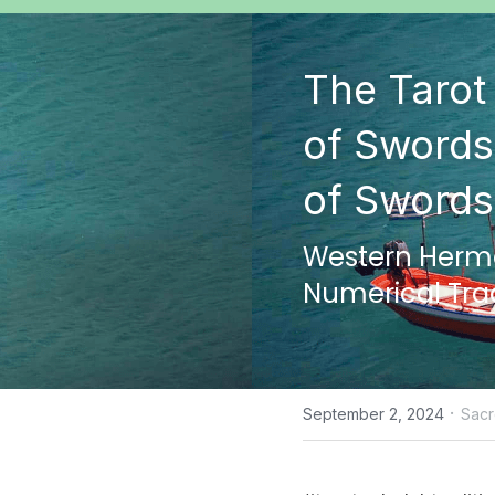
The Tarot 
of Swords
of Swords
Western Hermet
Numerical Tra
·
September 2, 2024
Sac