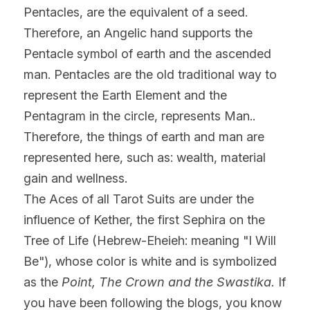
Pentacles, are the equivalent of a seed. 
Therefore, an Angelic hand supports the 
Pentacle symbol of earth and the ascended 
man. Pentacles are the old traditional way to 
represent the Earth Element and the 
Pentagram in the circle, represents Man.. 
Therefore, the things of earth and man are 
represented here, such as: wealth, material 
gain and wellness.
The Aces of all Tarot Suits are under the 
influence of Kether, the first Sephira on the 
Tree of Life (Hebrew-Eheieh: meaning "I Will 
Be"), whose color is white and is symbolized 
as the 
Point, The Crown and the Swastika.
 If 
you have been following the blogs, you know 