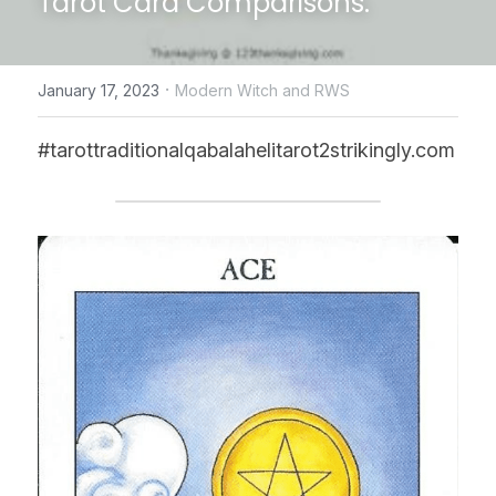
Tarot Card Comparisons.
CONTACT US
·
January 17, 2023
Modern Witch and RWS
online Tarot Readings store
#tarottraditionalqabalahelitarot2strikingly.com
Facebook
Login
/
Register
Submit
POWERED BY