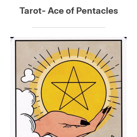
Tarot- Ace of Pentacles