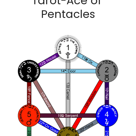
Tarot-Ace of 
Pentacles