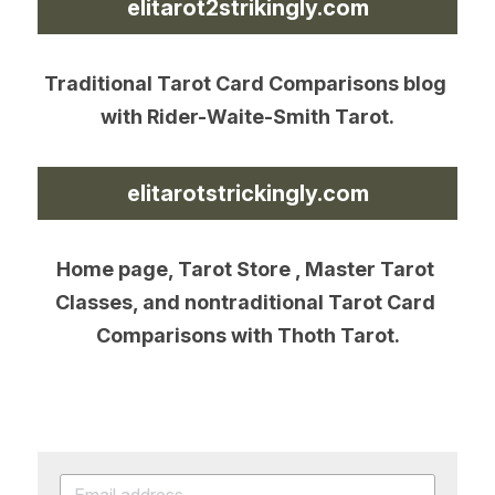
elitarot2strikingly.com
Traditional Tarot Card Comparisons blog 
with Rider-Waite-Smith Tarot.
elitarotstrickingly.com
Home page, Tarot Store , Master Tarot 
Classes, and nontraditional Tarot Card 
Comparisons with Thoth Tarot.