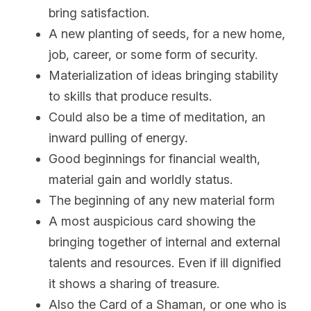
bring satisfaction.
A new planting of seeds, for a new home, 
job, career, or some form of security.
Materialization of ideas bringing stability 
to skills that produce results.
Could also be a time of meditation, an 
inward pulling of energy.
Good beginnings for financial wealth, 
material gain and worldly status.
The beginning of any new material form
A most auspicious card showing the 
bringing together of internal and external 
talents and resources. Even if ill dignified 
it shows a sharing of treasure.
Also the Card of a Shaman, or one who is 