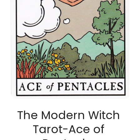
The Modern Witch 
Tarot-Ace of 