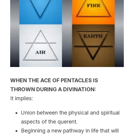
WHEN THE ACE OF PENTACLES IS 
THROWN DURING A DIVINATION:
It implies:
Union between the physical and spiritual 
aspects of the querent.
Beginning a new pathway in life that will 