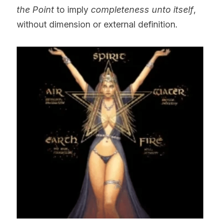
the Point
 to imply 
completeness unto itself
, 
without dimension or external definition.