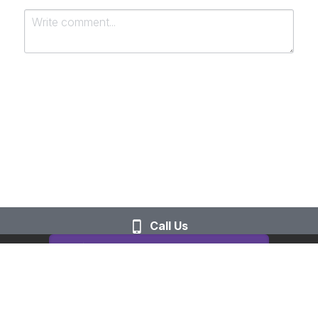
Submit
Cancel
Call Us
This website is built with Strikingly.
CREATE A SITE WITH
START NOW
Create your FREE website today!