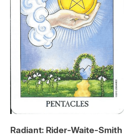
Radiant: Rider-Waite-Smith 