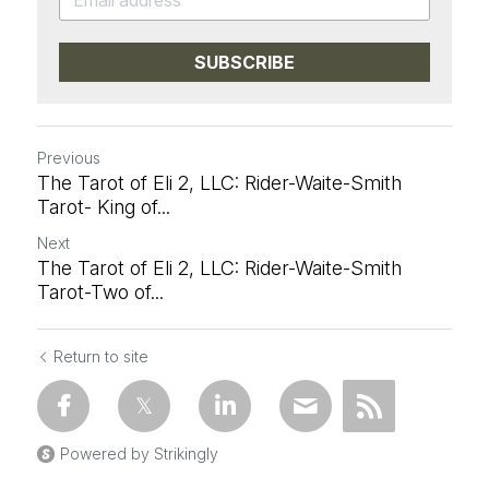
SUBSCRIBE
Previous
The Tarot of Eli 2, LLC: Rider-Waite-Smith
Tarot- King of...
Next
The Tarot of Eli 2, LLC: Rider-Waite-Smith
Tarot-Two of...
Return to site
Powered by Strikingly