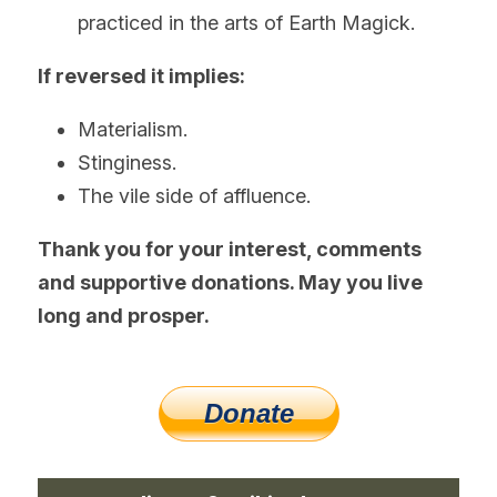
practiced in the arts of Earth Magick.
If reversed it implies:
Materialism.
Stinginess.
The vile side of affluence. 
Thank you for your interest, comments 
and supportive donations. May you live 
long and prosper.