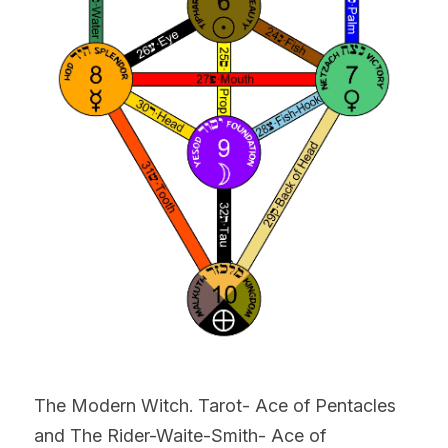
The Modern Witch. Tarot- Ace of Pentacles 
and The Rider-Waite-Smith- Ace of 