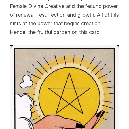
Female Divine Creative and the fecund power 
of renewal, resurrection and growth. All of this 
hints at the power that begins creation. 
Hence, the fruitful garden on this card.