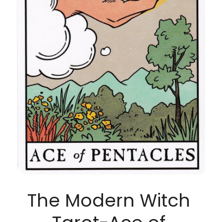
The Modern Witch 