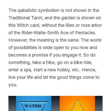
The qabalistic symbolism is not shown in the 
Traditional Tarot, and the garden is shown on 
this Witch card, without the lilies or rose arbor 
of the Rider-Waite-Smith Ace of Pentacles. 
However, the meaning is the same. The world 
of possibilities is wide open to you now and 
becomes a promise if you engage it. So do 
something, take a hike, go on a bike ride, 
enter a spa, start a new hobby, etc.. Hence, 
live your life and let the good things come to 
you.