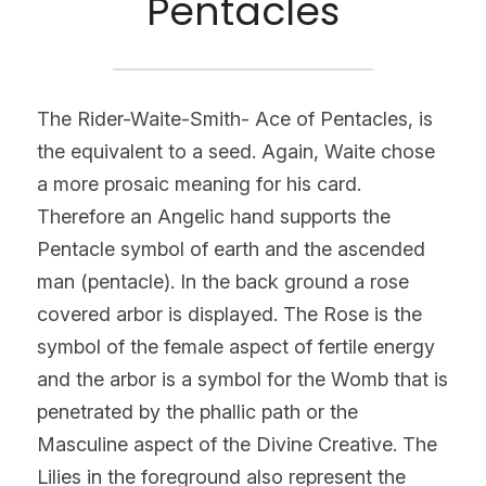
Pentacles
The Rider-Waite-Smith- Ace of Pentacles, is 
the equivalent to a seed. Again, Waite chose 
a more prosaic meaning for his card. 
Therefore an Angelic hand supports the 
Pentacle symbol of earth and the ascended 
man (pentacle). In the back ground a rose 
covered arbor is displayed. The Rose is the 
symbol of the female aspect of fertile energy 
and the arbor is a symbol for the Womb that is 
penetrated by the phallic path or the 
Masculine aspect of the Divine Creative. The 
Lilies in the foreground also represent the 