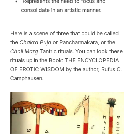
 Represents the need to focus and 
consolidate in an artistic manner.
Here is a scene of three that could be called 
the 
Chakra Puja
 or Pancharmakara, or the 
Choli Marg
 Tantric rituals. You can look these 
rituals up in the Book: THE ENCYCLOPEDIA 
OF EROTIC WISDOM by the author, Rufus C. 
Camphausen.