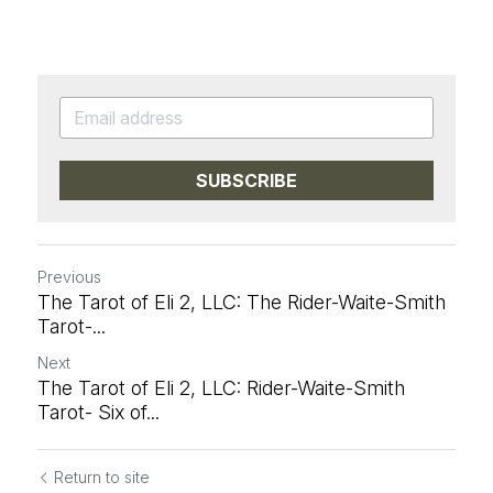
SUBSCRIBE
Previous
The Tarot of Eli 2, LLC: The Rider-Waite-Smith
Tarot-...
Next
The Tarot of Eli 2, LLC: Rider-Waite-Smith
Tarot- Six of...
Return to site