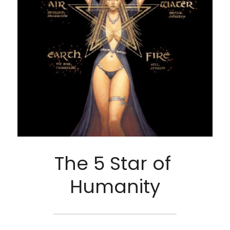
The 5 Star of 
Humanity