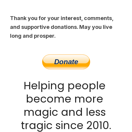
Thank you for your interest, comments, 
and supportive donations. May you live 
long and prosper.
Helping people 
become more 
magic and less 
tragic since 2010.