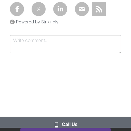
Powered by Strikingly
Submit
Cancel
Call Us
This website is built with Strikingly.