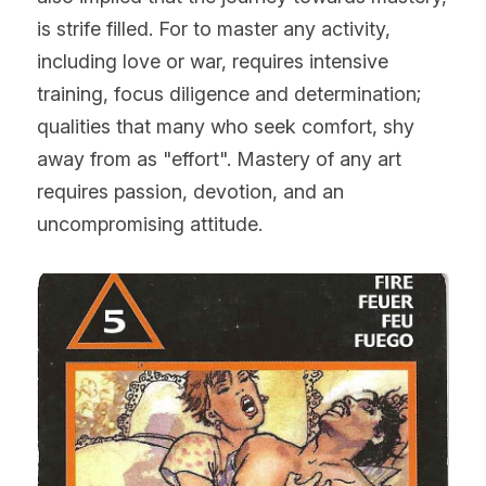
is strife filled. For to master any activity, 
including love or war, requires intensive 
training, focus diligence and determination; 
qualities that many who seek comfort, shy 
away from as "effort". Mastery of any art 
requires passion, devotion, and an 
uncompromising attitude.