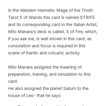
In the Western Hermetic Mage of the Thoth 
Tarot 5 of Wands this card is named STRIFE 
and its corresponding card in the Italian Artist, 
Milo Manara's deck is called, 5 of Fire, which, 
if you ask me, is well shown in this card, as 
consolation and focus is required in this 
scene of frantic and volcanic activity.
Milo Manara assigned the meaning of 
preparation, training, and simulation to this 
card.
He also assigned the planet Saturn to the 
house of Leo- that he says: