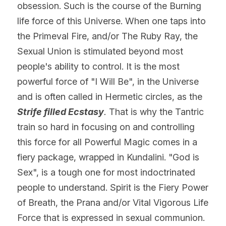
obsession. Such is the course of the Burning 
life force of this Universe. When one taps into 
the Primeval Fire, and/or The Ruby Ray, the 
Sexual Union is stimulated beyond most 
people's ability to control. It is the most 
powerful force of "I Will Be", in the Universe 
and is often called in Hermetic circles, as the 
Strife filled Ecstasy
. 
That is why the Tantric 
train so hard in focusing on and controlling 
this force for all Powerful Magic comes in a 
fiery package, wrapped in Kundalini. "God is 
Sex", is a tough one for most indoctrinated 
people to understand. Spirit is the Fiery Power 
of Breath, the Prana and/or Vital Vigorous Life 
Force that is expressed in sexual 
communion.