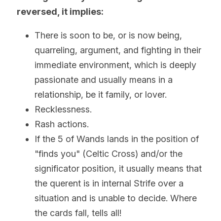
reversed, it implies:
There is soon to be, or is now being, 
quarreling, argument, and fighting in their 
immediate environment, which is deeply 
passionate and usually means in a 
relationship, be it family, or lover.
Recklessness. 
Rash actions.
If the 5 of Wands lands in the position of 
"finds you" (Celtic Cross) and/or the 
significator position, it usually means that 
the querent is in internal Strife over a 
situation and is unable to decide. Where 
the cards fall, tells all!