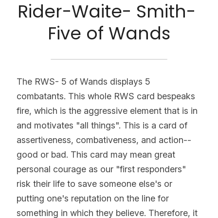
Rider-Waite- Smith- 
Five of Wands
The RWS- 5 of Wands displays 5 
combatants. This whole RWS card bespeaks 
fire, which is the aggressive element that is in 
and motivates "all things". This is a card of 
assertiveness, combativeness, and action--
good or bad. This card may mean great 
personal courage as our "first responders" 
risk their life to save someone else's or 
putting one's reputation on the line for 
something in which they believe. Therefore, it 