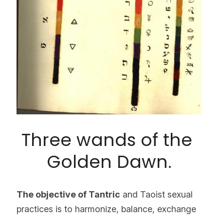
Three wands of the 
Golden Dawn.
The objective of Tantric
 and Taoist sexual 
practices is to harmonize, balance, exchange 