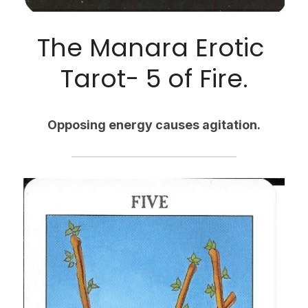
The Manara Erotic 
Tarot- 5 of Fire.
Opposing energy causes agitation.