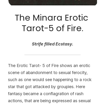
The Minara Erotic 
Tarot-5 of Fire.
Strife filled Ecstasy.
The Erotic Tarot- 5 of Fire shows an erotic 
scene of abandonment to sexual ferocity, 
such as one would see happening to a rock 
star that got attacked by groupies. Here 
fantasy became a conflagration of rash 
actions, that are being expressed as sexual 