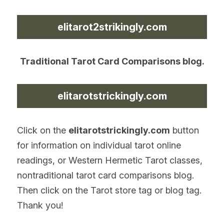
elitarot2strikingly.com
Traditional Tarot Card Comparisons blog.
elitarotstrickingly.com
Click on the 
elitarotstrickingly.com
 button 
for information on individual tarot online 
readings, or Western Hermetic Tarot classes, 
nontraditional tarot card comparisons blog. 
Then click on the Tarot store tag or blog tag. 
Thank you!