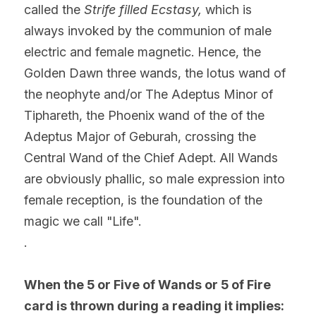
called the 
Strife filled Ecstasy, 
which is 
always invoked by the communion of male 
electric and female magnetic. Hence, the 
Golden Dawn three wands, the lotus wand of 
the neophyte and/or The Adeptus Minor of 
Tiphareth, the Phoenix wand of the of the 
Adeptus Major of Geburah, crossing the 
Central Wand of the Chief Adept. All Wands 
are obviously phallic, so male expression into 
female reception, is the foundation of the 
magic we call "Life".
.
When the 5 or Five of Wands or 5 of Fire 
card is thrown during a reading it implies: