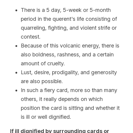
There is a 5 day, 5-week or 5-month 
period in the querent's life consisting of 
quarreling, fighting, and violent strife or 
contest.
Because of this volcanic energy, there is 
also boldness, rashness, and a certain 
amount of cruelty.
Lust, desire, prodigality, and generosity 
are also possible.
In such a fiery card, more so than many 
others, it really depends on which 
position the card is sitting and whether it 
is ill or well dignified.
If ill dignified by surrounding cards or 