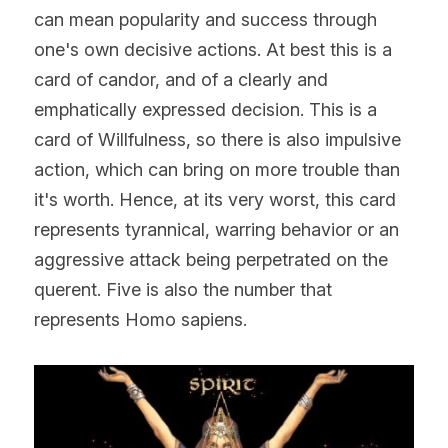
can mean popularity and success through 
one's own decisive actions. At best this is a 
card of candor, and of a clearly and 
emphatically expressed decision. This is a 
card of Willfulness, so there is also impulsive 
action, which can bring on more trouble than 
it's worth. Hence, at its very worst, this card 
represents tyrannical, warring behavior or an 
aggressive attack being perpetrated on the 
querent. Five is also the number that 
represents Homo sapiens.