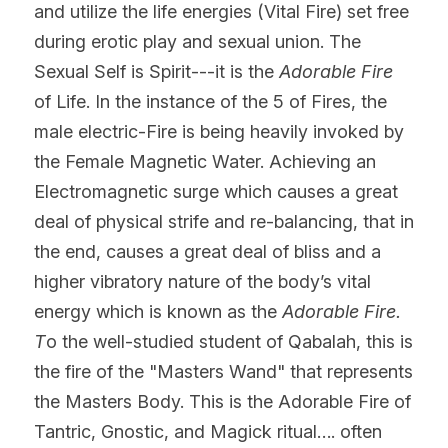
and utilize the life energies (Vital Fire) set free 
during erotic play and sexual union. The 
Sexual Self is Spirit---it is the 
Adorable Fire 
of Life. In the instance of the 5 of Fires, the 
male electric-Fire is being heavily invoked by 
the Female Magnetic Water. Achieving an 
Electromagnetic surge which causes a great 
deal of physical strife and re-balancing, that in 
the end, causes a great deal of bliss and a 
higher vibratory nature of the body’s vital 
energy which is known as the 
Adorable Fire. 
T
o the well-studied student of Qabalah, this is 
the fire of the "Masters Wand" that represents 
the Masters Body. This is the Adorable Fire of 
Tantric, Gnostic, and Magick ritual…. often 