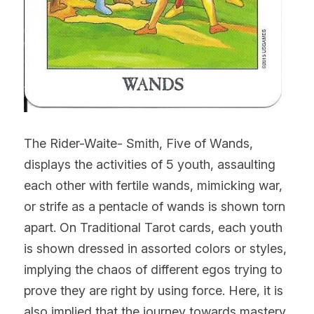
The Rider-Waite- Smith, Five of Wands, 
displays the activities of 5 youth, assaulting 
each other with fertile wands, mimicking war, 
or strife as a pentacle of wands is shown torn 
apart. On Traditional Tarot cards, each youth 
is shown dressed in assorted colors or styles, 
implying the chaos of different egos trying to 
prove they are right by using force. Here, it is 
also implied that the journey towards mastery, 