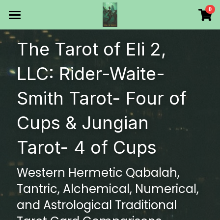
×
0
STORE CATEGORIES
HOME
The Tarot of Eli 2, 
All Categories
Products
LLC: Rider-Waite-
Make Your Own
All Categories
Smith Tarot- Four of 
Printable Thoth Tarot Lessons
Cups & Jungian 
Over 50 years of
Tarot- 4 of Cups
The Blog of The Tarot of
Western Hermetic Qabalah, 
WHAT WE DO
Tantric, Alchemical, Numerical, 
WHOW WE ARE
and Astrological Traditional 
Discount store