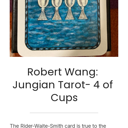
Robert Wang: 
Jungian Tarot- 4 of 
Cups
The Rider-Waite-Smith card is true to the 