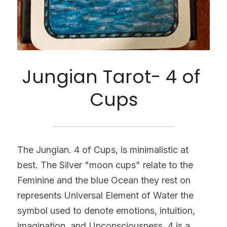
Jungian Tarot- 4 of 
Cups
The Jungian. 4 of Cups, is minimalistic at 
best. The Silver "moon cups" relate to the 
Feminine and the blue Ocean they rest on 
represents Universal Element of Water the 
symbol used to denote emotions, intuition, 
imagination, and Unconsciousness. 4 is a 