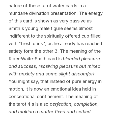
nature of these tarot water cards in a 
mundane divination presentation. The energy 
of this card is shown as very passive as 
Smith's young male figure seems almost 
indifferent to the spiritually offered cup filled 
with "fresh drink", as he already has reached 
satiety form the other 3. The meaning of the 
Rider-Waite-Smith card is 
blended pleasure 
and success, receiving pleasure but mixed 
with anxiety and some slight discomfort
. 
You might say, that instead of pure energy in 
motion, it is now an emotional idea held in 
conceptional confinement. The meaning of 
the tarot 4's is
also
 perfection, completion, 
and making a matter fixed and settled.