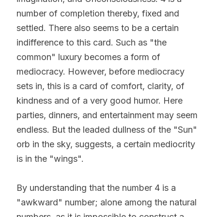
number of completion thereby, fixed and 
settled. There also seems to be a certain 
indifference to this card. Such as "the 
common" luxury becomes a form of 
mediocracy. However, before mediocracy 
sets in, this is a card of comfort, clarity, of 
kindness and of a very good humor. Here 
parties, dinners, and entertainment may seem 
endless. But the leaded dullness of the "Sun" 
orb in the sky, suggests, a certain mediocrity 
is in the "wings".
By understanding that the number 4 is a 
"awkward" number; alone among the natural 
numbers, as it is impossible to construct a 