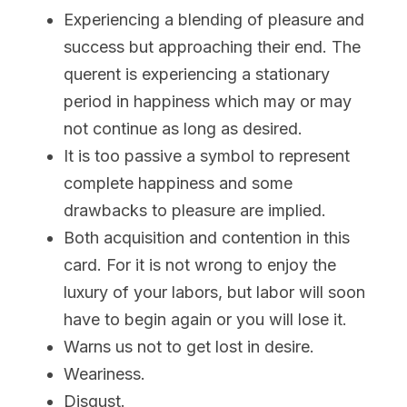
Experiencing a blending of pleasure and 
success but approaching their end. The 
querent is experiencing a stationary 
period in happiness which may or may 
not continue as long as desired.
It is too passive a symbol to represent 
complete happiness and some 
drawbacks to pleasure are implied.
Both acquisition and contention in this 
card. For it is not wrong to enjoy the 
luxury of your labors, but labor will soon 
have to begin again or you will lose it.
Warns us not to get lost in desire.
Weariness.
Disgust.