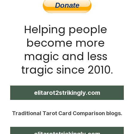
Helping people 
become more 
magic and less 
tragic since 2010.
elitarot2strikingly.com
Traditional Tarot Card Comparison blogs.
elitarotstrickingly.com