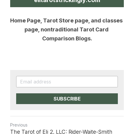
Home Page, Tarot Store page, and classes 
page, nontraditional Tarot Card 
Comparison Blogs.
SUBSCRIBE
Previous
The Tarot of Eli 2, LLC: Rider-Waite-Smith