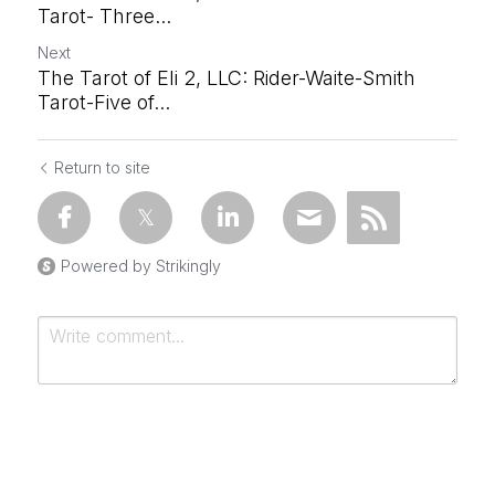
Tarot- Three...
Next
The Tarot of Eli 2, LLC: Rider-Waite-Smith
Tarot-Five of...
Return to site
Powered by Strikingly