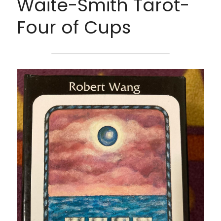
Waite-Smith Tarot- 
Four of Cups