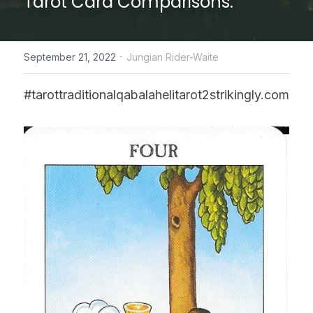
Tarot Card Comparisons.
CONTACT US
·
September 21, 2022
Jungian Rider-Waite
online Tarot Readings store
#tarottraditionalqabalahelitarot2strikingly.com
Facebook
Login
/
Register
Submit
POWERED BY