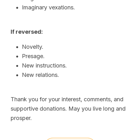
Imaginary vexations.  
If reversed:
Novelty.
Presage.
New instructions.
New relations.
Thank you for your interest, comments, and 
supportive donations. May you live long and 
prosper.