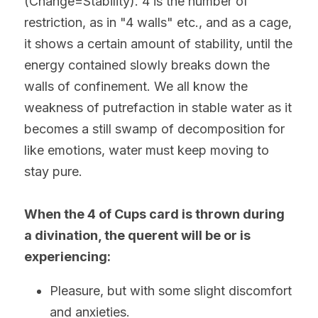
(Change=Stability). 4 is the number of 
restriction, as in "4 walls" etc., and as a cage, 
it shows a certain amount of stability, until the 
energy contained slowly breaks down the 
walls of confinement. We all know the 
weakness of putrefaction in stable water as it 
becomes a still swamp of decomposition for 
like emotions, water must keep moving to 
stay pure.
When the 4 of Cups card is thrown during 
a divination, the querent will be or is 
experiencing:
Pleasure, but with some slight discomfort 
and anxieties. 