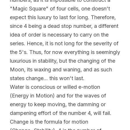
"Magic Square" of four cells, one doesn't 
expect this luxury to last for long. Therefore, 
since 4 being a dead stop number, a different 
idea of order is necessary to carry on the 
series. Hence, it is not long for the severity of 
the 5's. Thus, for now everything is seemingly 
luxurious in stability, but the changing of the 
Moon, its waxing and waning, and as such 
states change... this won't last.
Water is conscious or willed e-motion 
(Energy in Motion) and for the waves of 
energy to keep moving, the damming or 
dampening effort of the number 4, will fail. 
Change is the formula for motion 