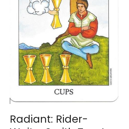
Radiant: Rider-