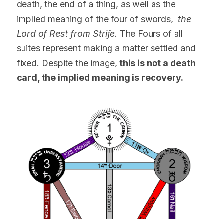
death, the end of a thing, as well as the 
implied meaning of the four of swords, 
 the 
Lord of Rest from Strife. 
The Fours of all 
suites represent making a matter settled and 
fixed. Despite the image,
 this is not a death 
card, the implied meaning is recovery.