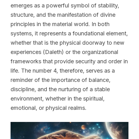
emerges as a powerful symbol of stability, 
structure, and the manifestation of divine 
principles in the material world. In both 
systems, it represents a foundational element, 
whether that is the physical doorway to new 
experiences (Daleth) or the organizational 
frameworks that provide security and order in 
life. The number 4, therefore, serves as a 
reminder of the importance of balance, 
discipline, and the nurturing of a stable 
environment, whether in the spiritual, 
emotional, or physical realms.