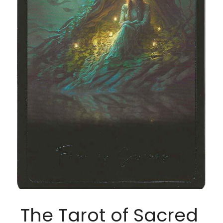
The Tarot of Sacred 