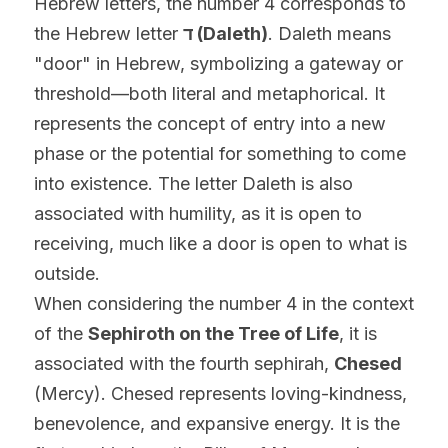
Hebrew letters, the number 4 corresponds to 
the Hebrew letter 
ד (Daleth)
. Daleth means 
"door" in Hebrew, symbolizing a gateway or 
threshold—both literal and metaphorical. It 
represents the concept of entry into a new 
phase or the potential for something to come 
into existence. The letter Daleth is also 
associated with humility, as it is open to 
receiving, much like a door is open to what is 
outside.
When considering the number 4 in the context 
of the 
Sephiroth on the Tree of Life
, it is 
associated with the fourth sephirah, 
Chesed
(Mercy). Chesed represents loving-kindness, 
benevolence, and expansive energy. It is the 