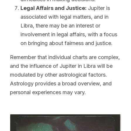
Legal Affairs and Justice:
 Jupiter is 
associated with legal matters, and in 
Libra, there may be an interest or 
involvement in legal affairs, with a focus 
on bringing about fairness and justice.
Remember that individual charts are complex, 
and the influence of Jupiter in Libra will be 
modulated by other astrological factors. 
Astrology provides a broad overview, and 
personal experiences may vary.