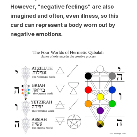
However, "negative feelings" are also 
imagined and often, even illness, so this 
card can represent a body worn out by 
negative emotions.