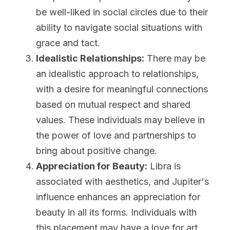
be well-liked in social circles due to their 
ability to navigate social situations with 
grace and tact.
Idealistic Relationships:
 There may be 
an idealistic approach to relationships, 
with a desire for meaningful connections 
based on mutual respect and shared 
values. These individuals may believe in 
the power of love and partnerships to 
bring about positive change.
Appreciation for Beauty:
 Libra is 
associated with aesthetics, and Jupiter's 
influence enhances an appreciation for 
beauty in all its forms. Individuals with 
this placement may have a love for art, 