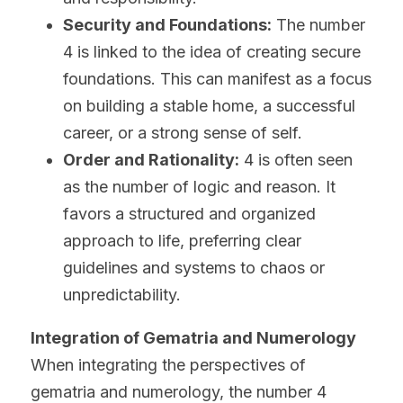
Security and Foundations:
 The number 
4 is linked to the idea of creating secure 
foundations. This can manifest as a focus 
on building a stable home, a successful 
career, or a strong sense of self.
Order and Rationality:
 4 is often seen 
as the number of logic and reason. It 
favors a structured and organized 
approach to life, preferring clear 
guidelines and systems to chaos or 
unpredictability.
Integration of Gematria and Numerology
When integrating the perspectives of 
gematria and numerology, the number 4 