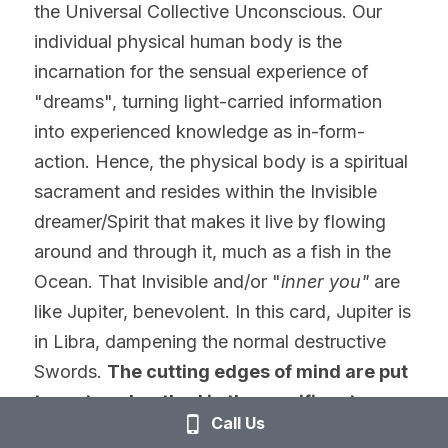
the Universal Collective Unconscious. Our 
individual physical human body is the 
incarnation for the sensual experience of 
"dreams", turning light-carried information 
into experienced knowledge as in-form-
action. Hence, the physical body is a spiritual 
sacrament and resides within the Invisible 
dreamer/Spirit that makes it live by flowing 
around and through it, much as a fish in the 
Ocean. That Invisible and/or "
inner
you"
 are 
like Jupiter, benevolent. In this card, Jupiter is 
in Libra, dampening the normal destructive 
Swords. 
The cutting edges of mind are put 
to rest or sheathed in the munificent, 
Call Us
benevolent, and loving nature of Jupiter. 