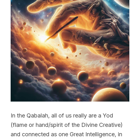
In the Qabalah, all of us really are a Yod 
(flame or hand/spirit of the Divine Creative) 
and connected as one Great Intelligence, in 