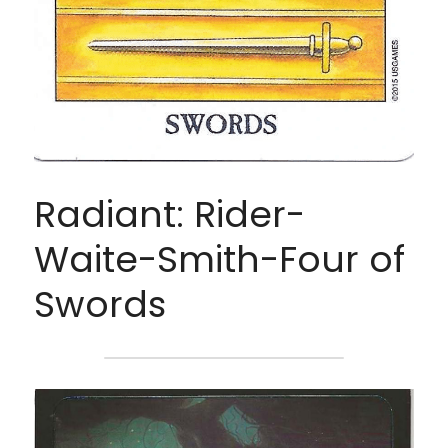
Radiant: Rider-
Waite-Smith-Four of 
Swords