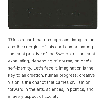
This is a card that can represent imagination, 
and the energies of this card can be among 
the most positive of the Swords, or the most 
exhausting, depending of course, on one's 
self-identity. Let's face it, imagination is the 
key to all creation, human progress; creative 
vision is the chariot that carries civilization 
forward in the arts, sciences, in politics, and 
in every aspect of society.