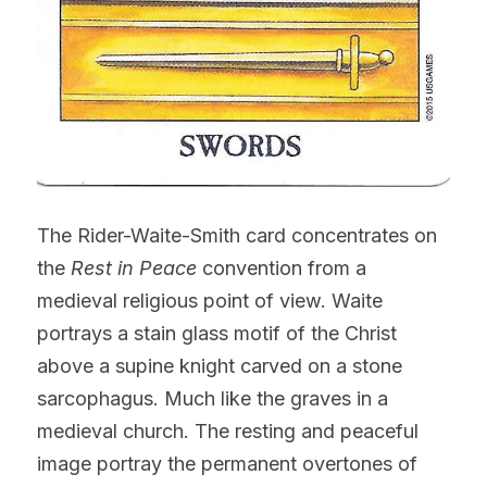
The Rider-Waite-Smith card concentrates on 
the 
Rest in Peace
 convention from a 
medieval religious point of view. Waite 
portrays a stain glass motif of the Christ 
above a supine knight carved on a stone 
sarcophagus. Much like the graves in a 
medieval church. The resting and peaceful 
image portray the permanent overtones of 