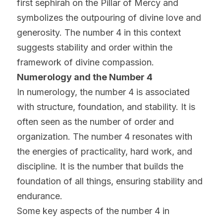
first sephirah on the Pillar of Mercy and 
symbolizes the outpouring of divine love and 
generosity. The number 4 in this context 
suggests stability and order within the 
framework of divine compassion.
Numerology and the Number 4
In numerology, the number 4 is associated 
with structure, foundation, and stability. It is 
often seen as the number of order and 
organization. The number 4 resonates with 
the energies of practicality, hard work, and 
discipline. It is the number that builds the 
foundation of all things, ensuring stability and 
endurance.
Some key aspects of the number 4 in 