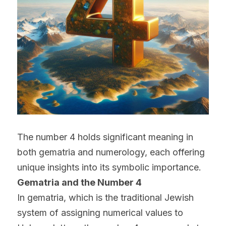
The number 4 holds significant meaning in 
both gematria and numerology, each offering 
unique insights into its symbolic importance.
Gematria and the Number 4
In gematria, which is the traditional Jewish 
system of assigning numerical values to 