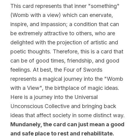
This card represents that inner "something" 
(Womb with a view) which can enervate, 
inspire, and impassion; a condition that can 
be extremely attractive to others, who are 
delighted with the projection of artistic and 
poetic thoughts. Therefore, this is a card that 
can be of good times, friendship, and good 
feelings. At best, the Four of Swords 
represents a magical journey into the "Womb 
with a View", the birthplace of magic ideas. 
Here is a journey into the Universal 
Unconscious Collective and bringing back 
ideas that affect society in some distinct way. 
Mundanely, the card can just mean a good 
and safe place to rest and rehabilitate. 