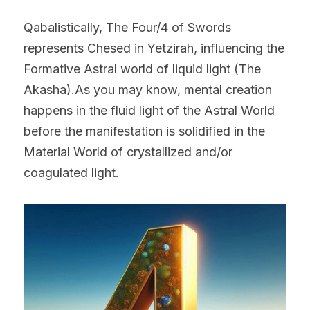
Qabalistically, The Four/4 of Swords 
represents Chesed in Yetzirah, influencing the 
Formative Astral world of liquid light (The 
Akasha).As you may know, mental creation 
happens in the fluid light of the Astral World 
before the manifestation is solidified in the 
Material World of crystallized and/or 
coagulated light.