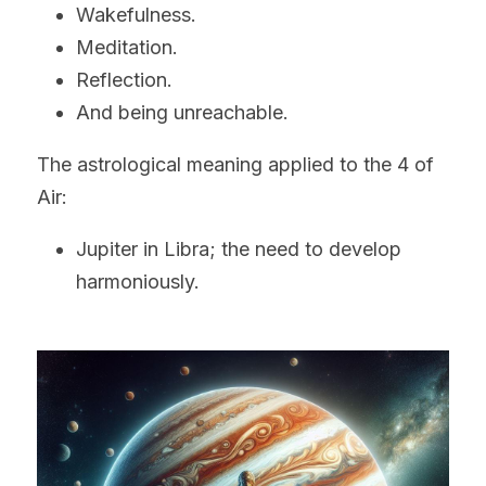
Wakefulness.
Meditation.
Reflection.
And being unreachable.
The astrological meaning applied to the 4 of 
Air:
Jupiter in Libra; the need to develop 
harmoniously. 