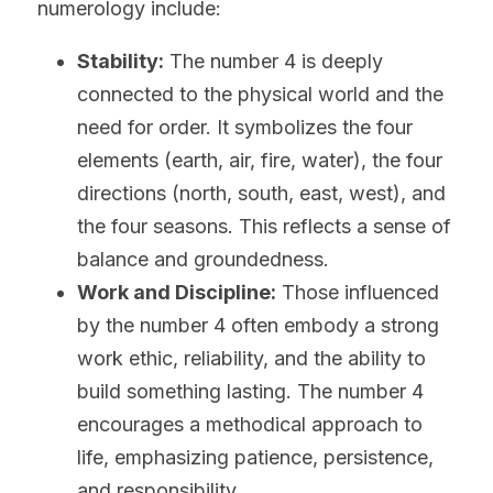
numerology include:
Stability:
 The number 4 is deeply 
connected to the physical world and the 
need for order. It symbolizes the four 
elements (earth, air, fire, water), the four 
directions (north, south, east, west), and 
the four seasons. This reflects a sense of 
balance and groundedness.
Work and Discipline:
 Those influenced 
by the number 4 often embody a strong 
work ethic, reliability, and the ability to 
build something lasting. The number 4 
encourages a methodical approach to 
life, emphasizing patience, persistence, 
and responsibility.