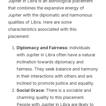
Jupiter in Libra is an astrological placement 
that combines the expansive energy of 
Jupiter with the diplomatic and harmonious 
qualities of Libra. Here are some 
characteristics associated with this 
placement:
Diplomacy and Fairness:
 Individuals 
with Jupiter in Libra often have a natural 
inclination towards diplomacy and 
fairness. They seek balance and harmony 
in their interactions with others and are 
inclined to promote justice and equality.
Social Grace:
 There is a sociable and 
charming quality to this placement. 
People with Jupiter in Libra are likely to 