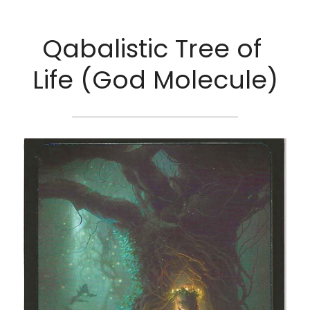
Qabalistic Tree of 
Life (God Molecule)