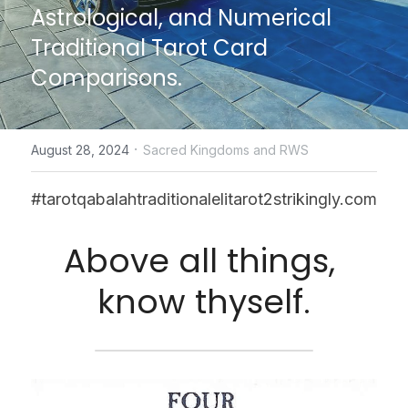
Astrological, and Numerical 
CONTACT US
Traditional Tarot Card 
Comparisons.
online Tarot Readings store
Facebook
·
August 28, 2024
Sacred Kingdoms and RWS
Login
/
Register
#tarotqabalahtraditionalelitarot2strikingly.com
Submit
Above all things, 
know thyself.
POWERED BY