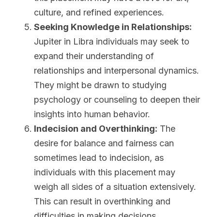
culture, and refined experiences.
Seeking Knowledge in Relationships:
Jupiter in Libra individuals may seek to 
expand their understanding of 
relationships and interpersonal dynamics. 
They might be drawn to studying 
psychology or counseling to deepen their 
insights into human behavior.
Indecision and Overthinking:
 The 
desire for balance and fairness can 
sometimes lead to indecision, as 
individuals with this placement may 
weigh all sides of a situation extensively. 
This can result in overthinking and 
difficulties in making decisions.