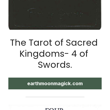
The Tarot of Sacred 
Kingdoms- 4 of 
Swords.
earthmoonmagick.com