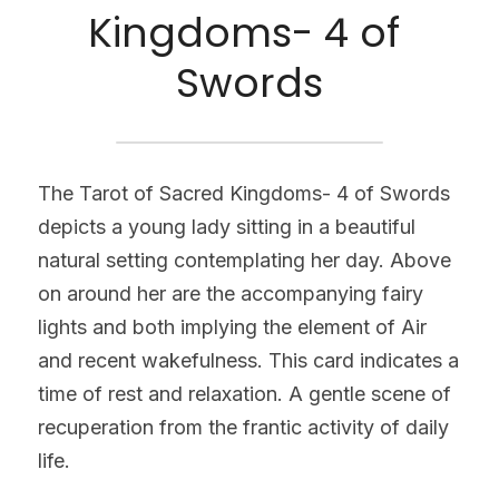
Kingdoms- 4 of 
Swords
The Tarot of Sacred Kingdoms- 4 of Swords 
depicts a young lady sitting in a beautiful 
natural setting contemplating her day. Above 
on around her are the accompanying fairy 
lights and both implying the element of Air 
and recent wakefulness. This card indicates a 
time of rest and relaxation. A gentle scene of 
recuperation from the frantic activity of daily 
life.