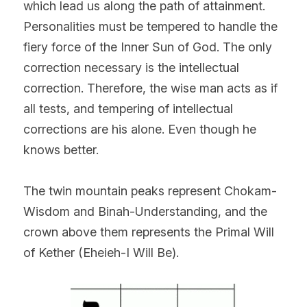
which lead us along the path of attainment. 
Personalities must be tempered to handle the 
fiery force of the Inner Sun of God. The only 
correction necessary is the intellectual 
correction. Therefore, the wise man acts as if 
all tests, and tempering of intellectual 
corrections are his alone. Even though he 
knows better.
The twin mountain peaks represent Chokam-
Wisdom and Binah-Understanding, and the 
crown above them represents the Primal Will 
of Kether (Eheieh-I Will Be).