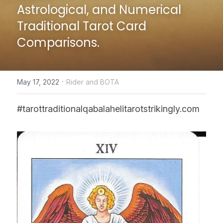
Astrological, and Numerical 
CONTACT US
Traditional Tarot Card 
Comparisons.
online Tarot Readings store
Facebook
·
May 17, 2022
Rider and BOTA
Login
/
Register
#tarottraditionalqabalahelitarotstrikingly.com
Submit
POWERED BY