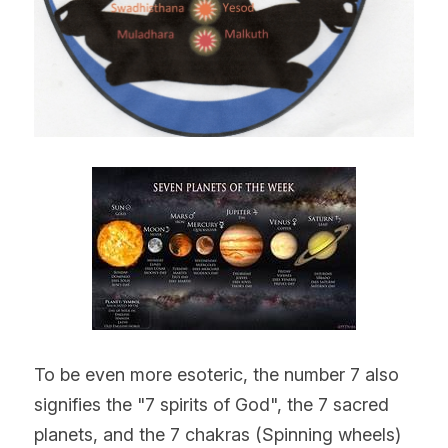
To be even more esoteric, the number 7 also 
signifies the "7 spirits of God", the 7 sacred 
planets, and the 7 chakras (Spinning wheels) 