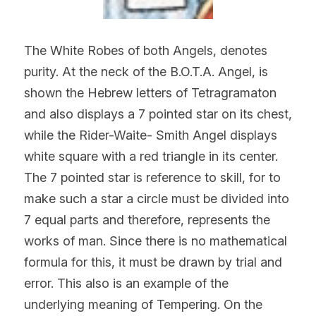
The White Robes of both Angels, denotes 
purity. At the neck of the B.O.T.A. Angel, is 
shown the Hebrew letters of Tetragramaton 
and also displays a 7 pointed star on its chest, 
while the Rider-Waite- Smith Angel displays 
white square with a red triangle in its center. 
The 7 pointed star is reference to skill, for to 
make such a star a circle must be divided into 
7 equal parts and therefore, represents the 
works of man. Since there is no mathematical 
formula for this, it must be drawn by trial and 
error. This also is an example of the 
underlying meaning of Tempering. On the 