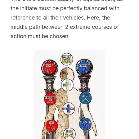
the initiate must be perfectly balanced with 
reference to all their vehicles. Here, the 
middle path between 2 extreme courses of 
action must be chosen.