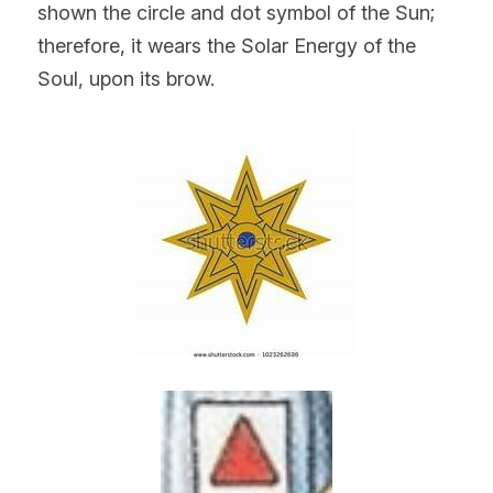
shown the circle and dot symbol of the Sun; 
therefore, it wears the Solar Energy of the 
Soul, upon its brow.