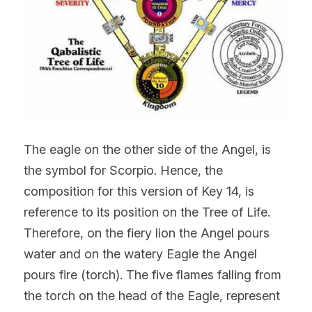
The eagle on the other side of the Angel, is 
the symbol for Scorpio. Hence, the 
composition for this version of Key 14, is 
reference to its position on the Tree of Life. 
Therefore, on the fiery lion the Angel pours 
water and on the watery Eagle the Angel 
pours fire (torch). The five flames falling from 
the torch on the head of the Eagle, represent 