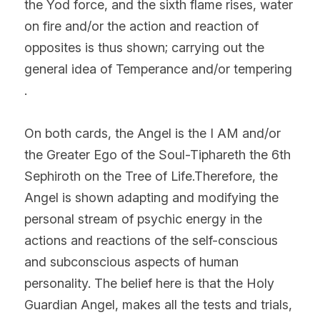
the Yod force, and the sixth flame rises, water 
on fire and/or the action and reaction of 
opposites is thus shown; carrying out the 
general idea of Temperance and/or tempering  
.
On both cards, the Angel is the I AM and/or 
the Greater Ego of the Soul-Tiphareth the 6th 
Sephiroth on the Tree of Life.Therefore, the 
Angel is shown adapting and modifying the 
personal stream of psychic energy in the 
actions and reactions of the self-conscious 
and subconscious aspects of human 
personality. The belief here is that the Holy 
Guardian Angel, makes all the tests and trials, 