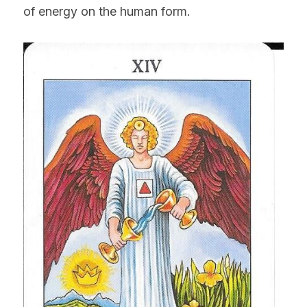
of energy on the human form.