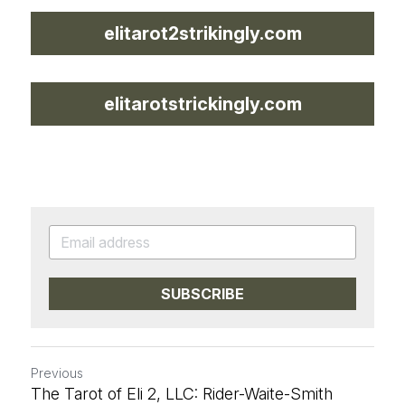
elitarot2strikingly.com
elitarotstrickingly.com
SUBSCRIBE
Previous
The Tarot of Eli 2, LLC: Rider-Waite-Smith