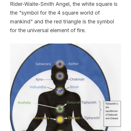
Rider-Waite-Smith Angel, the white square is 
the "symbol for the 4 square world of 
mankind" and the red triangle is the symbol 
for the universal element of fire.