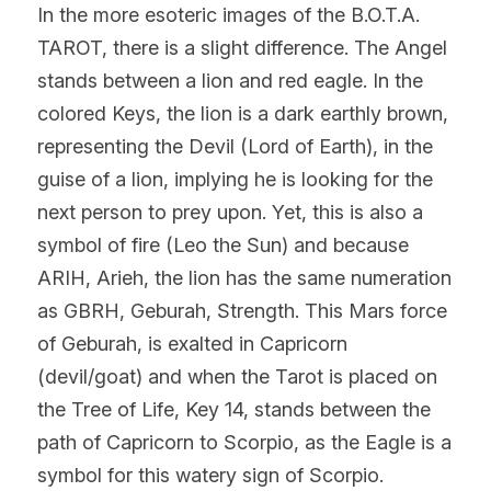
In the more esoteric images of the B.O.T.A. 
TAROT, there is a slight difference. The Angel 
stands between a lion and red eagle. In the 
colored Keys, the lion is a dark earthly brown, 
representing the Devil (Lord of Earth), in the 
guise of a lion, implying he is looking for the 
next person to prey upon. Yet, this is also a 
symbol of fire (Leo the Sun) and because 
ARIH, Arieh, the lion has the same numeration 
as GBRH, Geburah, Strength. This Mars force 
of Geburah, is exalted in Capricorn 
(devil/goat) and when the Tarot is placed on 
the Tree of Life, Key 14, stands between the 
path of Capricorn to Scorpio, as the Eagle is a 
symbol for this watery sign of Scorpio.