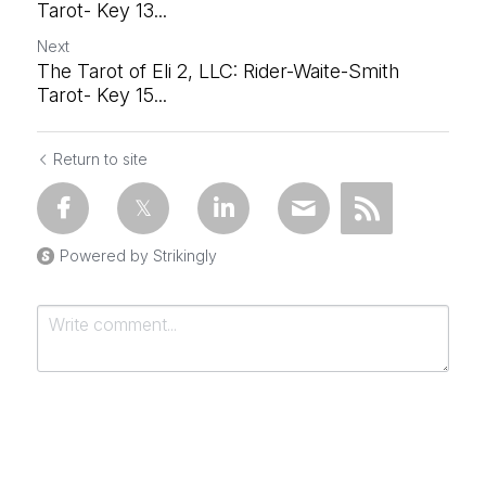
Tarot- Key 13...
Next
The Tarot of Eli 2, LLC: Rider-Waite-Smith
Tarot- Key 15...
Return to site
Powered by Strikingly