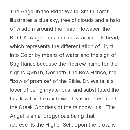
The Angel in the Rider-Waite-Smith Tarot 
illustrates a blue sky, free of clouds and a halo 
of wisdom around the head. However, the 
B.O.T.A. Angel, has a rainbow around its head, 
which represents the differentiation of Light 
into Color by means of water and the sign of 
Sagittarius because the Hebrew name for the 
sign is QShTh, Qesheth-The Bow.Hence, the 
"bow of promise" of the Bible. Dr. Waite is a 
lover of being mysterious, and substituted the 
Iris flow for the rainbow. This is in reference to 
the Greek Goddess of the rainbow, Iris.  The 
Angel is an androgynous being that 
represents the Higher Self. Upon the brow, is 