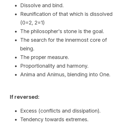
Dissolve and bind.
Reunification of that which is dissolved 
(0=2, 2=1)
The philosopher's stone is the goal.
The search for the innermost core of 
being.
The proper measure.
Proportionality and harmony.
Anima and Animus, blending into One.
If reversed:
Excess (conflicts and dissipation).
Tendency towards extremes.