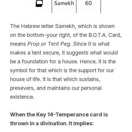
The Hebrew letter Samekh, which is shown 
on the bottom-your right, of the B.O.T.A. Card, 
means 
Prop or Tent Peg. S
ince it is what 
makes a tent secure, it suggests what would 
be a foundation for a house. Hence, it is the 
symbol for that which is the support for our 
house of life. It is that which sustains, 
presevers, and maintains our personal 
existence.  
When the Key 14-Temperance card is 
thrown in a divination. It implies: