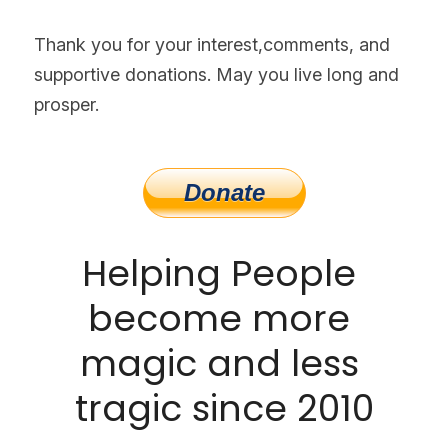
Thank you for your interest,comments, and 
supportive donations. May you live long and 
prosper.
Helping People 
become more 
magic and less 
tragic since 2010