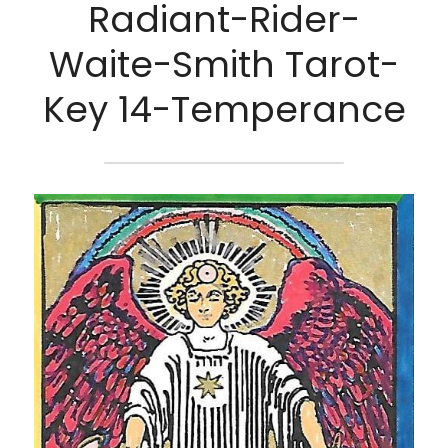
Radiant-Rider-
Waite-Smith Tarot-
Key 14-Temperance