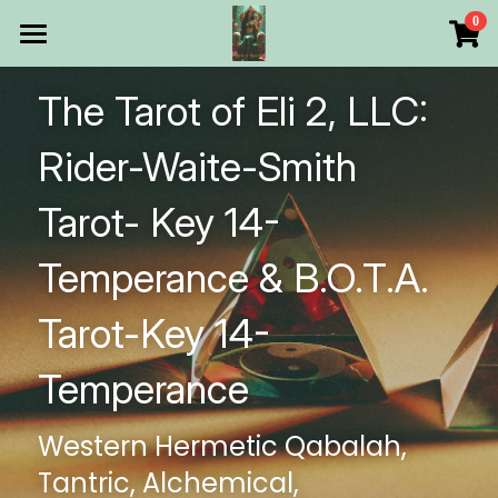
×
0
STORE CATEGORIES
HOME
The Tarot of Eli 2, LLC: 
All Categories
Products
Rider-Waite-Smith 
Make Your Own
All Categories
Tarot- Key 14-
Printable Thoth Tarot Lessons
Temperance & B.O.T.A. 
Over 50 years of
Tarot-Key 14-
The Blog of The Tarot of
Temperance
WHAT WE DO
Western Hermetic Qabalah, 
WHOW WE ARE
Tantric, Alchemical, 
Discount store