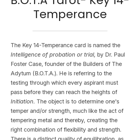
B.O.T.A Tarot- Key 14-
Temperance
The Key 14-Temperance card is named the 
Intelligence of probation or trial, 
by Dr. Paul 
Foster Case, founder of the Builders of The 
Adytum (B.O.T.A.). He is referring to the 
testing through which every aspirant must 
pass before they can reach the heights of 
Initiation. 
The object is to determine one's 
temper and/or strength, much like the act of 
tempering metal and thereby, creating the 
right combination of flexibility and strength. 
There is a distinct quality of equilibration, as 