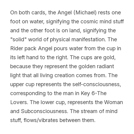
On both cards, the Angel (Michael) rests one 
foot on water, signifying the cosmic mind stuff 
and the other foot is on land, signifying the 
"solid" world of physical manifestation. The 
Rider pack Angel pours water from the cup in 
its left hand to the right. The cups are gold, 
because they represent the golden radiant 
light that all living creation comes from. The 
upper cup represents the self-consciousness, 
corresponding to the man in Key 6-The 
Lovers. The lower cup, represents the Woman 
and Subconsciousness. The stream of mind 
stuff, flows/vibrates between them.