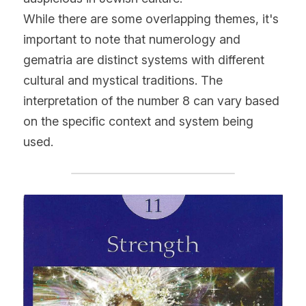
While there are some overlapping themes, it's 
important to note that numerology and 
gematria are distinct systems with different 
cultural and mystical traditions. The 
interpretation of the number 8 can vary based 
on the specific context and system being 
used.