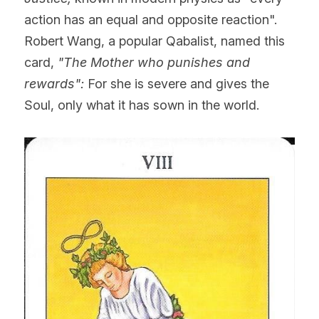
action has an equal and opposite reaction". 
Robert Wang, a popular Qabalist, named this 
card, 
"The Mother who punishes and 
rewards":
 For she is severe and gives the 
Soul, only what it has sown in the world.