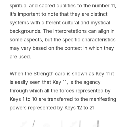
spiritual and sacred qualities to the number 11, 
it's important to note that they are distinct 
systems with different cultural and mystical 
backgrounds. The interpretations can align in 
some aspects, but the specific characteristics 
may vary based on the context in which they 
are used.
When the Strength card is shown as Key 11 it 
is easily seen that Key 11, is the agency 
through which all the forces represented by 
Keys 1 to 10 are transferred to the manifesting 
powers represented by Keys 12 to 21.