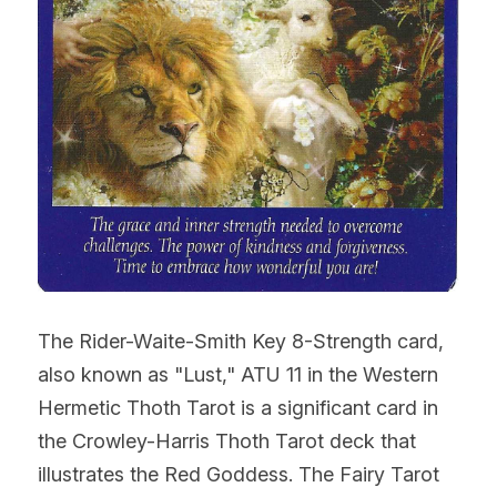
The Rider-Waite-Smith Key 8-Strength card, 
also known as "Lust," ATU 11 in the Western 
Hermetic Thoth Tarot is a significant card in 
the Crowley-Harris Thoth Tarot deck that 
illustrates the Red Goddess. The Fairy Tarot 