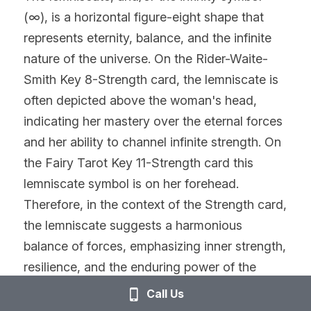
(∞), is a horizontal figure-eight shape that 
represents eternity, balance, and the infinite 
nature of the universe. On the Rider-Waite-
Smith Key 8-Strength card, the lemniscate is 
often depicted above the woman's head, 
indicating her mastery over the eternal forces 
and her ability to channel infinite strength. On 
the Fairy Tarot Key 11-Strength card this 
lemniscate symbol is on her forehead. 
Therefore, in the context of the Strength card, 
the lemniscate suggests a harmonious 
balance of forces, emphasizing inner strength, 
resilience, and the enduring power of the 
spiritual realm. The woman on the card tames 
Call Us
the lion not through force but with a gentle 