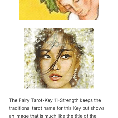
The Fairy Tarot-Key 11-Strength keeps the 
traditional tarot name for this Key but shows 
an image that is much like the title of the 