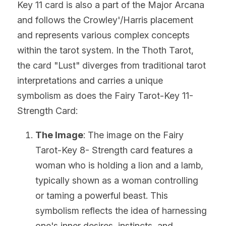
Key 11 card is also a part of the Major Arcana 
and follows the Crowley'/Harris placement 
and represents various complex concepts 
within the tarot system. In the Thoth Tarot, 
the card "Lust" diverges from traditional tarot 
interpretations and carries a unique 
symbolism as does the Fairy Tarot-Key 11- 
Strength Card:
The Image
: The image on the Fairy 
Tarot-Key 8- Strength card features a 
woman who is holding a lion and a lamb, 
typically shown as a woman controlling 
or taming a powerful beast. This 
symbolism reflects the idea of harnessing 
one's inner desires, instincts, and 