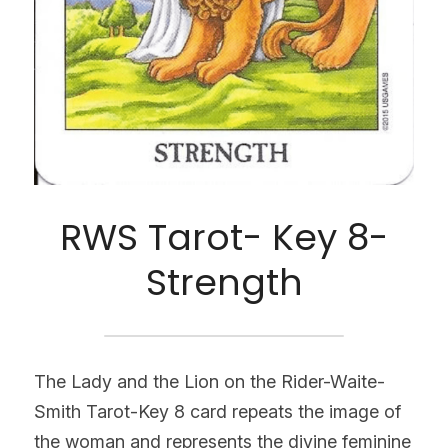
RWS Tarot- Key 8-
Strength
The Lady and the Lion on the Rider-Waite-
Smith Tarot-Key 8 card repeats the image of 
the woman and represents the divine feminine 