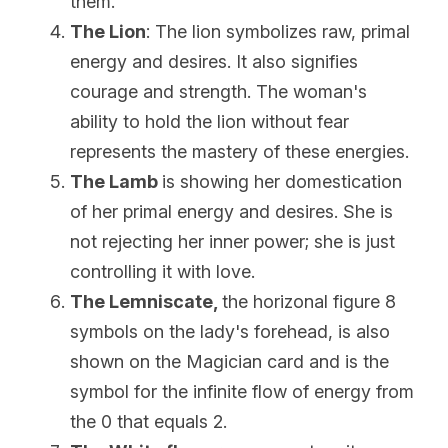
them.
The Lion
: The lion symbolizes raw, primal 
energy and desires. It also signifies 
courage and strength. The woman's 
ability to hold the lion without fear 
represents the mastery of these energies.
The Lamb
is showing her domestication 
of her primal energy and desires. She is 
not rejecting her inner power; she is just 
controlling it with love.
The 
Lemniscate, 
the horizonal figure 8 
symbols on the lady's forehead, is also 
shown on the Magician card and is the 
symbol for the infinite flow of energy from 
the 0 that equals 2. 