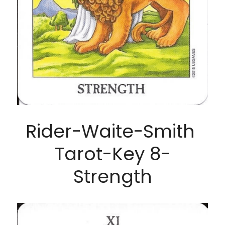
Rider-Waite-Smith 
Tarot-Key 8-
Strength