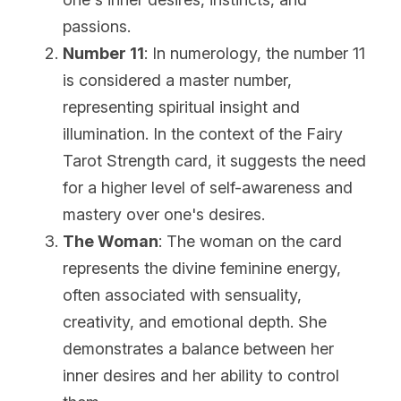
passions.
Number 11
: In numerology, the number 11 
is considered a master number, 
representing spiritual insight and 
illumination. In the context of the Fairy 
Tarot Strength card, it suggests the need 
for a higher level of self-awareness and 
mastery over one's desires.
The Woman
: The woman on the card 
represents the divine feminine energy, 
often associated with sensuality, 
creativity, and emotional depth. She 
demonstrates a balance between her 
inner desires and her ability to control 