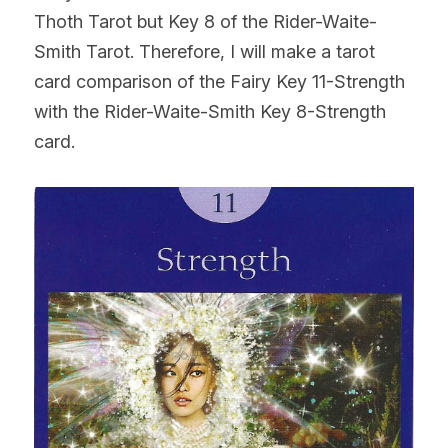
Thoth Tarot but Key 8 of the Rider-Waite-
Smith Tarot. Therefore, I will make a tarot 
card comparison of the Fairy Key 11-Strength 
with the Rider-Waite-Smith Key 8-Strength 
card.