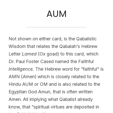
AUM
Not shown on either card, is the Qabalistic 
Wisdom that relates the Qabalah's Hebrew 
Letter 
Lamed 
(Ox goad) to this card, which 
Dr. Paul Foster Cased named the Faithful
Intelligence.
 The Hebrew word for "faithful" is 
AMN (Amen) which is closely related to the 
Hindu AUM or OM and is also related to the 
Egyptian God Amun, that is often written 
Amen. All implying what Qabalist already 
know, that "spiritual virtues are deposited in 