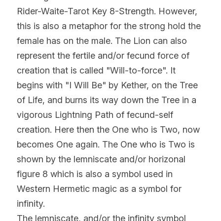
Rider-Waite-Tarot Key 8-Strength. However, 
this is also a metaphor for the strong hold the 
female has on the male. The Lion can also 
represent the fertile and/or fecund force of 
creation that is called "Will-to-force". It 
begins with "I Will Be" by Kether, on the Tree 
of Life, and burns its way down the Tree in a 
vigorous Lightning Path of fecund-self 
creation. Here then the One who is Two, now 
becomes One again. The One who is Two is 
shown by the lemniscate and/or horizonal 
figure 8 which is also a symbol used in 
Western Hermetic magic as a symbol for 
infinity.
The lemniscate, and/or the infinity symbol 