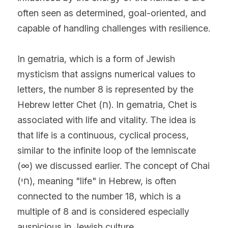
often seen as determined, goal-oriented, and 
capable of handling challenges with resilience.
In gematria, which is a form of Jewish 
mysticism that assigns numerical values to 
letters, the number 8 is represented by the 
Hebrew letter Chet (ח). In gematria, Chet is 
associated with life and vitality. The idea is 
that life is a continuous, cyclical process, 
similar to the infinite loop of the lemniscate 
(∞) we discussed earlier. The concept of Chai 
(חי), meaning "life" in Hebrew, is often 
connected to the number 18, which is a 
multiple of 8 and is considered especially 
auspicious in Jewish culture.