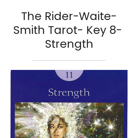
The Rider-Waite-
Smith Tarot- Key 8- 
Strength