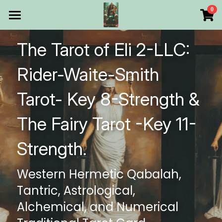
×
0
STORE CATEGORIES
HOME
The Tarot of Eli 2-LLC: 
All Categories
Products
Rider-Waite-Smith 
Make Your Own
All Categories
Tarot- Key 8-Strength & 
Printable Thoth Tarot Lessons
The Fairy Tarot -Key 11- 
Over 50 years of
Strength.
The Blog of The Tarot of
Western Hermetic Qabalah, 
WHAT WE DO
Tantric, Astrological, 
WHOW WE ARE
Alchemical, and Numerical 
Discount store