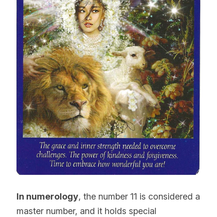
In numerology
, the number 11 is considered a 
master number, and it holds special 