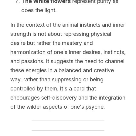
The White flowers
 represent purity as 
does the light.
In the context of the animal instincts and inner 
strength is not about repressing physical 
desire but rather the mastery and 
harmonization of one's inner desires, instincts, 
and passions. It suggests the need to channel 
these energies in a balanced and creative 
way, rather than suppressing or being 
controlled by them. It's a card that 
encourages self-discovery and the integration 
of the wilder aspects of one's psyche.