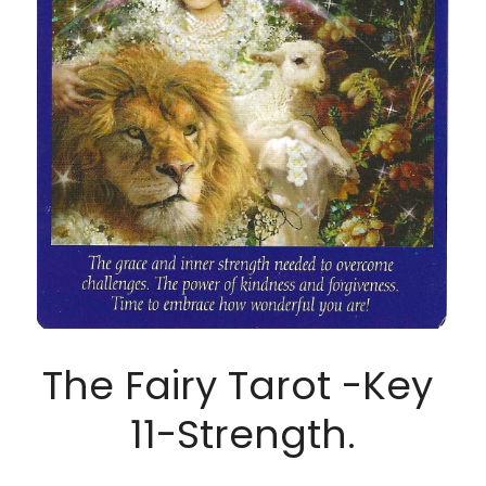
The Fairy Tarot -Key 
11-Strength.