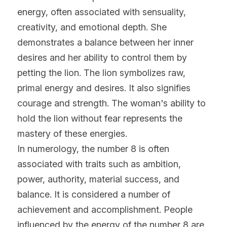
energy, often associated with sensuality, 
creativity, and emotional depth. She 
demonstrates a balance between her inner 
desires and her ability to control them by 
petting the lion. The lion symbolizes raw, 
primal energy and desires. It also signifies 
courage and strength. The woman's ability to 
hold the lion without fear represents the 
mastery of these energies.
In numerology, the number 8 is often 
associated with traits such as ambition, 
power, authority, material success, and 
balance. It is considered a number of 
achievement and accomplishment. People 
influenced by the energy of the number 8 are 