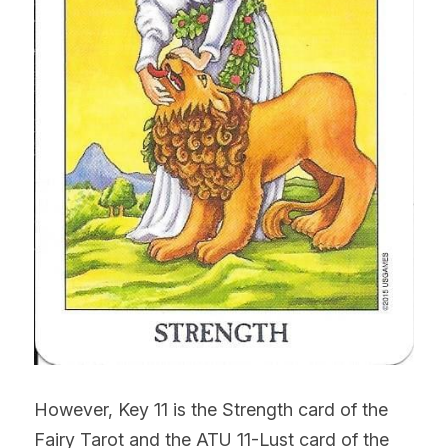
However, Key 11 is the Strength card of the 
Fairy Tarot and the ATU 11-Lust card of the 