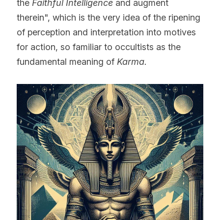
the 
Faithful Intelligence 
and augment 
therein", which is the very idea of the ripening 
of perception and interpretation into motives 
for action, so familiar to occultists as the 
fundamental meaning of 
Karma.