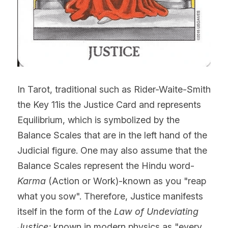
In Tarot, traditional such as Rider-Waite-Smith 
the Key 11is the Justice Card and represents 
Equilibrium, which is symbolized by the 
Balance Scales that are in the left hand of the 
Judicial figure. One may also assume that the 
Balance Scales represent the Hindu word-
Karma
 (Action or Work)-known as you "reap 
what you sow". Therefore, Justice manifests 
itself in the form of the 
Law of Undeviating 
Justice; 
known in modern physics as "every 