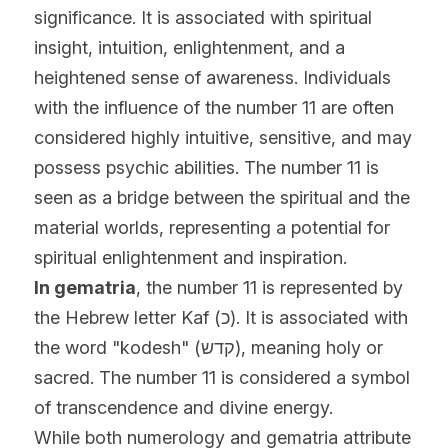
significance. It is associated with spiritual 
insight, intuition, enlightenment, and a 
heightened sense of awareness. Individuals 
with the influence of the number 11 are often 
considered highly intuitive, sensitive, and may 
possess psychic abilities. The number 11 is 
seen as a bridge between the spiritual and the 
material worlds, representing a potential for 
spiritual enlightenment and inspiration.
In gematria
, the number 11 is represented by 
the Hebrew letter Kaf (כ). It is associated with 
the word "kodesh" (קדש), meaning holy or 
sacred. The number 11 is considered a symbol 
of transcendence and divine energy.
While both numerology and gematria attribute 