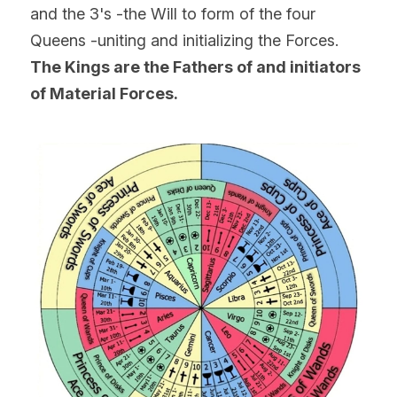
and the 3's -the Will to form of the four 
Queens -uniting and initializing the Forces.
The Kings are the Fathers of and initiators 
of Material Forces.