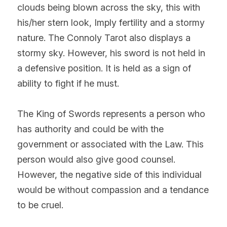
clouds being blown across the sky, this with 
his/her stern look, Imply fertility and a stormy 
nature. The Connoly Tarot also displays a 
stormy sky. However, his sword is not held in 
a defensive position. It is held as a sign of 
ability to fight if he must.
The King of Swords represents a person who 
has authority and could be with the 
government or associated with the Law. This 
person would also give good counsel. 
However, the negative side of this individual 
would be without compassion and a tendance 
to be cruel.