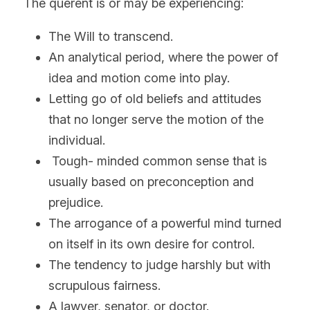
The querent is or may be experiencing:
The Will to transcend.
An analytical period, where the power of 
idea and motion come into play.
Letting go of old beliefs and attitudes 
that no longer serve the motion of the 
individual.
 Tough- minded common sense that is 
usually based on preconception and 
prejudice.
The arrogance of a powerful mind turned 
on itself in its own desire for control.
The tendency to judge harshly but with 
scrupulous fairness.
A lawyer, senator, or doctor.