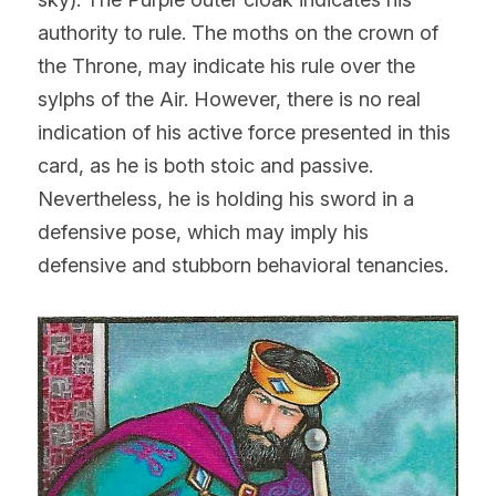
authority to rule. The moths on the crown of 
the Throne, may indicate his rule over the 
sylphs of the Air. However, there is no real 
indication of his active force presented in this 
card, as he is both stoic and passive. 
Nevertheless, he is holding his sword in a 
defensive pose, which may imply his 
defensive and stubborn behavioral tenancies.