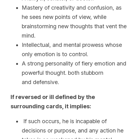
Mastery of creativity and confusion, as 
he sees new points of view, while 
brainstorming new thoughts that vent the 
mind.
Intellectual, and mental prowess whose 
only emotion is to control.
A strong personality of fiery emotion and 
powerful thought. both stubborn 
and defensive. 
If reversed or ill defined by the 
surrounding cards, it implies:
 If such occurs, he is incapable of 
decisions or purpose, and any action he 