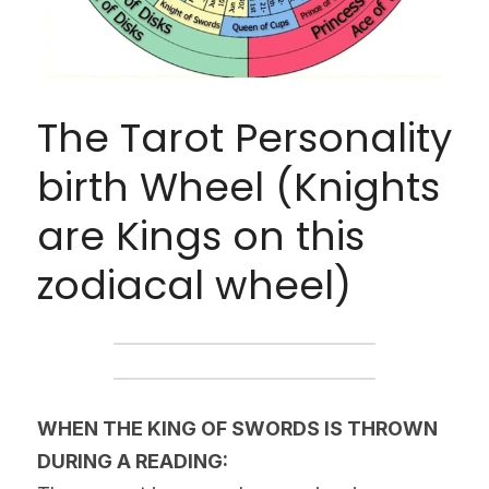
The Tarot Personality 
birth Wheel (Knights 
are Kings on this 
zodiacal wheel)
WHEN THE KING OF SWORDS IS THROWN 
DURING A READING: