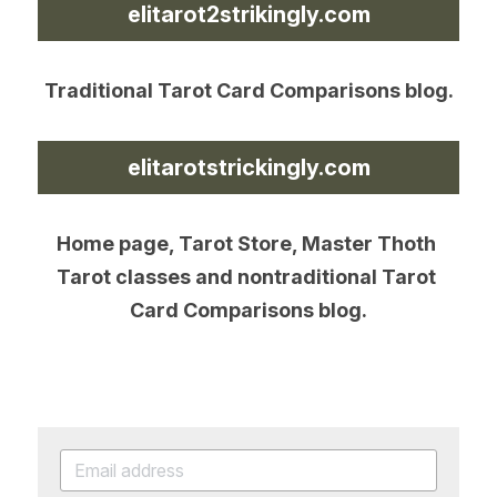
elitarot2strikingly.com
Traditional Tarot Card Comparisons blog.
elitarotstrickingly.com
Home page, Tarot Store, Master Thoth 
Tarot classes and nontraditional Tarot 
Card Comparisons blog.