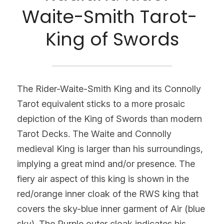
Waite-Smith Tarot- 
King of Swords
The Rider-Waite-Smith King and its Connolly 
Tarot equivalent sticks to a more prosaic 
depiction of the King of Swords than modern 
Tarot Decks. The Waite and Connolly 
medieval King is larger than his surroundings, 
implying a great mind and/or presence. The 
fiery air aspect of this king is shown in the 
red/orange inner cloak of the RWS king that 
covers the sky-blue inner garment of Air (blue 
sky). The Purple outer cloak indicates his 