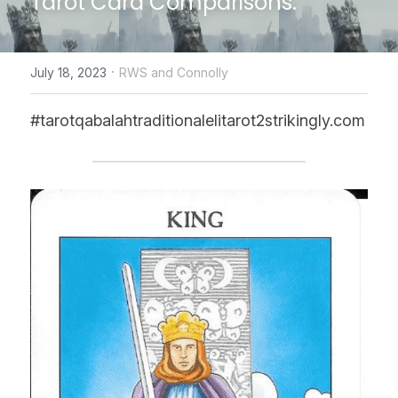
Tarot Card Comparisons.
CONTACT US
·
July 18, 2023
RWS and Connolly
online Tarot Readings store
#tarotqabalahtraditionalelitarot2strikingly.com
Facebook
Login
/
Register
Submit
POWERED BY