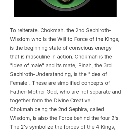
To reiterate, Chokmah, the 2nd Sephiroth- 
Wisdom who is the Will to Force of the Kings, 
is the beginning state of conscious energy 
that is masculine in action. Chokmah is the 
"idea of male" and its mate, Binah, the 3rd 
Sephiroth-Understanding, is the "idea of 
Female". These are simplified concepts of 
Father-Mother God, who are not separate and 
together form the Divine Creative.
Chokmah being the 2nd Sephira, called 
Wisdom, is also the Force behind the four 2's.
The 2's symbolize the forces of the 4 Kings, 