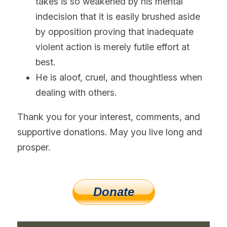
takes is so weakened by his mental 
indecision that it is easily brushed aside 
by opposition proving that inadequate 
violent action is merely futile effort at 
best.
He is aloof, cruel, and thoughtless when 
dealing with others.
Thank you for your interest, comments, and 
supportive donations. May you live long and 
prosper.