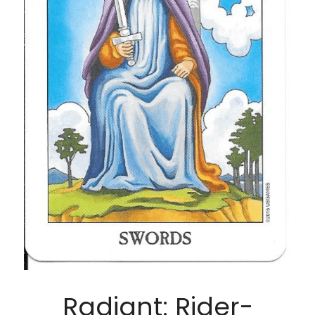
Radiant: Rider-