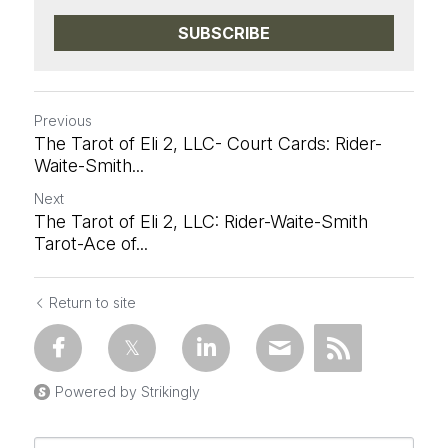
SUBSCRIBE
Previous
The Tarot of Eli 2, LLC- Court Cards: Rider-
Waite-Smith...
Next
The Tarot of Eli 2, LLC: Rider-Waite-Smith
Tarot-Ace of...
Return to site
Powered by Strikingly