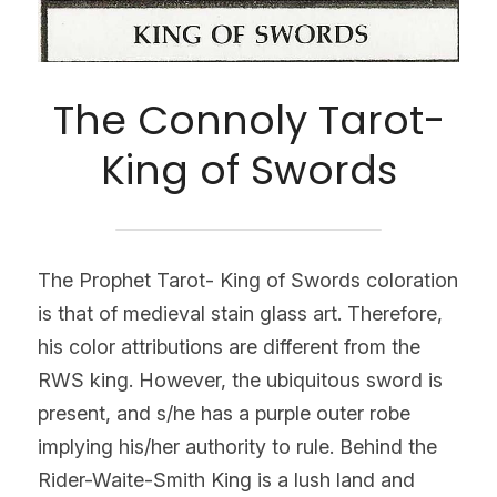
The Connoly Tarot-
King of Swords
The Prophet Tarot- King of Swords coloration 
is that of medieval stain glass art. Therefore, 
his color attributions are different from the 
RWS king. However, the ubiquitous sword is 
present, and s/he has a purple outer robe 
implying his/her authority to rule. Behind the 
Rider-Waite-Smith King is a lush land and 