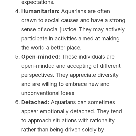
expectations.
Humanitarian:
 Aquarians are often 
drawn to social causes and have a strong 
sense of social justice. They may actively 
participate in activities aimed at making 
the world a better place.
Open-minded:
 These individuals are 
open-minded and accepting of different 
perspectives. They appreciate diversity 
and are willing to embrace new and 
unconventional ideas.
Detached:
 Aquarians can sometimes 
appear emotionally detached. They tend 
to approach situations with rationality 
rather than being driven solely by 