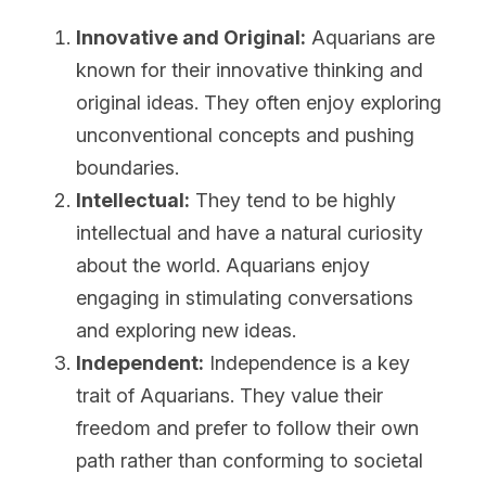
Innovative and Original:
 Aquarians are 
known for their innovative thinking and 
original ideas. They often enjoy exploring 
unconventional concepts and pushing 
boundaries.
Intellectual:
 They tend to be highly 
intellectual and have a natural curiosity 
about the world. Aquarians enjoy 
engaging in stimulating conversations 
and exploring new ideas.
Independent:
 Independence is a key 
trait of Aquarians. They value their 
freedom and prefer to follow their own 
path rather than conforming to societal 