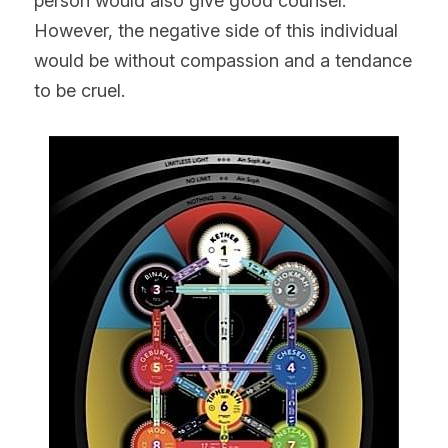
person would also give good counsel. 
However, the negative side of this individual 
would be without compassion and a tendance 
to be cruel.