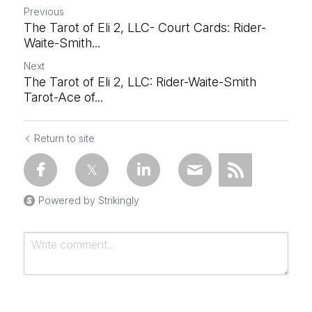
Previous
The Tarot of Eli 2, LLC- Court Cards: Rider-
Waite-Smith...
Next
The Tarot of Eli 2, LLC: Rider-Waite-Smith
Tarot-Ace of...
Return to site
Powered by Strikingly