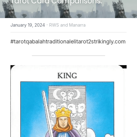
Tarot Card Comparisons.
CONTACT US
·
January 19, 2024
RWS and Manarra
online Tarot Readings store
#tarotqabalahtraditionalelitarot2strikingly.com
Facebook
Login
/
Register
Submit
POWERED BY