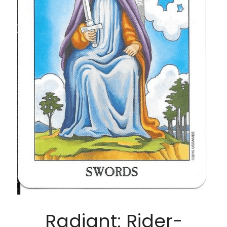
Radiant: Rider-