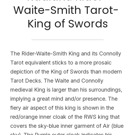
Waite-Smith Tarot- 
King of Swords
The Rider-Waite-Smith King and its Connolly 
Tarot equivalent sticks to a more prosaic 
depiction of the King of Swords than modern 
Tarot Decks. The Waite and Connolly 
medieval King is larger than his surroundings, 
implying a great mind and/or presence. The 
fiery air aspect of this king is shown in the 
red/orange inner cloak of the RWS king that 
covers the sky-blue inner garment of Air (blue 
sky). The Purple outer cloak indicates his 