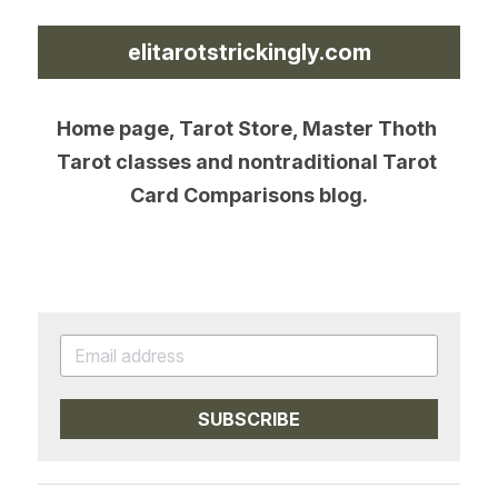
elitarotstrickingly.com
Home page, Tarot Store, Master Thoth 
Tarot classes and nontraditional Tarot 
Card Comparisons blog.
SUBSCRIBE