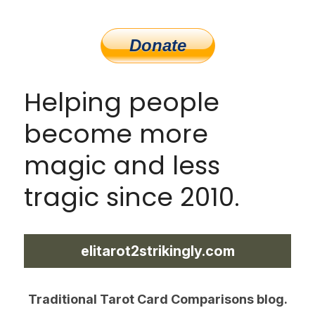
Helping people 
become more 
magic and less 
tragic since 2010.
elitarot2strikingly.com
Traditional Tarot Card Comparisons blog.