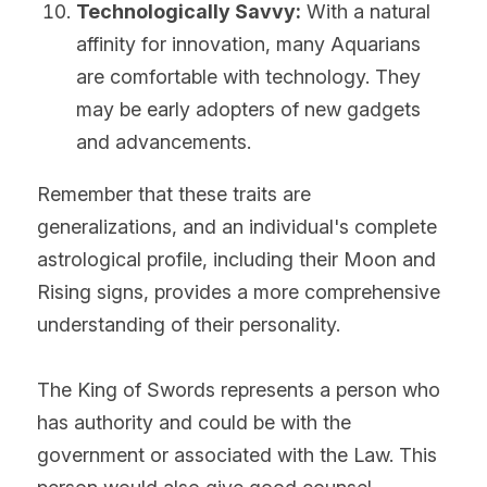
Technologically Savvy:
 With a natural 
affinity for innovation, many Aquarians 
are comfortable with technology. They 
may be early adopters of new gadgets 
and advancements.
Remember that these traits are 
generalizations, and an individual's complete 
astrological profile, including their Moon and 
Rising signs, provides a more comprehensive 
understanding of their personality.
The King of Swords represents a person who 
has authority and could be with the 
government or associated with the Law. This 