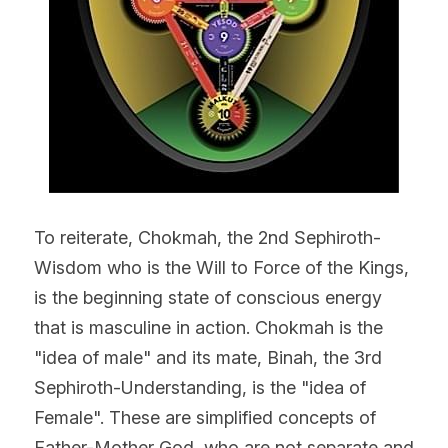
To reiterate, Chokmah, the 2nd Sephiroth- 
Wisdom who is the Will to Force of the Kings, 
is the beginning state of conscious energy 
that is masculine in action. Chokmah is the 
"idea of male" and its mate, Binah, the 3rd 
Sephiroth-Understanding, is the "idea of 
Female". These are simplified concepts of 
Father-Mother God, who are not separate and 