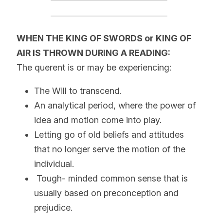
WHEN THE KING OF SWORDS or KING OF 
AIR IS THROWN DURING A READING:
The querent is or may be experiencing:
The Will to transcend.
An analytical period, where the power of 
idea and motion come into play.
Letting go of old beliefs and attitudes 
that no longer serve the motion of the 
individual.
 Tough- minded common sense that is 
usually based on preconception and 
prejudice.