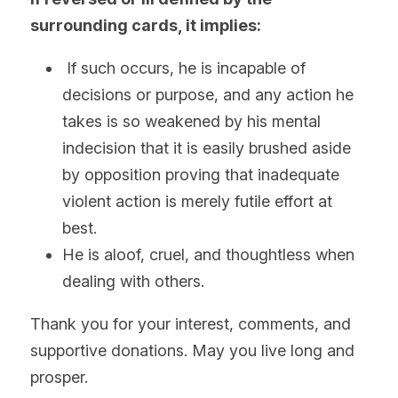
surrounding cards, it implies:
 If such occurs, he is incapable of 
decisions or purpose, and any action he 
takes is so weakened by his mental 
indecision that it is easily brushed aside 
by opposition proving that inadequate 
violent action is merely futile effort at 
best.
He is aloof, cruel, and thoughtless when 
dealing with others.
Thank you for your interest, comments, and 
supportive donations. May you live long and 
prosper.