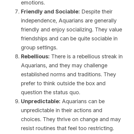
emotions.
Friendly and Sociable:
 Despite their 
independence, Aquarians are generally 
friendly and enjoy socializing. They value 
friendships and can be quite sociable in 
group settings.
Rebellious:
 There is a rebellious streak in 
Aquarians, and they may challenge 
established norms and traditions. They 
prefer to think outside the box and 
question the status quo.
Unpredictable:
 Aquarians can be 
unpredictable in their actions and 
choices. They thrive on change and may 
resist routines that feel too restricting.