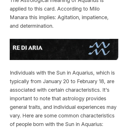
The Astrological meaning of Aquarius is 
applied to this card. According to Milo 
Manara this implies: Agitation, impatience, 
and determination.
Individuals with the Sun in Aquarius, which is 
typically from January 20 to February 18, are 
associated with certain characteristics. It's 
important to note that astrology provides 
general traits, and individual experiences may 
vary. Here are some common characteristics 
of people born with the Sun in Aquarius: