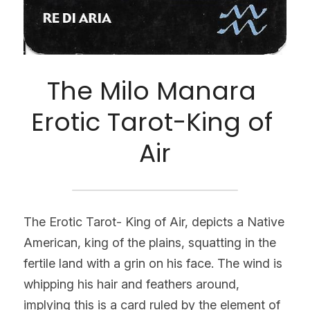
The Milo Manara 
Erotic Tarot-King of 
Air
The Erotic Tarot- King of Air, depicts a Native 
American, king of the plains, squatting in the 
fertile land with a grin on his face. The wind is 
whipping his hair and feathers around, 
implying this is a card ruled by the element of 