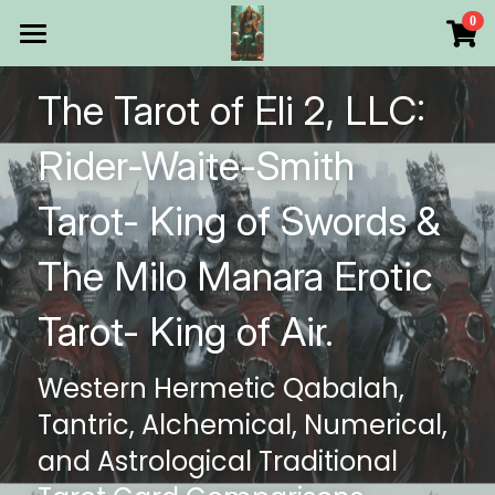
×
0
STORE CATEGORIES
HOME
The Tarot of Eli 2, LLC: 
All Categories
Products
Rider-Waite-Smith 
Make Your Own
All Categories
Tarot- King of Swords & 
Printable Thoth Tarot Lessons
The Milo Manara Erotic 
Over 50 years of
Tarot- King of Air.
The Blog of The Tarot of
Western Hermetic Qabalah, 
WHAT WE DO
Tantric, Alchemical, Numerical, 
WHOW WE ARE
and Astrological Traditional 
Discount store