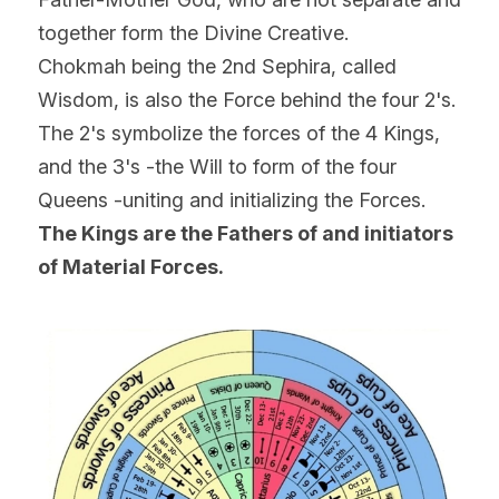
together form the Divine Creative.
Chokmah being the 2nd Sephira, called 
Wisdom, is also the Force behind the four 2's.
The 2's symbolize the forces of the 4 Kings, 
and the 3's -the Will to form of the four 
Queens -uniting and initializing the Forces.
The Kings are the Fathers of and initiators 
of Material Forces.