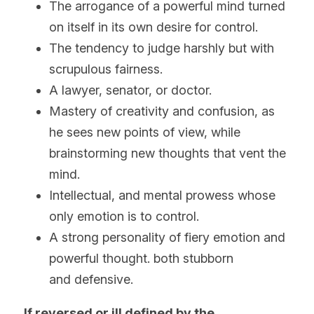
The arrogance of a powerful mind turned 
on itself in its own desire for control.
The tendency to judge harshly but with 
scrupulous fairness.
A lawyer, senator, or doctor.
Mastery of creativity and confusion, as 
he sees new points of view, while 
brainstorming new thoughts that vent the 
mind.
Intellectual, and mental prowess whose 
only emotion is to control.
A strong personality of fiery emotion and 
powerful thought. both stubborn 
and defensive. 
If reversed or ill defined by the 