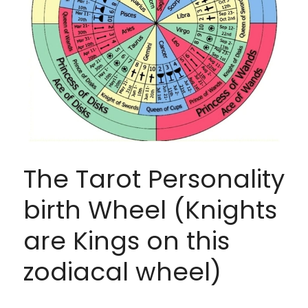
The Tarot Personality 
birth Wheel (Knights 
are Kings on this 
zodiacal wheel)