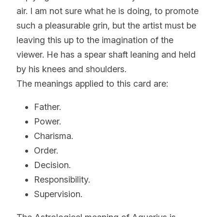
air. I am not sure what he is doing, to promote 
such a pleasurable grin, but the artist must be 
leaving this up to the imagination of the 
viewer. He has a spear shaft leaning and held 
by his knees and shoulders.
The meanings applied to this card are:
Father.
Power.
Charisma.
Order.
Decision.
Responsibility.
Supervision.