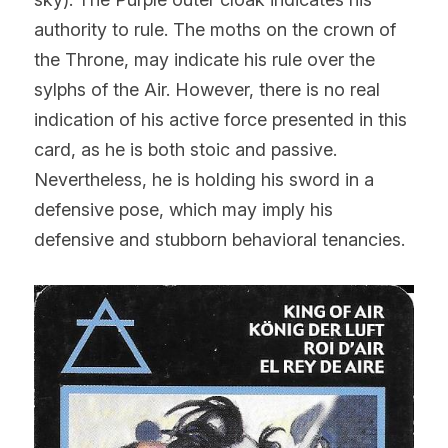
authority to rule. The moths on the crown of 
the Throne, may indicate his rule over the 
sylphs of the Air. However, there is no real 
indication of his active force presented in this 
card, as he is both stoic and passive. 
Nevertheless, he is holding his sword in a 
defensive pose, which may imply his 
defensive and stubborn behavioral tenancies.