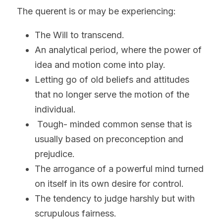
The querent is or may be experiencing:
The Will to transcend.
An analytical period, where the power of 
idea and motion come into play.
Letting go of old beliefs and attitudes 
that no longer serve the motion of the 
individual.
 Tough- minded common sense that is 
usually based on preconception and 
prejudice.
The arrogance of a powerful mind turned 
on itself in its own desire for control.
The tendency to judge harshly but with 
scrupulous fairness.