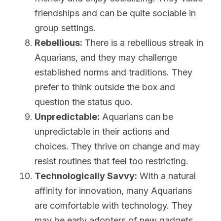
friendships and can be quite sociable in 
group settings.
Rebellious:
 There is a rebellious streak in 
Aquarians, and they may challenge 
established norms and traditions. They 
prefer to think outside the box and 
question the status quo.
Unpredictable:
 Aquarians can be 
unpredictable in their actions and 
choices. They thrive on change and may 
resist routines that feel too restricting.
Technologically Savvy:
 With a natural 
affinity for innovation, many Aquarians 
are comfortable with technology. They 
may be early adopters of new gadgets 