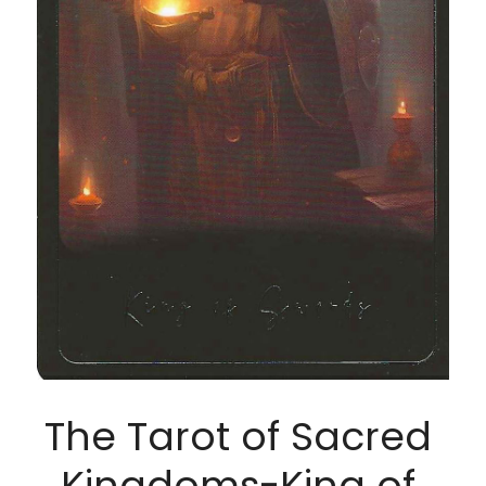
The Tarot of Sacred 
Kingdoms-King of 