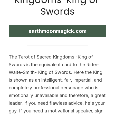
Swords
earthmoonmagick.com
The Tarot of Sacred Kingdoms -King of 
Swords is the equivalent card to the Rider-
Waite-Smith- King of Swords. Here the King 
is shown as an intelligent, fair, impartial, and 
completely professional personage who is 
emotionally unavailable and therefore, a great 
leader. If you need flawless advice, he's your 
guy. If you need a motivational speaker, sign 