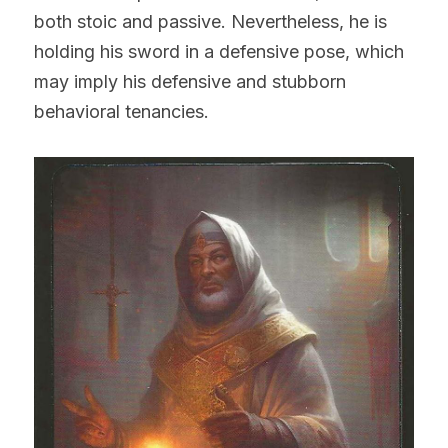
both stoic and passive. Nevertheless, he is 
holding his sword in a defensive pose, which 
may imply his defensive and stubborn 
behavioral tenancies.