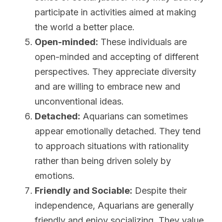
participate in activities aimed at making 
the world a better place.
Open-minded:
 These individuals are 
open-minded and accepting of different 
perspectives. They appreciate diversity 
and are willing to embrace new and 
unconventional ideas.
Detached:
 Aquarians can sometimes 
appear emotionally detached. They tend 
to approach situations with rationality 
rather than being driven solely by 
emotions.
Friendly and Sociable:
 Despite their 
independence, Aquarians are generally 
friendly and enjoy socializing. They value 