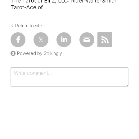
The Tarot of Eli 2, LLC: Rider-Waite-Smith
Tarot-Ace of...
Return to site
Powered by Strikingly
Submit
Cancel