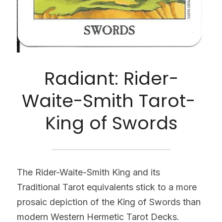
Radiant: Rider-
Waite-Smith Tarot- 
King of Swords
The Rider-Waite-Smith King and its 
Traditional Tarot equivalents stick to a more 
prosaic depiction of the King of Swords than 
modern Western Hermetic Tarot Decks. 