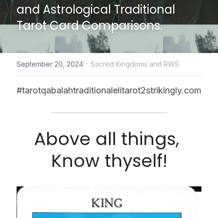
and Astrological Traditional 
CONTACT US
Tarot Card Comparisons.
online Tarot Readings store
·
September 20, 2024
Sacred Kingdoms and RWS
Facebook
Login
/
Register
#tarotqabalahtraditionalelitarot2strikingly.com
Submit
Above all things, 
Know thyself!
POWERED BY