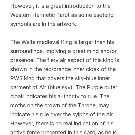
However, it is a great introduction to the 
Western Hermetic Tarot as some esoteric 
symbols are in the artwork.
The Waite medieval King is larger than his 
surroundings, implying a great mind and/or 
presence. The fiery air aspect of this king is 
shown in the red/orange inner cloak of the 
RWS king that covers the sky-blue inner 
garment of Air (blue sky). The Purple outer 
cloak indicates his authority to rule. The 
moths on the crown of the Throne, may 
indicate his rule over the sylphs of the Air. 
However, there is no real indication of his 
active force presented in this card, as he is 