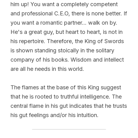
him up! You want a completely competent 
and professional C.E.O, there is none better. If 
you want a romantic partner... walk on by. 
He's a great guy, but heart to heart, is not in 
his repertoire. Therefore, the King of Swords 
is shown standing stoically in the solitary 
company of his books. Wisdom and intellect 
are all he needs in this world.
The flames at the base of this King suggest 
that he is rooted to truthful intelligence. The 
central flame in his gut indicates that he trusts 
his gut feelings and/or his intuition.