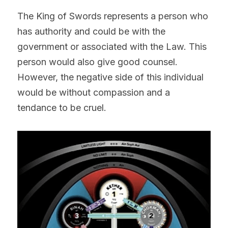
The King of Swords represents a person who 
has authority and could be with the 
government or associated with the Law. This 
person would also give good counsel. 
However, the negative side of this individual 
would be without compassion and a 
tendance to be cruel.