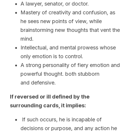
A lawyer, senator, or doctor.
Mastery of creativity and confusion, as 
he sees new points of view, while 
brainstorming new thoughts that vent the 
mind.
Intellectual, and mental prowess whose 
only emotion is to control.
A strong personality of fiery emotion and 
powerful thought. both stubborn 
and defensive. 
If reversed or ill defined by the 
surrounding cards, it implies:
 If such occurs, he is incapable of 
decisions or purpose, and any action he 