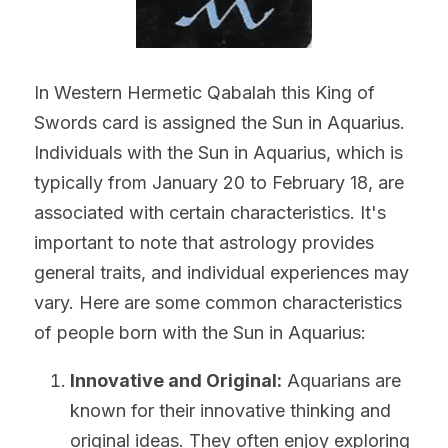
In Western Hermetic Qabalah this King of 
Swords card is assigned the Sun in Aquarius. 
Individuals with the Sun in Aquarius, which is 
typically from January 20 to February 18, are 
associated with certain characteristics. It's 
important to note that astrology provides 
general traits, and individual experiences may 
vary. Here are some common characteristics 
of people born with the Sun in Aquarius:
Innovative and Original:
 Aquarians are 
known for their innovative thinking and 
original ideas. They often enjoy exploring 