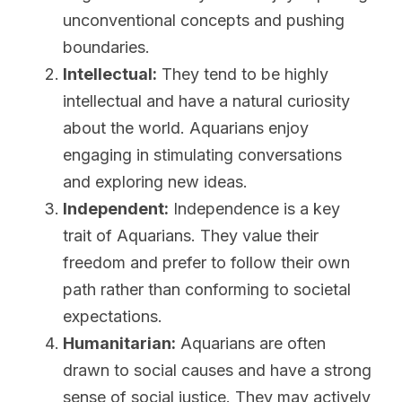
unconventional concepts and pushing 
boundaries.
Intellectual:
 They tend to be highly 
intellectual and have a natural curiosity 
about the world. Aquarians enjoy 
engaging in stimulating conversations 
and exploring new ideas.
Independent:
 Independence is a key 
trait of Aquarians. They value their 
freedom and prefer to follow their own 
path rather than conforming to societal 
expectations.
Humanitarian:
 Aquarians are often 
drawn to social causes and have a strong 
sense of social justice. They may actively 