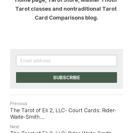
Tarot classes and nontraditional Tarot 
Card Comparisons blog.
SUBSCRIBE
Previous
The Tarot of Eli 2, LLC- Court Cards: Rider-
Waite-Smith...
Next