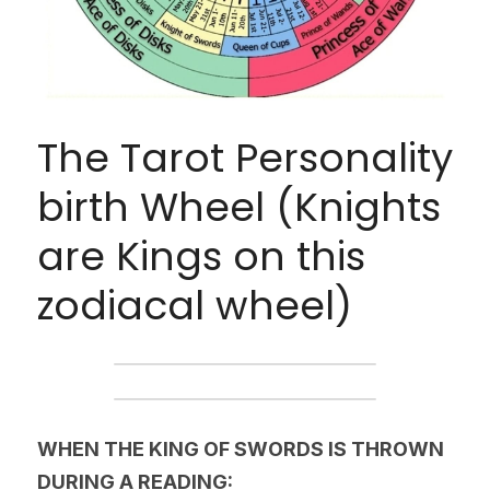
The Tarot Personality 
birth Wheel (Knights 
are Kings on this 
zodiacal wheel)
WHEN THE KING OF SWORDS IS THROWN 
DURING A READING: