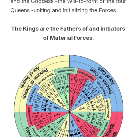
and the Goddess -the Will-to-form of the four 
Queens -uniting and initializing the Forces.
The Kings are the Fathers of and initiators 
of Material Forces.