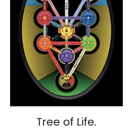
Tree of Life.