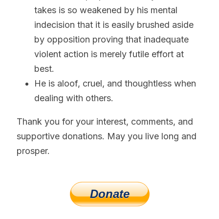
takes is so weakened by his mental 
indecision that it is easily brushed aside 
by opposition proving that inadequate 
violent action is merely futile effort at 
best.
He is aloof, cruel, and thoughtless when 
dealing with others.
Thank you for your interest, comments, and 
supportive donations. May you live long and 
prosper.