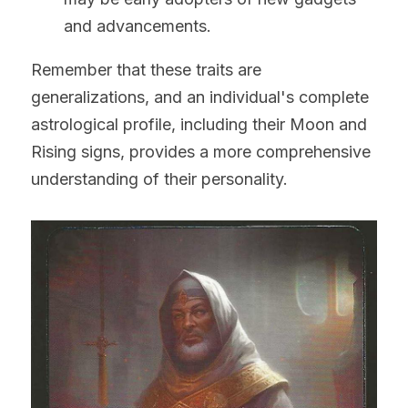
and advancements.
Remember that these traits are 
generalizations, and an individual's complete 
astrological profile, including their Moon and 
Rising signs, provides a more comprehensive 
understanding of their personality.