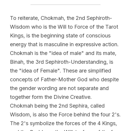
To reiterate, Chokmah, the 2nd Sephiroth- 
Wisdom who is the Will to Force of the Tarot 
Kings, is the beginning state of conscious 
energy that is masculine in expressive action. 
Chokmah is the "idea of male" and its mate, 
Binah, the 3rd Sephiroth-Understanding, is 
the "idea of Female". These are simplified 
concepts of Father-Mother God who despite 
the gender wording are not separate and 
together form the Divine Creative.
Chokmah being the 2nd Sephira, called 
Wisdom, is also the Force behind the four 2's.
The 2's symbolize the forces of the 4 Kings, 