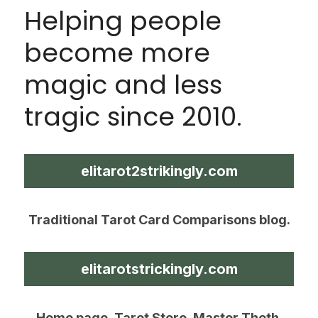
Helping people 
become more 
magic and less 
tragic since 2010.
elitarot2strikingly.com
Traditional Tarot Card Comparisons blog.
elitarotstrickingly.com
Home page, Tarot Store, Master Thoth 