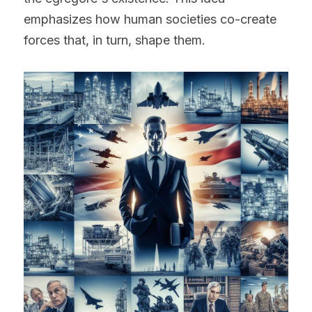
emphasizes how human societies co-create 
forces that, in turn, shape them.