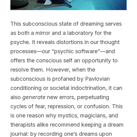
This subconscious state of dreaming serves 
as both a mirror and a laboratory for the 
psyche. It reveals distortions in our thought 
processes—our “psychic software”—and 
offers the conscious self an opportunity to 
resolve them. However, when the 
subconscious is profaned by Pavlovian 
conditioning or societal indoctrination, it can 
also 
generate
 new errors, perpetuating 
cycles of fear, repression, or confusion. This 
is one reason why mystics, magicians, and 
therapists alike recommend keeping a dream 
journal: by recording one’s dreams upon 