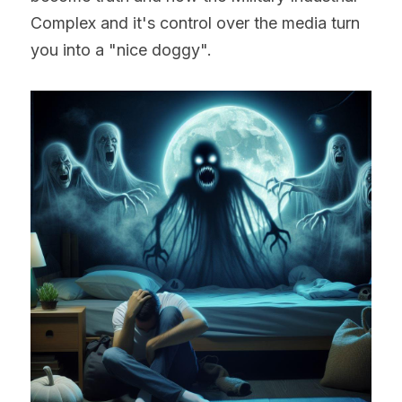
Complex and it's control over the media turn 
you into a "nice doggy".