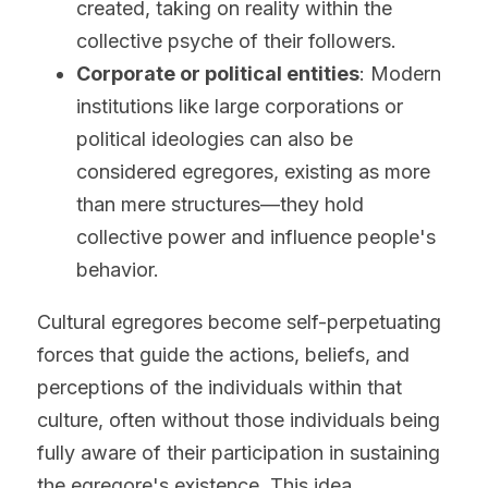
created, taking on reality within the 
collective psyche of their followers.
Corporate or political entities
: Modern 
institutions like large corporations or 
political ideologies can also be 
considered egregores, existing as more 
than mere structures—they hold 
collective power and influence people's 
behavior.
Cultural egregores become self-perpetuating 
forces that guide the actions, beliefs, and 
perceptions of the individuals within that 
culture, often without those individuals being 
fully aware of their participation in sustaining 
the egregore's existence. This idea 