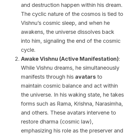
and destruction happen within his dream. 
The cyclic nature of the cosmos is tied to 
Vishnu’s cosmic sleep, and when he 
awakens, the universe dissolves back 
into him, signaling the end of the cosmic 
cycle.
Awake Vishnu (Active Manifestation)
: 
While Vishnu dreams, he simultaneously 
manifests through his 
avatars
 to 
maintain cosmic balance and act within 
the universe. In his waking state, he takes 
forms such as Rama, Krishna, Narasimha, 
and others. These avatars intervene to 
restore dharma (cosmic law), 
emphasizing his role as the preserver and 