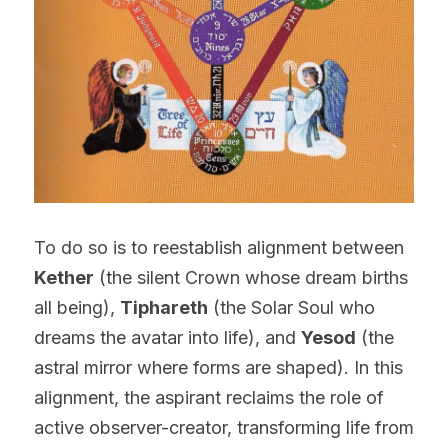
To do so is to reestablish alignment between 
Kether
 (the silent Crown whose dream births 
all being), 
Tiphareth
 (the Solar Soul who 
dreams the avatar into life), and 
Yesod
 (the 
astral mirror where forms are shaped). In this 
alignment, the aspirant reclaims the role of 
active observer-creator, transforming life from 