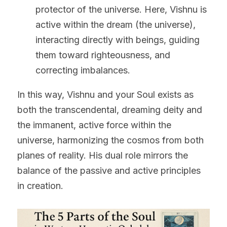
protector of the universe. Here, Vishnu is 
active within the dream (the universe), 
interacting directly with beings, guiding 
them toward righteousness, and 
correcting imbalances.
In this way, Vishnu and your Soul exists as 
both the transcendental, dreaming deity and 
the immanent, active force within the 
universe, harmonizing the cosmos from both 
planes of reality. His dual role mirrors the 
balance of the passive and active principles 
in creation.