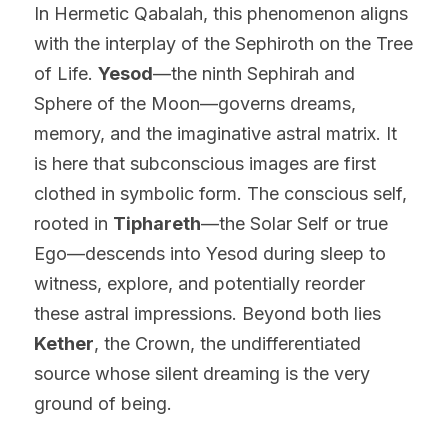
In Hermetic Qabalah, this phenomenon aligns 
with the interplay of the Sephiroth on the Tree 
of Life. 
Yesod
—the ninth Sephirah and 
Sphere of the Moon—governs dreams, 
memory, and the imaginative astral matrix. It 
is here that subconscious images are first 
clothed in symbolic form. The conscious self, 
rooted in 
Tiphareth
—the Solar Self or true 
Ego—descends into Yesod during sleep to 
witness, explore, and potentially reorder 
these astral impressions. Beyond both lies 
Kether
, the Crown, the undifferentiated 
source whose silent dreaming is the very 
ground of being.