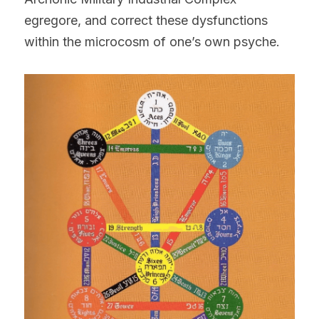
egregore, and correct these dysfunctions 
within the microcosm of one’s own psyche.