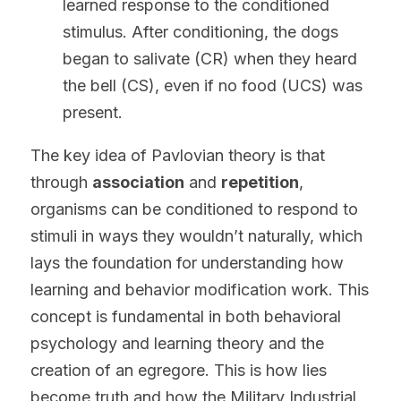
learned response to the conditioned 
stimulus. After conditioning, the dogs 
began to salivate (CR) when they heard 
the bell (CS), even if no food (UCS) was 
present.
The key idea of Pavlovian theory is that 
through 
association
 and 
repetition
, 
organisms can be conditioned to respond to 
stimuli in ways they wouldn’t naturally, which 
lays the foundation for understanding how 
learning and behavior modification work. This 
concept is fundamental in both behavioral 
psychology and learning theory and the 
creation of an egregore. This is how lies 
become truth and how the Military Industrial 