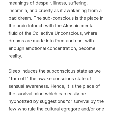
meanings of despair, illness, suffering, 
insomnia, and cruelty as if awakening from a 
bad dream. The sub-conscious is the place in 
the brain Intouch with the Akashic mental 
fluid of the Collective Unconscious, where 
dreams are made into form and can, with 
enough emotional concentration, become 
reality.
Sleep induces the subconscious state as we 
"turn off" the awake conscious state of 
sensual awareness. Hence, it is the place of 
the survival mind which can easily be 
hypnotized by suggestions for survival by the 
few who rule the cultural egregore and/or one 