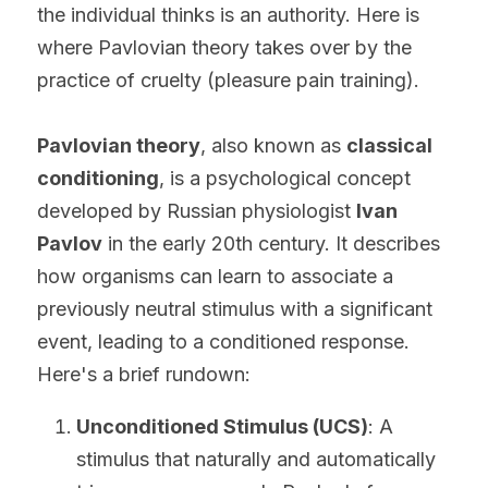
the individual thinks is an authority. Here is 
where Pavlovian theory takes over by the 
practice of cruelty (pleasure pain training).
Pavlovian theory
, also known as 
classical 
conditioning
, is a psychological concept 
developed by Russian physiologist 
Ivan 
Pavlov
 in the early 20th century. It describes 
how organisms can learn to associate a 
previously neutral stimulus with a significant 
event, leading to a conditioned response. 
Here's a brief rundown:
Unconditioned Stimulus (UCS)
: A 
stimulus that naturally and automatically 