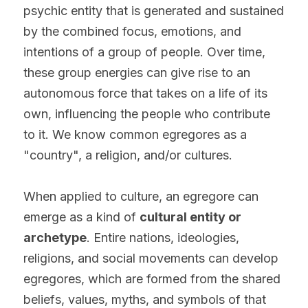
psychic entity that is generated and sustained 
by the combined focus, emotions, and 
intentions of a group of people. Over time, 
these group energies can give rise to an 
autonomous force that takes on a life of its 
own, influencing the people who contribute 
to it. We know common egregores as a 
"country", a religion, and/or cultures.
When applied to culture, an egregore can 
emerge as a kind of 
cultural entity or 
archetype
. Entire nations, ideologies, 
religions, and social movements can develop 
egregores, which are formed from the shared 
beliefs, values, myths, and symbols of that 