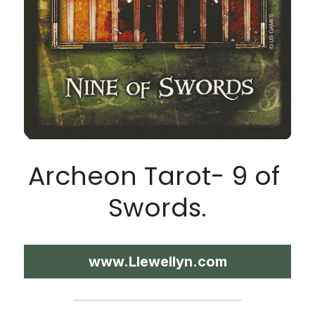
Archeon Tarot- 9 of 
Swords.
www.Llewellyn.com