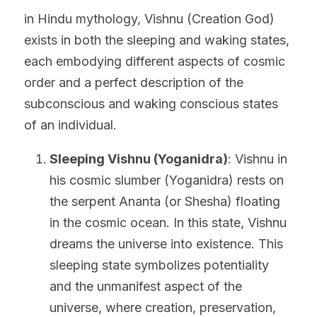
in Hindu mythology, Vishnu (Creation God) 
exists in both the sleeping and waking states, 
each embodying different aspects of cosmic 
order and a perfect description of the 
subconscious and waking conscious states 
of an individual.
Sleeping Vishnu (Yoganidra)
: Vishnu in 
his cosmic slumber (Yoganidra) rests on 
the serpent Ananta (or Shesha) floating 
in the cosmic ocean. In this state, Vishnu 
dreams the universe into existence. This 
sleeping state symbolizes potentiality 
and the unmanifest aspect of the 
universe, where creation, preservation, 