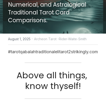
Numerical, and Astrological 
CONTACT US
Traditional Tarot Card 
Comparisons.
online Tarot Readings store
Facebook
·
August 1, 2025
Archeon Tarot -Rider-Waite-Smith
Login
/
Register
#tarotqabalahtraditionalelitarot2strikingly.com
Submit
Above all things, 
POWERED BY
know thyself!