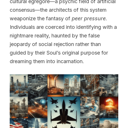
cultural egregore—a psychic field of artificial 
consensus—the architects of this system 
weaponize the fantasy of 
peer pressure
. 
Individuals are coerced into identifying with a 
nightmare reality, haunted by the false 
jeopardy of social rejection rather than 
guided by their Soul’s original purpose for 
dreaming them into incarnation.