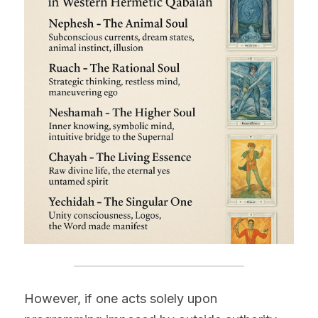
However, if one acts solely upon 