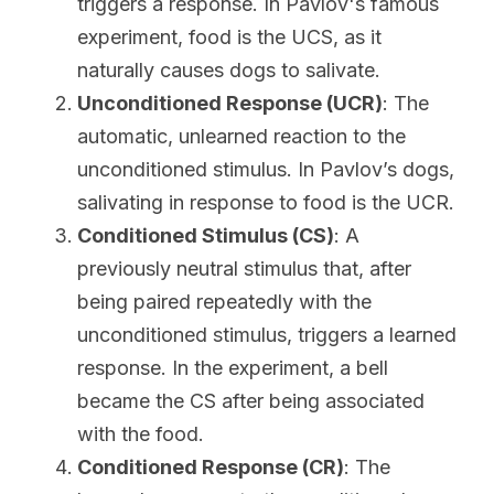
triggers a response. In Pavlov's famous 
experiment, food is the UCS, as it 
naturally causes dogs to salivate.
Unconditioned Response (UCR)
: The 
automatic, unlearned reaction to the 
unconditioned stimulus. In Pavlov’s dogs, 
salivating in response to food is the UCR.
Conditioned Stimulus (CS)
: A 
previously neutral stimulus that, after 
being paired repeatedly with the 
unconditioned stimulus, triggers a learned 
response. In the experiment, a bell 
became the CS after being associated 
with the food.
Conditioned Response (CR)
: The 