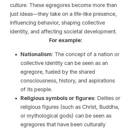
culture. These egregores become more than 
just ideas—they take on a life-like presence, 
influencing behavior, shaping collective 
identity, and affecting societal development.
For example:
Nationalism
: The concept of a nation or 
collective identity can be seen as an 
egregore, fueled by the shared 
consciousness, history, and aspirations 
of its people.
Religious symbols or figures
: Deities or 
religious figures (such as Christ, Buddha, 
or mythological gods) can be seen as 
egregores that have been culturally 