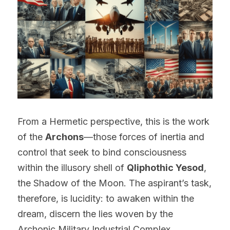
From a Hermetic perspective, this is the work 
of the 
Archons
—those forces of inertia and 
control that seek to bind consciousness 
within the illusory shell of 
Qliphothic Yesod
, 
the Shadow of the Moon. The aspirant’s task, 
therefore, is lucidity: to awaken within the 
dream, discern the lies woven by the 
Archonic Military Industrial Complex 