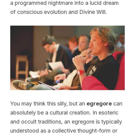
a programmed nightmare into a lucid dream 
of conscious evolution and Divine Will.
You may think this silly, but an 
egregore
 can 
absolutely be a cultural creation. In esoteric 
and occult traditions, an egregore is typically 
understood as a collective thought-form or 