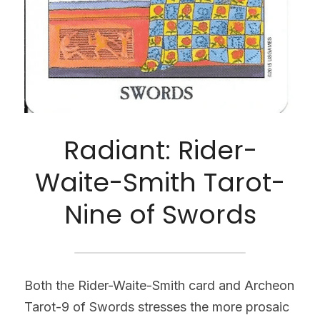
Radiant: Rider-
Waite-Smith Tarot-
Nine of Swords
Both the Rider-Waite-Smith card and Archeon 
Tarot-9 of Swords stresses the more prosaic 