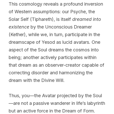
This cosmology reveals a profound inversion 
of Western assumptions: our Psyche, the 
Solar Self (Tiphareth), is itself 
dreamed into 
existence
 by the Unconscious Dreamer 
(Kether), while we, in turn, participate in the 
dreamscape of Yesod as lucid avatars. One 
aspect of the Soul dreams the cosmos into 
being; another actively participates within 
that dream as an observer-creator capable of 
correcting disorder and harmonizing the 
dream with the Divine Will.
Thus, you—the Avatar projected by the Soul
—are not a passive wanderer in life’s labyrinth 
but an active force in the Dream of Form. 