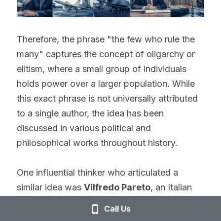
Therefore, the phrase "the few who rule the 
many" captures the concept of oligarchy or 
elitism, where a small group of individuals 
holds power over a larger population. While 
this exact phrase is not universally attributed 
to a single author, the idea has been 
discussed in various political and 
philosophical works throughout history.
One influential thinker who articulated a 
similar idea was 
Vilfredo Pareto
, an Italian 
sociologist and economist, who is best 
Call Us
known for his "elite theory." In his book 
"The 