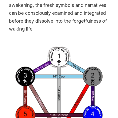
awakening, the fresh symbols and narratives 
can be consciously examined and integrated 
before they dissolve into the forgetfulness of 
waking life.