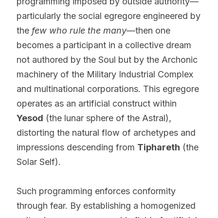
programming imposed by outside authority—
particularly the social egregore engineered by 
the 
few who rule the many
—then one 
becomes a participant in a collective dream 
not authored by the Soul but by the Archonic 
machinery of the Military Industrial Complex 
and multinational corporations. This egregore 
operates as an artificial construct within 
Yesod
 (the lunar sphere of the Astral), 
distorting the natural flow of archetypes and 
impressions descending from 
Tiphareth
 (the 
Solar Self).
Such programming enforces conformity 
through fear. By establishing a homogenized 