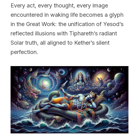
Every act, every thought, every image 
encountered in waking life becomes a glyph 
in the Great Work: the unification of Yesod’s 
reflected illusions with Tiphareth’s radiant 
Solar truth, all aligned to Kether’s silent 
perfection.