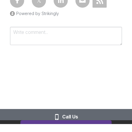
Powered by Strikingly
Submit
Cancel
Call Us
This website is built with Strikingly.
CREATE A SITE WITH