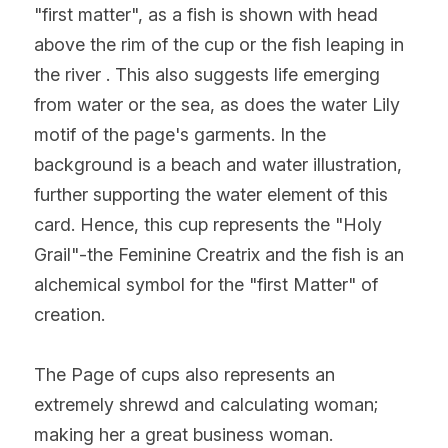
"first matter", as a fish is shown with head 
above the rim of the cup or the fish leaping in 
the river . This also suggests life emerging 
from water or the sea, as does the water Lily 
motif of the page's garments. In the 
background is a beach and water illustration, 
further supporting the water element of this 
card. Hence, this cup represents the "Holy 
Grail"-the Feminine Creatrix and the fish is an 
alchemical symbol for the "first Matter" of 
creation.
The Page of cups also represents an 
extremely shrewd and calculating woman; 
making her a great business woman. 