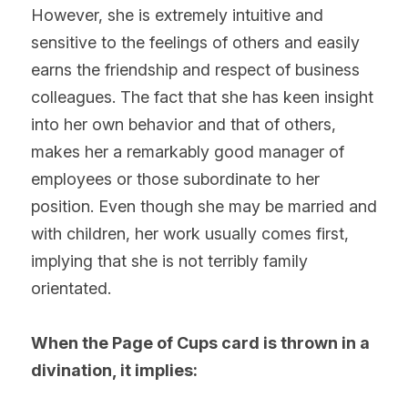
However, she is extremely intuitive and 
sensitive to the feelings of others and easily 
earns the friendship and respect of business 
colleagues. The fact that she has keen insight 
into her own behavior and that of others, 
makes her a remarkably good manager of 
employees or those subordinate to her 
position. Even though she may be married and 
with children, her work usually comes first, 
implying that she is not terribly family 
orientated.
When the Page of Cups card is thrown in a 
divination, it implies: