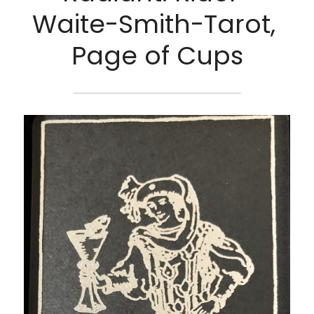
Waite-Smith-Tarot, 
Page of Cups