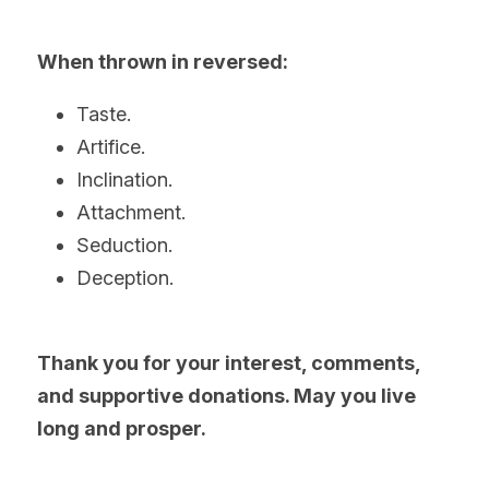
When thrown in reversed:
Taste.
Artifice.
Inclination.
Attachment.
Seduction.
Deception. 
Thank you for your interest, comments, 
and supportive donations. May you live 
long and prosper.