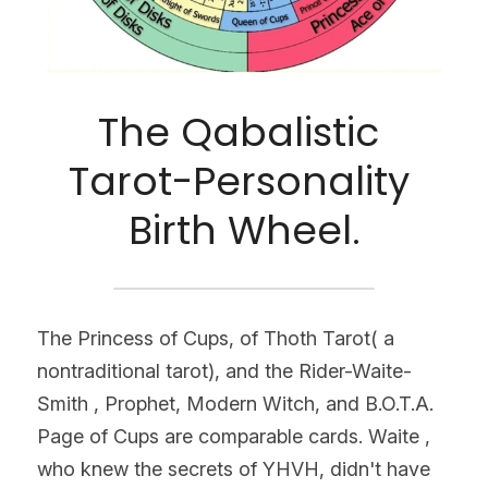
The Qabalistic 
Tarot-Personality 
Birth Wheel.
The Princess of Cups, of Thoth Tarot( a 
nontraditional tarot), and the Rider-Waite-
Smith , Prophet, Modern Witch, and B.O.T.A. 
Page of Cups are comparable cards. Waite , 
who knew the secrets of YHVH, didn't have 