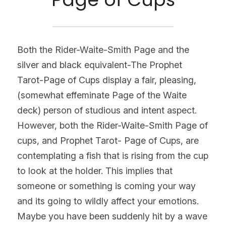
Both the Rider-Waite-Smith Page and the 
silver and black equivalent-The Prophet 
Tarot-Page of Cups display a fair, pleasing, 
(somewhat effeminate Page of the Waite 
deck) person of studious and intent aspect. 
However, both the Rider-Waite-Smith Page of 
cups, and Prophet Tarot- Page of Cups, are 
contemplating a fish that is rising from the cup 
to look at the holder. This implies that 
someone or something is coming your way 
and its going to wildly affect your emotions. 
Maybe you have been suddenly hit by a wave 