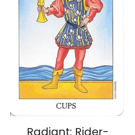
Radiant: Rider-