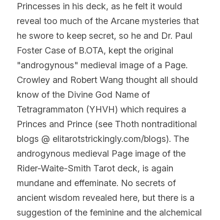
Princesses in his deck, as he felt it would 
reveal too much of the Arcane mysteries that 
he swore to keep secret, so he and Dr. Paul 
Foster Case of B.OTA, kept the original 
"androgynous" medieval image of a Page. 
Crowley and Robert Wang thought all should 
know of the Divine God Name of 
Tetragrammaton (YHVH) which requires a 
Princes and Prince (see Thoth nontraditional 
blogs @ elitarotstrickingly.com/blogs). The 
androgynous medieval Page image of the 
Rider-Waite-Smith Tarot deck, is again 
mundane and effeminate. No secrets of 
ancient wisdom revealed here, but there is a 
suggestion of the feminine and the alchemical 