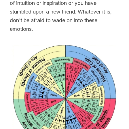
of intuition or inspiration or you have 
stumbled upon a new friend. Whatever it is, 
don't be afraid to wade on into these 
emotions.