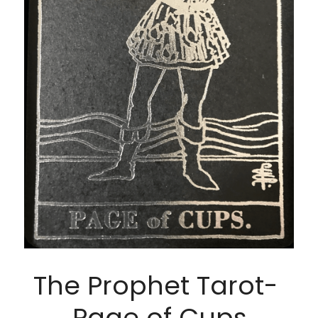
The Prophet Tarot- 
Page of Cups