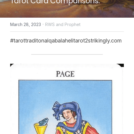
Tarot Card Comparisons.
CONTACT US
·
March 28, 2023
RWS and Prophet
online Tarot Readings store
#tarottraditonalqabalahelitarot2strikingly.com
Facebook
Login
/
Register
Submit
POWERED BY