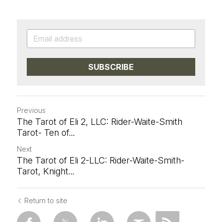
SUBSCRIBE
Previous
The Tarot of Eli 2, LLC: Rider-Waite-Smith
Tarot- Ten of...
Next
The Tarot of Eli 2-LLC: Rider-Waite-Smith-
Tarot, Knight...
Return to site