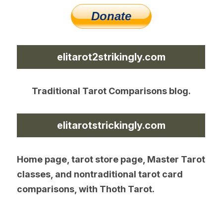
elitarot2strikingly.com
Traditional Tarot Comparisons blog.
elitarotstrickingly.com
Home page, tarot store page, Master Tarot 
classes, and nontraditional tarot card 
comparisons, with Thoth Tarot.