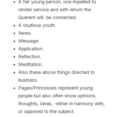
A fair young person, one impelled to 
render service and with whom the 
Querent will  be connected.
A studious youth.
News.
Message.
Application.
Reflection.
Meditation.
Also these above things directed to 
business.
Pages/Princesses represent young 
people but also often show opinions, 
thoughts, ideas, -either in harmony with, 
or opposed to the subject.