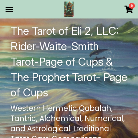
×
0
STORE CATEGORIES
HOME
The Tarot of Eli 2, LLC: 
All Categories
Products
Rider-Waite-Smith 
Make Your Own
All Categories
Tarot-Page of Cups & 
Printable Thoth Tarot Lessons
The Prophet Tarot- Page 
Over 50 years of
of Cups
The Blog of The Tarot of
Western Hermetic Qabalah, 
WHAT WE DO
Tantric, Alchemical, Numerical, 
WHOW WE ARE
and Astrological Traditional 
Discount store