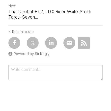
Next
The Tarot of Eli 2, LLC: Rider-Waite-Smith
Tarot- Seven...
Return to site
Powered by Strikingly