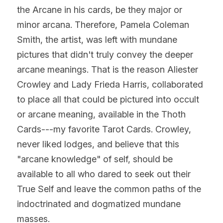
the Arcane in his cards, be they major or 
minor arcana. Therefore, Pamela Coleman 
Smith, the artist, was left with mundane 
pictures that didn't truly convey the deeper 
arcane meanings. That is the reason Aliester 
Crowley and Lady Frieda Harris, collaborated 
to place all that could be pictured into occult 
or arcane meaning, available in the Thoth 
Cards---my favorite Tarot Cards. Crowley, 
never liked lodges, and believe that this 
"arcane knowledge" of self, should be 
available to all who dared to seek out their 
True Self and leave the common paths of the 
indoctrinated and dogmatized mundane 
masses.