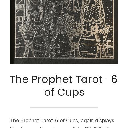
The Prophet Tarot- 6 
of Cups
The Prophet Tarot-6 of Cups, again displays 