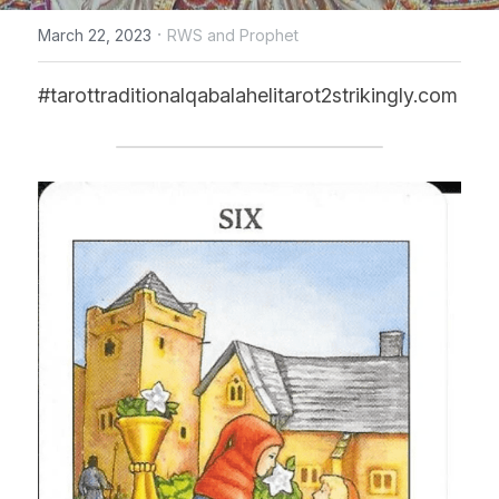
·
March 22, 2023
RWS and Prophet
CONTACT US
#tarottraditionalqabalahelitarot2strikingly.com
online Tarot Readings store
Facebook
Login
/
Register
Submit
POWERED BY