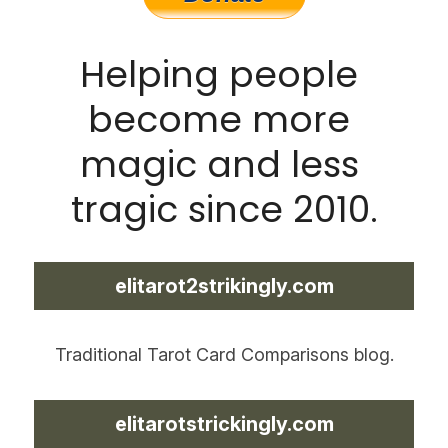
Helping people 
become more 
magic and less 
tragic since 2010.
elitarot2strikingly.com
Traditional Tarot Card Comparisons blog.
elitarotstrickingly.com