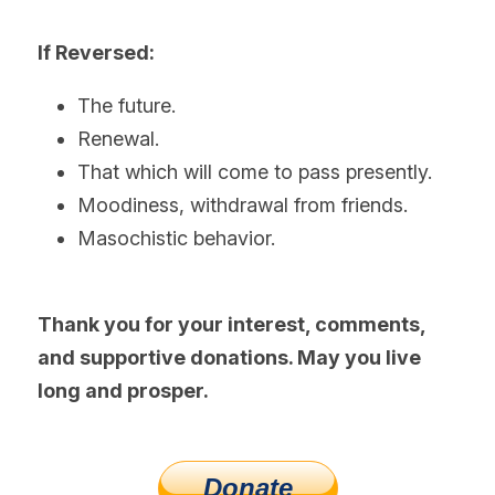
If Reversed:
The future.
Renewal.
That which will come to pass presently.
Moodiness, withdrawal from friends.
Masochistic behavior. 
Thank you for your interest, comments, 
and supportive donations. May you live 
long and prosper.