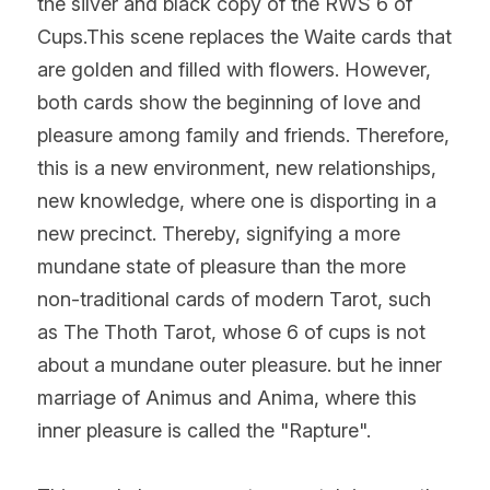
the silver and black copy of the RWS 6 of 
Cups.This scene replaces the Waite cards that 
are golden and filled with flowers. However, 
both cards show the beginning of love and 
pleasure among family and friends. Therefore, 
this is a new environment, new relationships, 
new knowledge, where one is disporting in a 
new precinct. Thereby, signifying a more 
mundane state of pleasure than the more 
non-traditional cards of modern Tarot, such 
as The Thoth Tarot, whose 6 of cups is not 
about a mundane outer pleasure. but he inner 
marriage of Animus and Anima, where this 
inner pleasure is called the "Rapture".