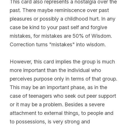
This card also represents a nostalgia over the 
past. There maybe reminiscence over past 
pleasures or possibly a childhood hurt. In any 
case be kind to your past self and forgive 
mistakes, for mistakes are 50% of Wisdom. 
Correction turns "mistakes" into wisdom.
However, this card implies the group is much 
more important than the individual who 
perceives purpose only in terms of that group. 
This may be an important phase, as in the 
case of teenagers who seek out peer support 
or it may be a problem. Besides a severe 
attachment to external things, to people and 
to possessions, is very strong and 