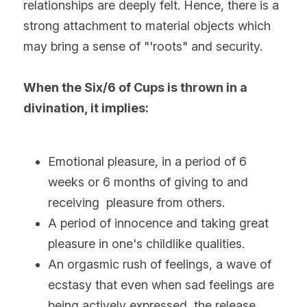
relationships are deeply felt. Hence, there is a 
strong attachment to material objects which 
may bring a sense of "'roots" and security.
When the Six/6 of Cups is thrown in a 
divination, it implies:
Emotional pleasure, in a period of 6 
weeks or 6 months of giving to and 
receiving  pleasure from others.
A period of innocence and taking great 
pleasure in one's childlike qualities.
An orgasmic rush of feelings, a wave of 
ecstasy that even when sad feelings are 
being actively expressed, the release 