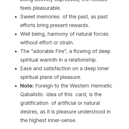
feels pleasurable.
Sweet memories  of the past, as past 
efforts bring present rewards.
Well being, harmony of natural forces 
without effort or strain.
The "adorable Fire", a flowing of deep 
spiritual warmth in a relationship.
Ease and satisfaction on a deep inner 
spiritual plane of pleasure.
Note:
 Foreign to the Western Hermetic 
Qabalistic  idea of this  card, is the 
gratification  of artificial or natural 
desires, as it is pleasure understood in 
the highest inner-sense.