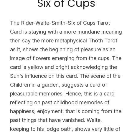
Six of Cups
The Rider-Waite-Smith-Six of Cups Tarot 
Card is staying with a more mundane meaning 
then say the more metaphysical Thoth Tarot 
as it, shows the beginning of pleasure as an 
image of flowers emerging from the cups. The 
card is yellow and bright acknowledging the 
Sun's influence on this card. The scene of the 
Children in a garden, suggests a card of 
pleasurable memories. Hence, this is a card 
reflecting on past childhood memories of 
happiness, enjoyment, that is coming from the 
past things that have vanished. Waite, 
keeping to his lodge oath, shows very little of 