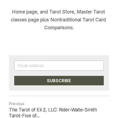
Home page, and Tarot Store, Master Tarot 
classes page plus Nontraditional Tarot Card 
Comparisons.
SUBSCRIBE
Previous
The Tarot of Eli 2, LLC: Rider-Waite-Smith
Tarot-Five of...