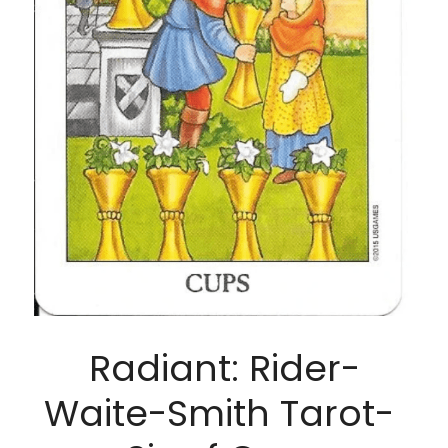
Radiant: Rider-
Waite-Smith Tarot- 