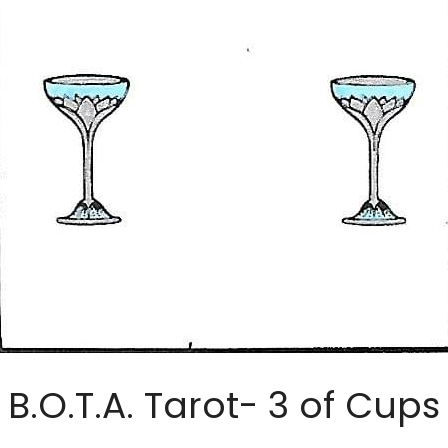
B.O.T.A. Tarot- 3 of Cups