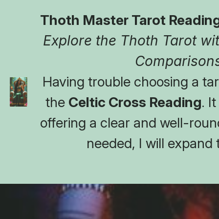
Thoth Master Tarot Reading
Explore the Thoth Tarot with
Comparisons
Having trouble choosing a taro
the 
Celtic Cross Reading
. I
offering a clear and well-round
needed, I will expand 