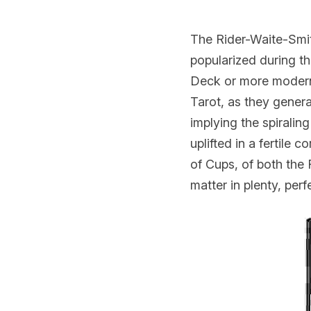
The Rider-Waite-Smi
popularized during th
Deck or more modern r
Tarot, as they gener
implying the spiralin
uplifted in a fertile
of Cups, of both the 
matter in plenty, per