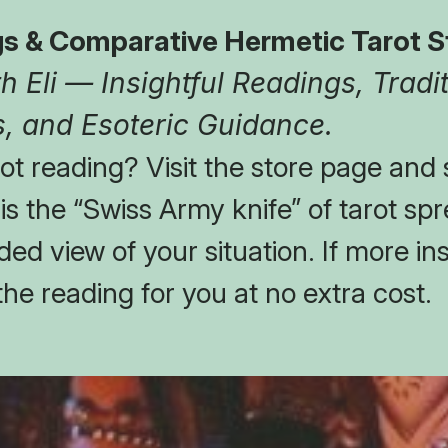
s & Comparative Hermetic Tarot S
 Eli — Insightful Readings, Tradit
, and Esoteric Guidance.
t reading? Visit the store page and s
t is the “Swiss Army knife” of tarot spr
ed view of your situation. If more insi
the reading for you at no extra cost.