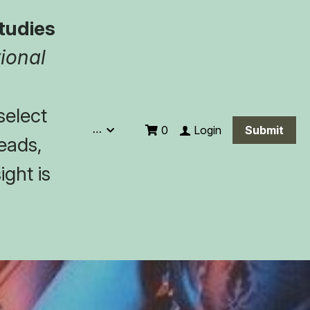
tudies
ional 
elect 
…
Login
0
Submit
eads, 
ght is 