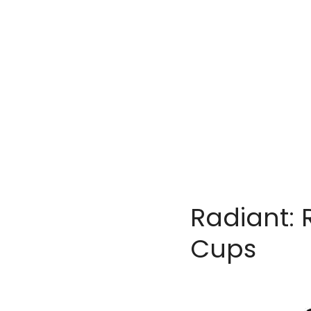
Radiant: 
Cups