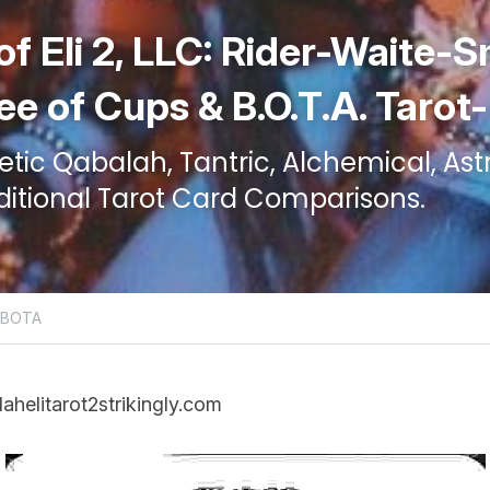
of Eli 2, LLC: Rider-Waite-S
ee of Cups & B.O.T.A. Tarot
ic Qabalah, Tantric, Alchemical, Astr
ditional Tarot Card Comparisons.
d BOTA
lahelitarot2strikingly.com