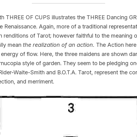
th THREE OF CUPS illustrates the THREE Dancing GR
e Renaissance. Again, more of a traditional representat
enditions of Tarot; however faithful to the meaning of
ally mean 
the realization of an action.
 The Action here 
g energy of flow. Here, the three maidens are shown da
 cornucopia style of garden. They seem to be pledging on
Rider-Waite-Smith and B.O.T.A. Tarot, represent the con
fection, and merriment.