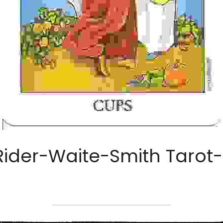
Rider-Waite-Smith Tarot- 