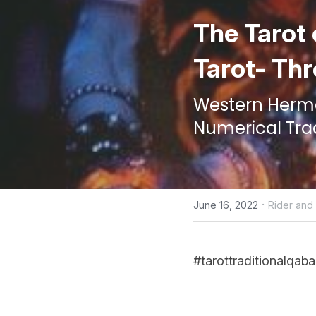
The Tarot 
Tarot- Thr
Western Hermet
Numerical Tra
·
June 16, 2022
Rider an
#tarottraditionalqaba