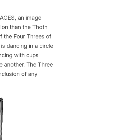
ACES, an image 
ion than the Thoth 
 the Four Threes of 
is dancing in a circle 
ncing with cups 
e another. The Three 
clusion of any 