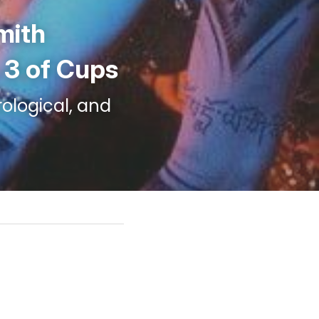
mith 
- 3 of Cups
ological, and 