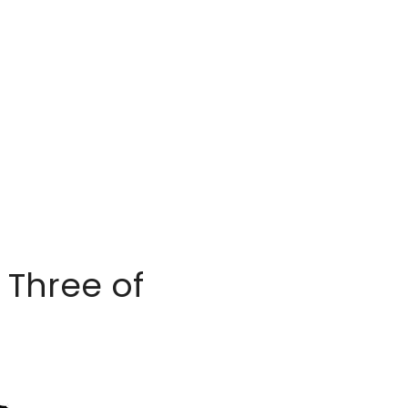
Three of 