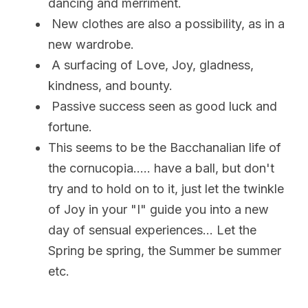
dancing and merriment.
 New clothes are also a possibility, as in a 
new wardrobe.
 A surfacing of Love, Joy, gladness, 
kindness, and bounty. 
 Passive success seen as good luck and 
fortune.
This seems to be the Bacchanalian life of 
the cornucopia..... have a ball, but don't 
try and to hold on to it, just let the twinkle 
of Joy in your "I" guide you into a new 
day of sensual experiences... Let the 
Spring be spring, the Summer be summer 
etc.