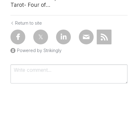
Tarot- Four of...
Return to site
Powered by Strikingly
Submit
Cancel