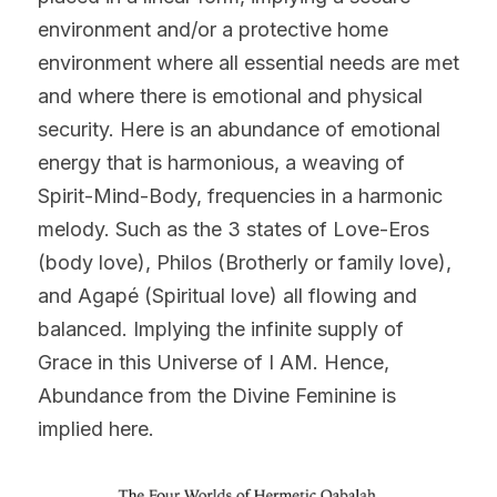
environment and/or a protective home 
environment where all essential needs are met 
and where there is emotional and physical 
security. Here is an abundance of emotional 
energy that is harmonious, a weaving of 
Spirit-Mind-Body, frequencies in a harmonic 
melody. Such as the 3 states of Love-Eros 
(body love), Philos (Brotherly or family love), 
and Agapé (Spiritual love) all flowing and 
balanced. Implying the infinite supply of 
Grace in this Universe of I AM. Hence, 
Abundance from the Divine Feminine is 
implied here.