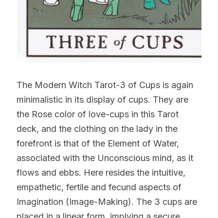
The Modern Witch Tarot-3 of Cups is again 
minimalistic in its display of cups. They are 
the Rose color of love-cups in this Tarot 
deck, and the clothing on the lady in the 
forefront is that of the Element of Water, 
associated with the Unconscious mind, as it 
flows and ebbs. Here resides the intuitive, 
empathetic, fertile and fecund aspects of 
Imagination (Image-Making). The 3 cups are 
placed in a linear form, implying a secure 