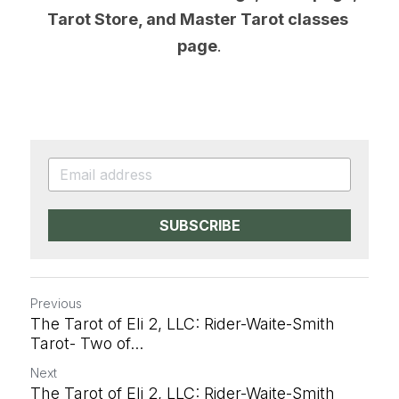
Tarot Store, and Master Tarot classes 
page
.
SUBSCRIBE
Previous
The Tarot of Eli 2, LLC: Rider-Waite-Smith
Tarot- Two of...
Next
The Tarot of Eli 2, LLC: Rider-Waite-Smith