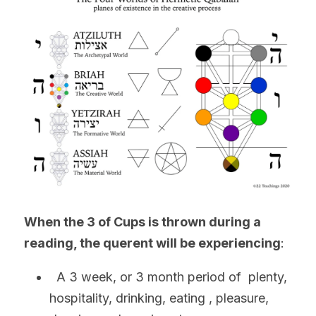
When the 3 of Cups is thrown during a 
reading
, the 
querent will be experiencing
:
  A 3 week, or 3 month period of  plenty, 
hospitality, drinking, eating , pleasure, 