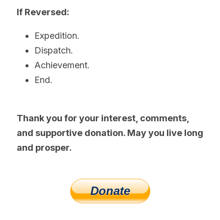
If Reversed:
Expedition.
Dispatch.
Achievement.
End.
Thank you for your interest, comments, 
and supportive donation. May you live long 
and prosper.