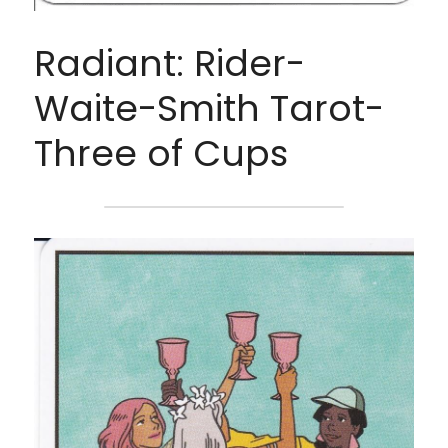
Radiant: Rider-
Waite-Smith Tarot- 
Three of Cups