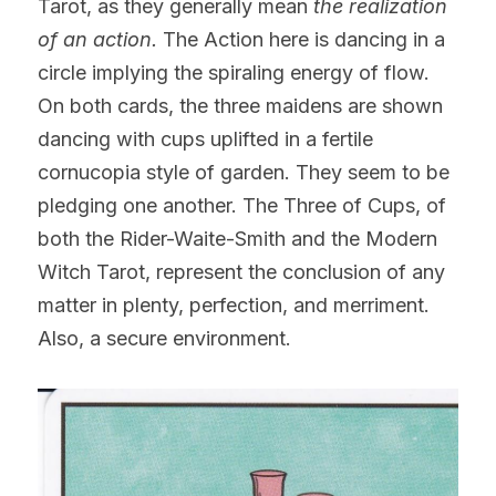
Tarot, as they generally mean 
the realization 
of an action.
 The Action here is dancing in a 
circle implying the spiraling energy of flow. 
On both cards, the three maidens are shown 
dancing with cups uplifted in a fertile 
cornucopia style of garden. They seem to be 
pledging one another. The Three of Cups, of 
both the Rider-Waite-Smith and the Modern 
Witch Tarot, represent the conclusion of any 
matter in plenty, perfection, and merriment. 
Also, a secure environment.