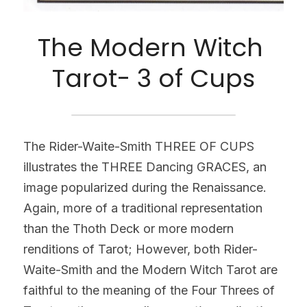
The Modern Witch 
Tarot- 3 of Cups
The Rider-Waite-Smith THREE OF CUPS 
illustrates the THREE Dancing GRACES, an 
image popularized during the Renaissance. 
Again, more of a traditional representation 
than the Thoth Deck or more modern 
renditions of Tarot; However, both Rider-
Waite-Smith and the Modern Witch Tarot are 
faithful to the meaning of the Four Threes of 