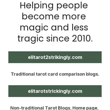
Helping people 
become more 
magic and less 
tragic since 2010.
elitarot2strikingly.com
Traditional tarot card comparison blogs.
elitarotstrickingly.com
Non-traditional Tarot Blogs, Home page, 