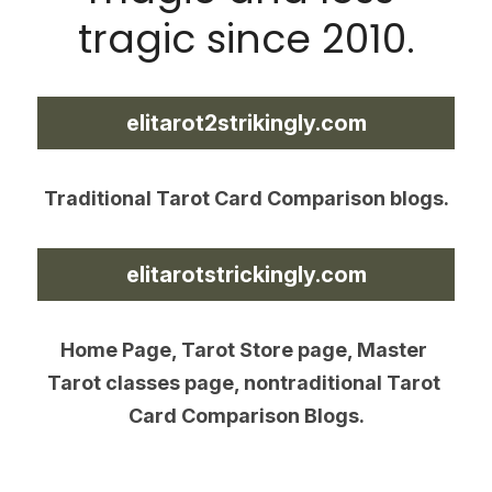
tragic since 2010.
elitarot2strikingly.com
Traditional Tarot Card Comparison blogs.
elitarotstrickingly.com
Home Page, Tarot Store page, Master 
Tarot classes page, nontraditional Tarot 
Card Comparison Blogs.