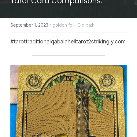
Tarot Card Comparisons.
CONTACT US
·
September 1, 2023
golden foil- Old path
online Tarot Readings store
#tarottraditionalqabalahelitarot2strikingly.com
Facebook
Login
/
Register
Submit
POWERED BY