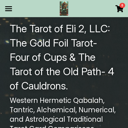
×
0
STORE CATEGORIES
HOME
The Tarot of Eli 2, LLC: 
All Categories
Products
The Gold Foil Tarot- 
Make Your Own
All Categories
Four of Cups & The 
Printable Thoth Tarot Lessons
Tarot of the Old Path- 4 
Over 50 years of
of Cauldrons.
The Blog of The Tarot of
Western Hermetic Qabalah, 
WHAT WE DO
Tantric, Alchemical, Numerical, 
WHOW WE ARE
and Astrological Traditional 
Discount store