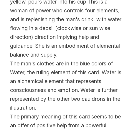
yellow, pours water into his cup This is a 
woman of power who controls four elements, 
and is replenishing the man's drink, with water 
flowing in a deosil (clockwise or sun wise 
direction) direction implying help and 
guidance. She is an embodiment of elemental 
balance and supply.
The man's clothes are in the blue colors of 
Water, the ruling element of this card. Water is 
an alchemical element that represents 
consciousness and emotion. Water is further 
represented by the other two cauldrons in the 
illustration.
The primary meaning of this card seems to be 
an offer of positive help from a powerful 