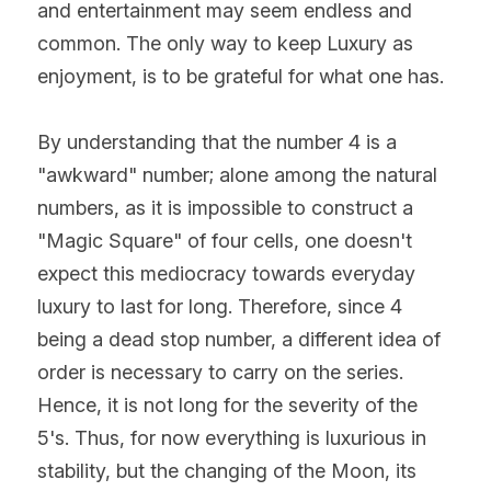
and entertainment may seem endless and 
common. The only way to keep Luxury as 
enjoyment, is to be grateful for what one has.
By understanding that the number 4 is a 
"awkward" number; alone among the natural 
numbers, as it is impossible to construct a 
"Magic Square" of four cells, one doesn't 
expect this mediocracy towards everyday 
luxury to last for long. Therefore, since 4 
being a dead stop number, a different idea of 
order is necessary to carry on the series. 
Hence, it is not long for the severity of the 
5's. Thus, for now everything is luxurious in 
stability, but the changing of the Moon, its 