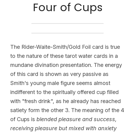
Four of Cups
The Rider-Waite-Smith/Gold Foil card is true 
to the nature of these tarot water cards in a 
mundane divination presentation. The energy 
of this card is shown as very passive as 
Smith's young male figure seems almost 
indifferent to the spiritually offered cup filled 
with "fresh drink", as he already has reached 
satiety form the other 3. The meaning of the 4 
of Cups is 
blended pleasure and success, 
receiving pleasure but mixed with anxiety 