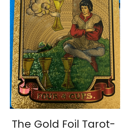
The Gold Foil Tarot- 