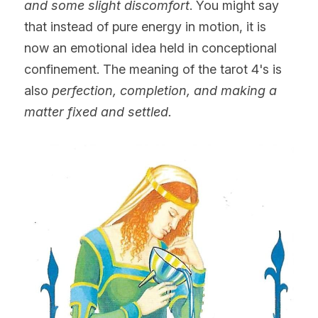
and some slight discomfort
. You might say 
that instead of pure energy in motion, it is 
now an emotional idea held in conceptional 
confinement. The meaning of the tarot 4's is
also
 perfection, completion, and making a 
matter fixed and settled.