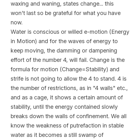
waxing and waning, states change... this 
won't last so be grateful for what you have 
now.
Water is conscious or willed e-motion (Energy 
in Motion) and for the waves of energy to 
keep moving, the damming or dampening 
effort of the number 4, will fail. Change is the 
formula for motion (Change=Stability) and 
strife is not going to allow the 4 to stand. 4 is 
the number of restrictions, as in "4 walls" etc., 
and as a cage, it shows a certain amount of 
stability, until the energy contained slowly 
breaks down the walls of confinement. We all 
know the weakness of putrefaction in stable 
water as it becomes a still swamp of 