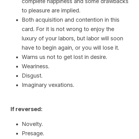
complete happiness and some drawbacks 
to pleasure are implied.
Both acquisition and contention in this 
card. For it is not wrong to enjoy the 
luxury of your labors, but labor will soon 
have to begin again, or you will lose it.
Warns us not to get lost in desire.
Weariness.
Disgust.
Imaginary vexations.  
If reversed:
Novelty.
Presage.