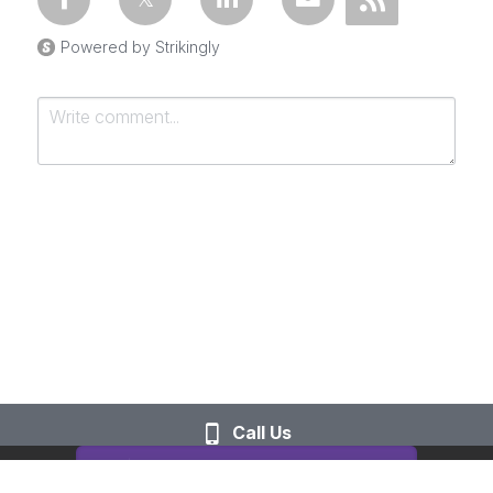
Powered by Strikingly
Submit
Cancel
Call Us
This website is built with Strikingly.
CREATE A SITE WITH