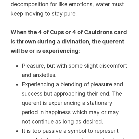
decomposition for like emotions, water must 
keep moving to stay pure.
When the 4 of Cups or 4 of Cauldrons card 
is thrown during a divination, the querent 
will be or is experiencing:
Pleasure, but with some slight discomfort 
and anxieties. 
Experiencing a blending of pleasure and 
success but approaching their end. The 
querent is experiencing a stationary 
period in happiness which may or may 
not continue as long as desired.
It is too passive a symbol to represent 