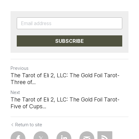
SUBSCRIBE
Previous
The Tarot of Eli 2, LLC: The Gold Foil Tarot-
Three of...
Next
The Tarot of Eli 2, LLC: The Gold Foil Tarot-
Five of Cups...
Return to site