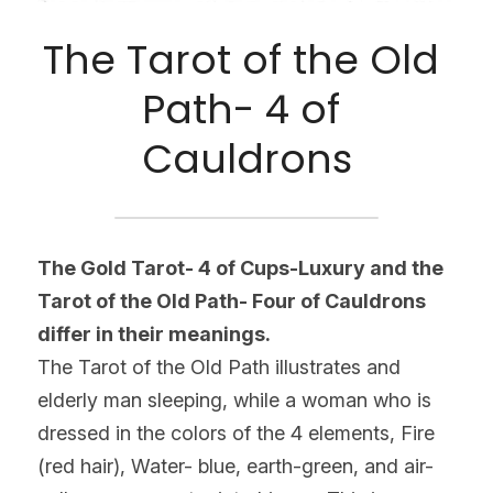
The Tarot of the Old 
Path- 4 of 
Cauldrons
The Gold Tarot- 4 of Cups-Luxury and the 
Tarot of the Old Path- Four of Cauldrons 
differ in their meanings.
The Tarot of the Old Path illustrates and 
elderly man sleeping, while a woman who is 
dressed in the colors of the 4 elements, Fire 
(red hair), Water- blue, earth-green, and air-