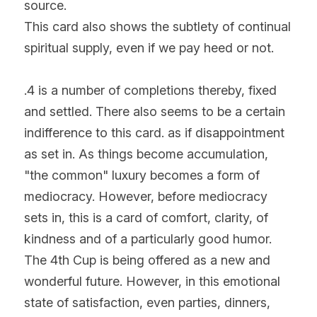
source.
This card also shows the subtlety of continual 
spiritual supply, even if we pay heed or not.
.4 is a number of completions thereby, fixed 
and settled. There also seems to be a certain 
indifference to this card. as if disappointment 
as set in. As things become accumulation, 
"the common" luxury becomes a form of 
mediocracy. However, before mediocracy 
sets in, this is a card of comfort, clarity, of 
kindness and of a particularly good humor. 
The 4th Cup is being offered as a new and 
wonderful future. However, in this emotional 
state of satisfaction, even parties, dinners, 