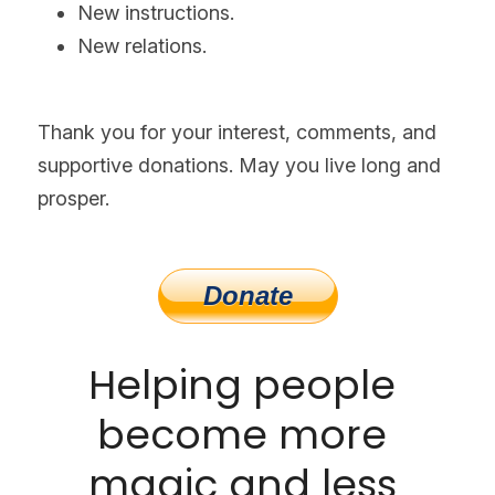
New instructions.
New relations.
Thank you for your interest, comments, and 
supportive donations. May you live long and 
prosper.
Helping people 
become more 
magic and less 