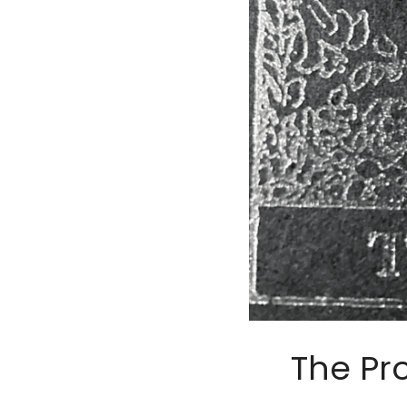
The Pr