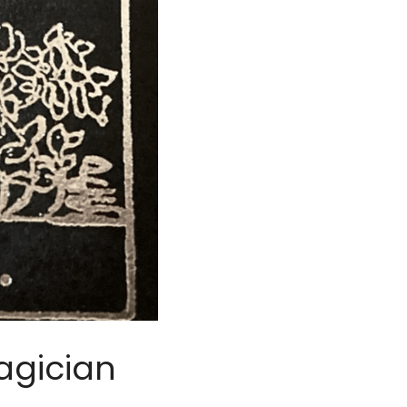
agician