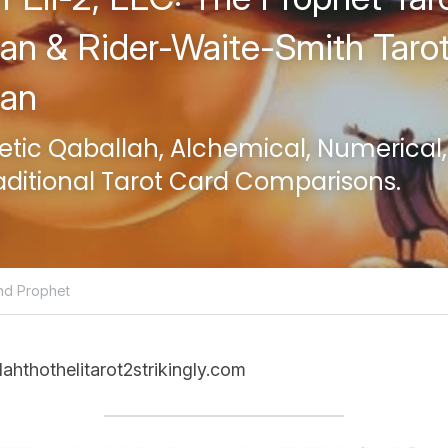
an & Rider-Waite-Smith Tarot
ian
ic Qaballah, Alchemical, Numerical, A
aditional Tarot Card Comparisons.
d Prophet
lahthothelitarot2strikingly.com