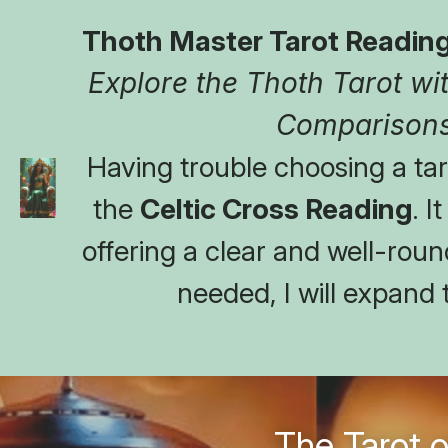
Thoth Master Tarot Reading
Explore the Thoth Tarot with
Comparisons
Having trouble choosing a taro
the 
Celtic Cross Reading
. I
offering a clear and well-round
needed, I will expand 
The Tarot o