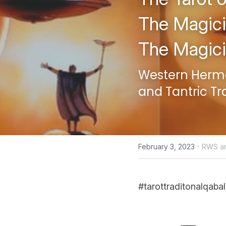
The Magici
The Magic
Western Hermet
and Tantric Tr
·
February 3, 2023
RWS an
#tarottraditonalqabal