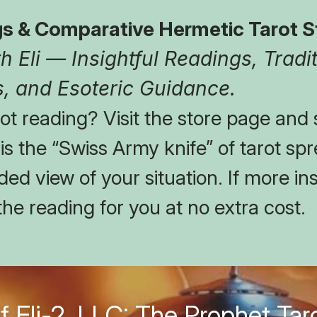
s & Comparative Hermetic Tarot S
 Eli — Insightful Readings, Tradit
, and Esoteric Guidance.
t reading? Visit the store page and s
t is the “Swiss Army knife” of tarot spr
ed view of your situation. If more insi
the reading for you at no extra cost.
f Eli-2, LLC: The Prophet Taro