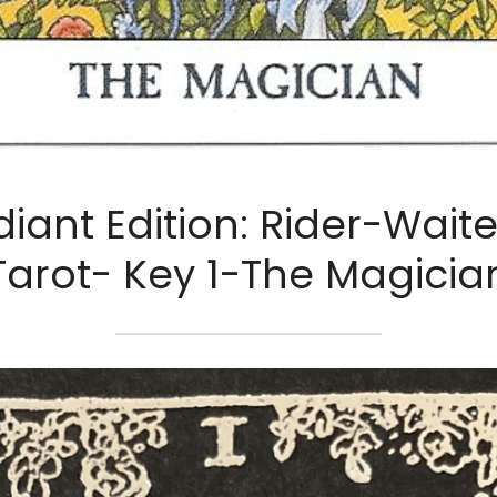
iant Edition: Rider-Waite
Tarot- Key 1-The Magicia