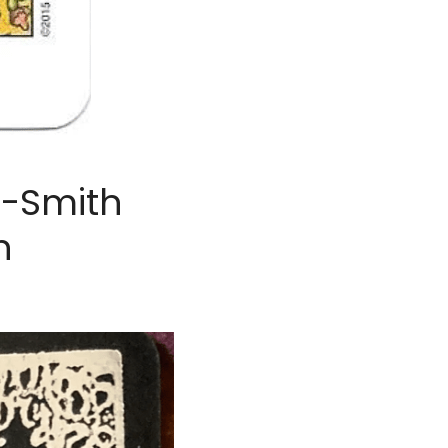
-Smith 
n