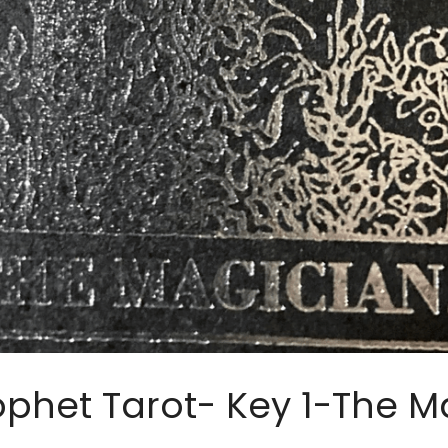
ophet Tarot- Key 1-The M