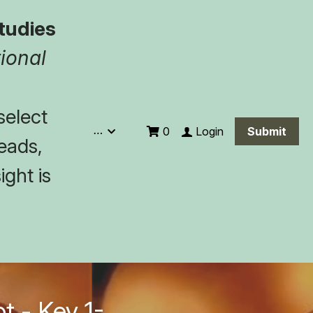
tudies
ional 
elect 
…
Login
0
Submit
eads, 
ght is 
t - Key 1-