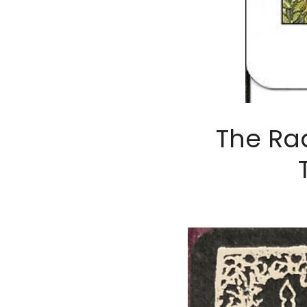
The Rad