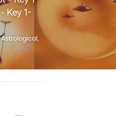
- Key 1-
strological, 