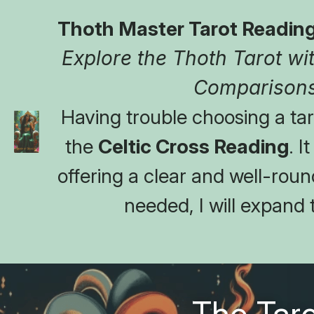
Thoth Master Tarot Reading
Explore the Thoth Tarot with
Comparisons
Having trouble choosing a taro
the 
Celtic Cross Reading
. I
offering a clear and well-round
needed, I will expand 