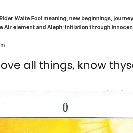
Rider Waite Fool meaning, new beginnings, journe
e Air element and Aleph; initiation through innocen
com
ove all things, know thyse