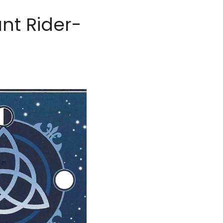
nt Rider-