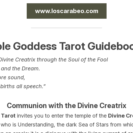
www.loscarabeo.com
ple Goddess Tarot Guidebo
ivine Creatrix through the Soul of the Fool
 and the Dream.
ore sound,
births all speech.”
Communion with the Divine Creatrix
 Tarot
 invites you to enter the temple of the 
Divine Cr
ho is Understanding, the dark Sea of Stars from which