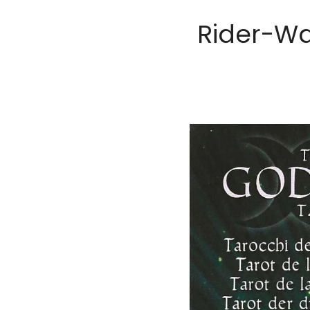
Rider-Wa