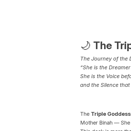
🌙 
The Tri
The Journey of the D
“She is the Dreamer
She is the Voice bef
and the Silence that 
The 
Triple Goddess
Mother Binah — She w