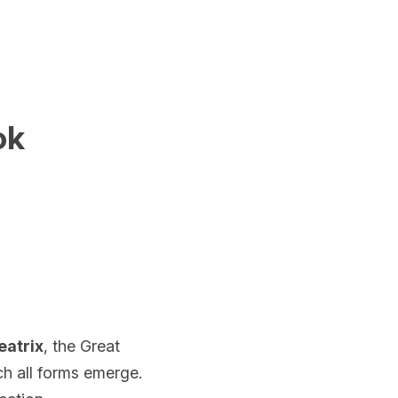
ok
eatrix
, the Great 
 all forms emerge. 