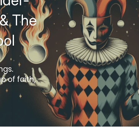
ider-
& The 
ool
ngs.
 of faith, 