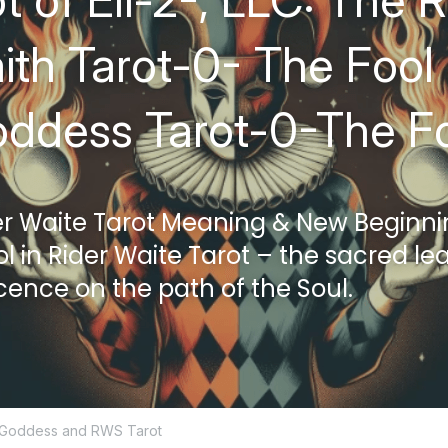
t of Eli-2-, LLC: The R
th Tarot-0- The Fool 
oddess Tarot-0-The F
er Waite Tarot Meaning & New Beginni
l in Rider Waite Tarot – the sacred leap
cence on the path of the Soul.
e Goddess and RWS Tarot