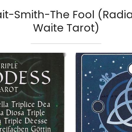
it-Smith-The Fool (Radia
Waite Tarot)