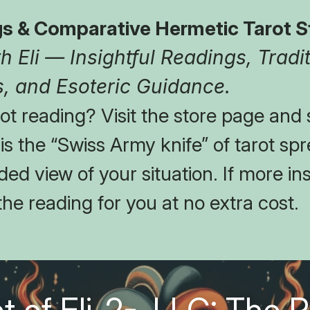
s & Comparative Hermetic Tarot S
 Eli — Insightful Readings, Tradit
, and Esoteric Guidance.
t reading? Visit the store page and s
t is the “Swiss Army knife” of tarot spr
ed view of your situation. If more insi
the reading for you at no extra cost.