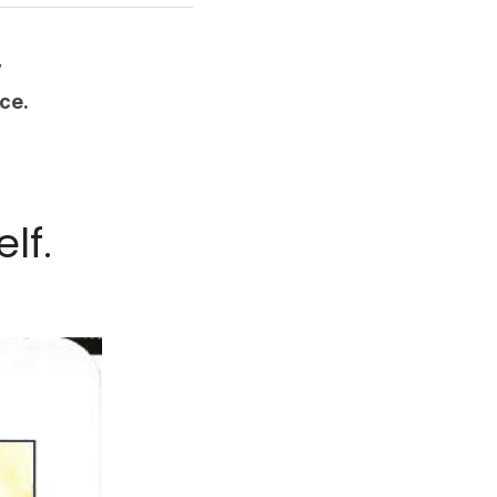
y
ce.
lf.