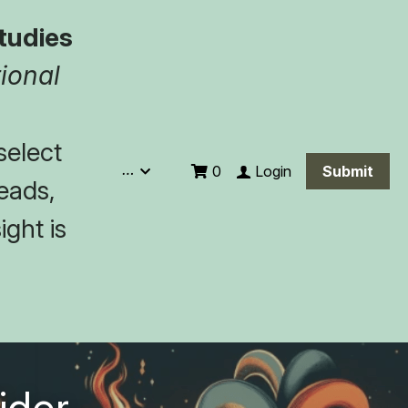
tudies
ional 
elect 
…
Login
0
Submit
eads, 
ght is 