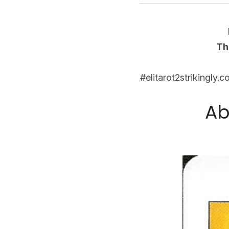
Th
#elitarot2strikingly.
Ab