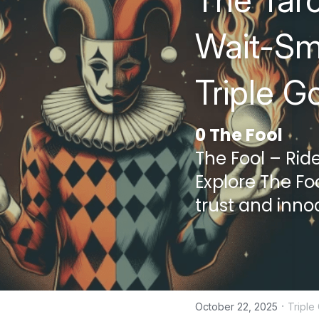
The Taro
Wait-Smi
Triple G
0 The Fool
The Fool – Rid
Explore The Foo
trust and inno
·
October 22, 2025
Tripl