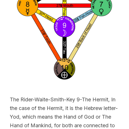
The Rider-Waite-Smith-Key 9-The Hermit, In 
the case of the Hermit, it is the Hebrew letter-
Yod, which means the Hand of God or The 
Hand of Mankind, for both are connected to 