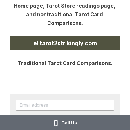
Home page, Tarot Store readings page, 
and nontraditional Tarot Card 
Comparisons.
elitarot2strikingly.com
Traditional Tarot Card Comparisons.
SUBSCRIBE
Call Us