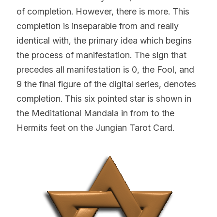
of completion. However, there is more. This 
completion is inseparable from and really 
identical with, the primary idea which begins 
the process of manifestation. The sign that 
precedes all manifestation is 0, the Fool, and 
9 the final figure of the digital series, denotes 
completion. This six pointed star is shown in 
the Meditational Mandala in from to the 
Hermits feet on the Jungian Tarot Card.