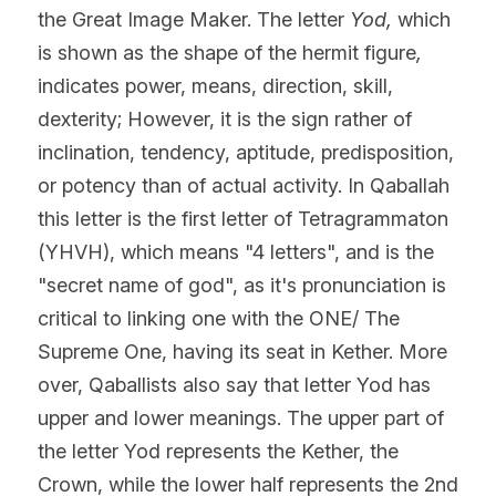
the Great Image Maker. The letter 
Yod, 
which 
is shown as the shape of the hermit figure
,
indicates power, means, direction, skill, 
dexterity; However, it is the sign rather of 
inclination, tendency, aptitude, predisposition, 
or potency than of actual activity. In Qaballah 
this letter is the first letter of Tetragrammaton 
(YHVH), which means "4 letters", and is the 
"secret name of god", as it's pronunciation is 
critical to linking one with the ONE/ The 
Supreme One, having its seat in Kether. More 
over, Qaballists also say that letter Yod has 
upper and lower meanings. The upper part of 
the letter Yod represents the Kether, the 
Crown, while the lower half represents the 2nd 