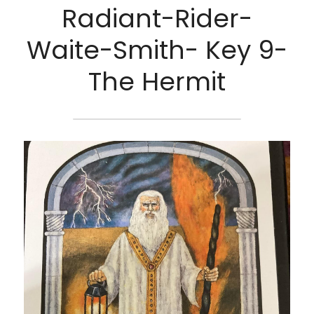
Radiant-Rider-
Waite-Smith- Key 9-
The Hermit