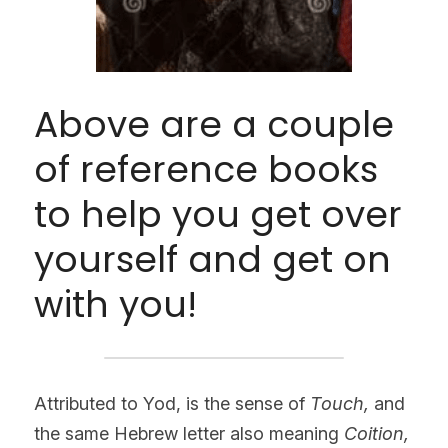
Above are a couple 
of reference books 
to help you get over 
yourself and get on 
with you!
Attributed to Yod, is the sense of 
Touch, 
and 
the same Hebrew letter also meaning
 Coition, 