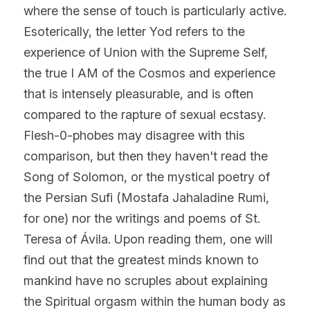
where the sense of touch is particularly active. 
Esoterically, the letter Yod refers to the 
experience of Union with the Supreme Self, 
the true I AM of the Cosmos and experience 
that is intensely pleasurable, and is often 
compared to the rapture of sexual ecstasy. 
Flesh-0-phobes may disagree with this 
comparison, but then they haven't read the 
Song of Solomon, or the mystical poetry of 
the Persian Sufi (Mostafa Jahaladine Rumi, 
for one) nor the writings and poems of St. 
Teresa of Ávila. Upon reading them, one will 
find out that the greatest minds known to 
mankind have no scruples about explaining 
the Spiritual orgasm within the human body as 