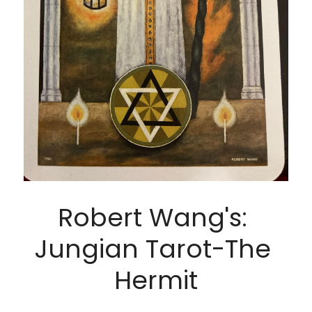
Robert Wang's: 
Jungian Tarot-The 
Hermit