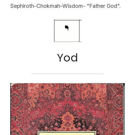
Sephiroth-Chokmah-Wisdom- "Father God".
Yod