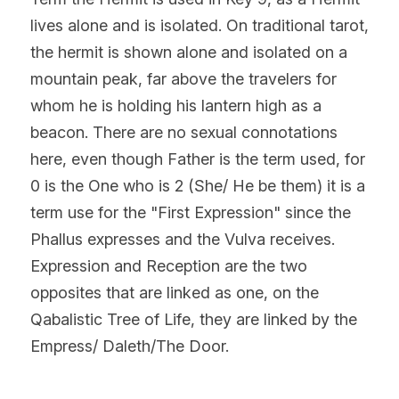
lives alone and is isolated. On traditional tarot, 
the hermit is shown alone and isolated on a 
mountain peak, far above the travelers for 
whom he is holding his lantern high as a 
beacon. There are no sexual connotations 
here, even though Father is the term used, for 
0 is the One who is 2 (She/ He be them) it is a 
term use for the "First Expression" since the 
Phallus expresses and the Vulva receives. 
Expression and Reception are the two 
opposites that are linked as one, on the 
Qabalistic Tree of Life, they are linked by the 
Empress/ Daleth/The Door.