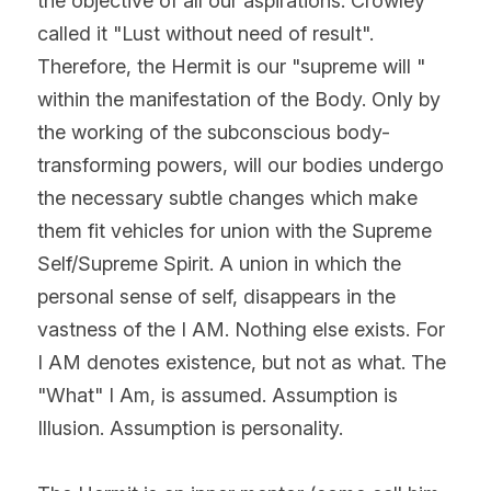
the objective of all our aspirations. Crowley 
called it "Lust without need of result". 
Therefore, the Hermit is our "supreme will " 
within the manifestation of the Body. Only by 
the working of the subconscious body-
transforming powers, will our bodies undergo 
the necessary subtle changes which make 
them fit vehicles for union with the Supreme 
Self/Supreme Spirit. A union in which the 
personal sense of self, disappears in the 
vastness of the I AM. Nothing else exists. For 
I AM denotes existence, but not as what. The 
"What" I Am, is assumed. Assumption is 
Illusion. Assumption is personality.