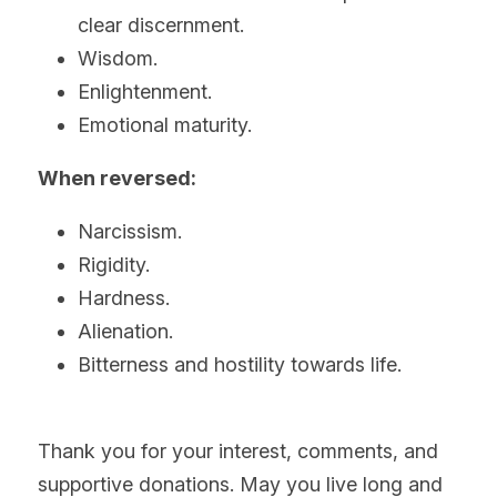
clear discernment.
Wisdom.
Enlightenment.
Emotional maturity.
When reversed:
Narcissism.
Rigidity.
Hardness.
Alienation.
Bitterness and hostility towards life.
Thank you for your interest, comments, and 
supportive donations. May you live long and 