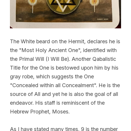
The White beard on the Hermit, declares he is 
the "Most Holy Ancient One", identified with 
the Primal Will (I Will Be). Another Qabalistic 
Title for the One is bestowed upon him by his 
gray robe, which suggests the One 
"Concealed within all Concealment". He is the 
source of All and yet he is also the goal of all 
endeavor. His staff is reminiscent of the 
Hebrew Prophet, Moses.
As I have stated many times, 9 is the number 