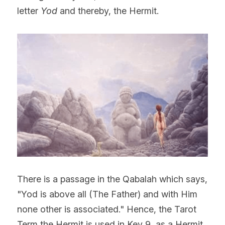
letter 
Yod 
and thereby, the Hermit.
There is a passage in the Qabalah which says, 
"Yod is above all (The Father) and with Him 
none other is associated." Hence, the Tarot 
Term the Hermit is used in Key 9, as a Hermit 