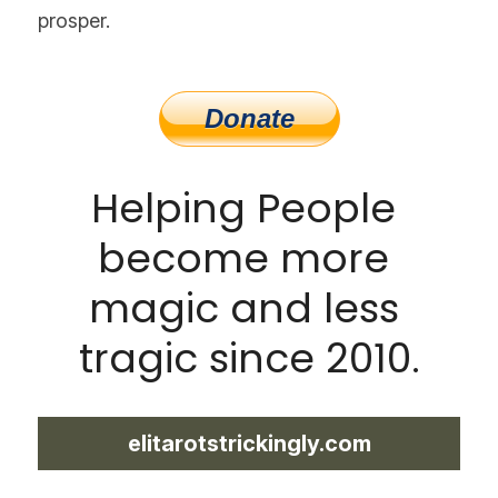
prosper.
Helping People 
become more 
magic and less 
tragic since 2010.
elitarotstrickingly.com