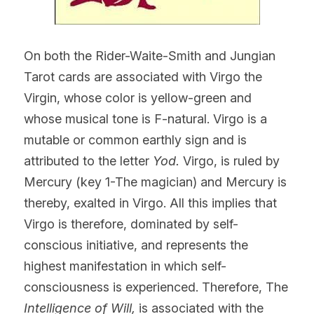
On both the Rider-Waite-Smith and Jungian 
Tarot cards are associated with Virgo the 
Virgin, whose color is yellow-green and 
whose musical tone is F-natural. Virgo is a 
mutable or common earthly sign and is 
attributed to the letter 
Yod. 
Virgo, is ruled by 
Mercury (key 1-The magician) and Mercury is 
thereby, exalted in Virgo. All this implies that 
Virgo is therefore, dominated by self-
conscious initiative, and represents the 
highest manifestation in which self-
consciousness is experienced. Therefore, The 
Intelligence of Will, 
is associated with the 