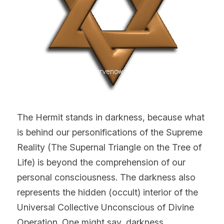
The Hermit stands in darkness, because what 
is behind our personifications of the Supreme 
Reality (The Supernal Triangle on the Tree of 
Life) is beyond the comprehension of our 
personal consciousness. The darkness also 
represents the hidden (occult) interior of the 
Universal Collective Unconscious of Divine 
Operation. One might say, darkness 