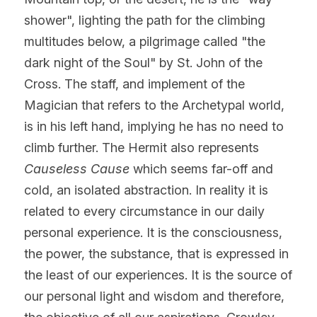
shower", lighting the path for the climbing 
multitudes below, a pilgrimage called "the 
dark night of the Soul" by St. John of the 
Cross. The staff, and implement of the 
Magician that refers to the Archetypal world, 
is in his left hand, implying he has no need to 
climb further. The Hermit also represents 
Causeless Cause
 which seems far-off and 
cold, an isolated abstraction. In reality it is 
related to every circumstance in our daily 
personal experience. It is the consciousness, 
the power, the substance, that is expressed in 
the least of our experiences. It is the source of 
our personal light and wisdom and therefore, 