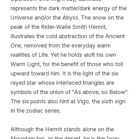
represents the dark matter/dark energy of the 
Universe and/or the Abyss. The snow on the 
peak of the Rider-Waite Smith Hermit, 
illustrates the cold abstraction of the Ancient 
One, removed from the everyday warm 
realities of Life. Yet he holds aloft his own 
Warm Light, for the benefit of those who toil 
upward toward him. It is the light of the six 
rayed star whose interlaced triangles are 
symbols of the union of "As above, so Below". 
The six points also hint at Vigo, the sixth sign 
in the zodiac series.
Although the Hermit stands alone on the 
Mountain top, or the desert, he is the "way 