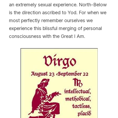
an extremely sexual experience. North-Below 
is the direction ascribed to Yod. For when we 
most perfectly remember ourselves we 
experience this blissful merging of personal 
consciousness with the Great I Am.