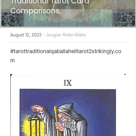
Traditional Tarot Card 
Comparisons.
CONTACT US
online Tarot Readings store
·
August 12, 2022
Jungian Rider-Waite
Facebook
#tarottraditionalqaballahelitarot2strikingly.co
Login
/
Register
m
Submit
POWERED BY