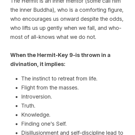
The Hermit is an inner mentor (some call him 
the inner Buddha), who is a comforting figure, 
who encourages us onward despite the odds, 
who lifts us up gently when we fall, and who-
most of all-knows what we do not.
When the Hermit-Key 9-is thrown in a 
divination, it implies:
The instinct to retreat from life.
Flight from the masses.
Introversion. 
Truth.
Knowledge.
Finding one's Self.
Disillusionment and self-discipline lead to 