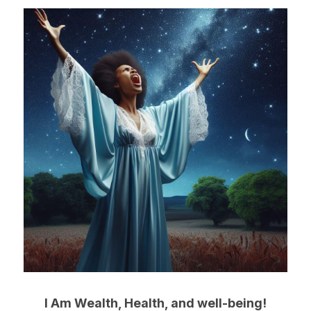
I Am Wealth, Health, and well-being!