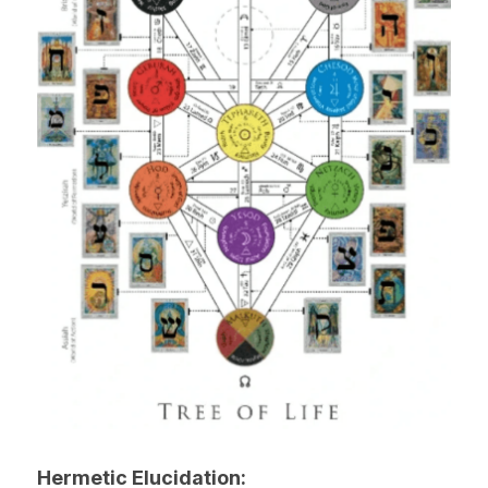
Hermetic Elucidation: