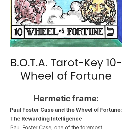
B.O.T.A. Tarot-Key 10-
Wheel of Fortune
Hermetic frame:
Paul Foster Case and the Wheel of Fortune: 
The Rewarding Intelligence
Paul Foster Case, one of the foremost 