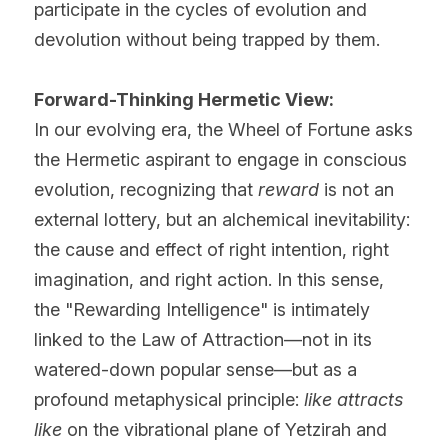
participate in the cycles of evolution and 
devolution without being trapped by them.
Forward-Thinking Hermetic View:
In our evolving era, the Wheel of Fortune asks 
the Hermetic aspirant to engage in conscious 
evolution, recognizing that 
reward
 is not an 
external lottery, but an alchemical inevitability: 
the cause and effect of right intention, right 
imagination, and right action. In this sense, 
the "Rewarding Intelligence" is intimately 
linked to the Law of Attraction—not in its 
watered-down popular sense—but as a 
profound metaphysical principle: 
like attracts 
like
 on the vibrational plane of Yetzirah and 