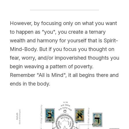
However, by focusing only on what you want 
to happen as "you", you create a ternary 
wealth and harmony for yourself that is Spirit-
Mind-Body. But if you focus you thought on 
fear, worry, and/or impoverished thoughts you 
begin weaving a pattern of poverty. 
Remember "All is Mind", it all begins there and 
ends in the body.