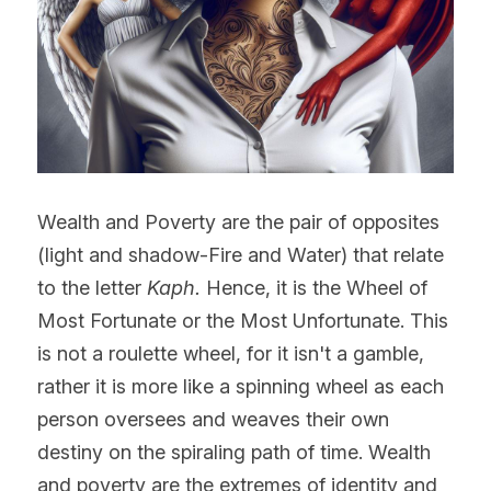
Wealth and Poverty are the pair of opposites 
(light and shadow-Fire and Water) that relate 
to the letter 
Kaph.
 Hence, it is the Wheel of 
Most Fortunate or the Most Unfortunate. This 
is not a roulette wheel, for it isn't a gamble, 
rather it is more like a spinning wheel as each 
person oversees and weaves their own 
destiny on the spiraling path of time. Wealth 
and poverty are the extremes of identity and 