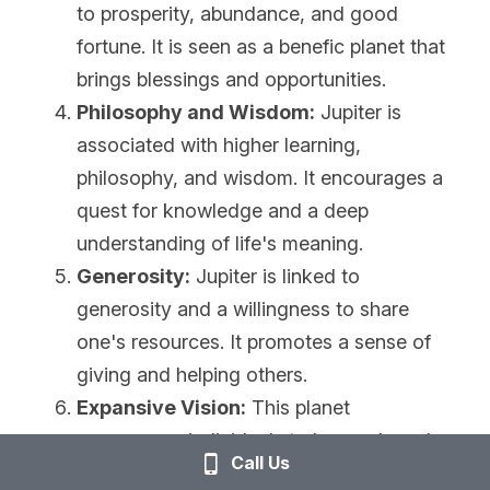
to prosperity, abundance, and good 
fortune. It is seen as a benefic planet that 
brings blessings and opportunities.
Philosophy and Wisdom:
 Jupiter is 
associated with higher learning, 
philosophy, and wisdom. It encourages a 
quest for knowledge and a deep 
understanding of life's meaning.
Generosity:
 Jupiter is linked to 
generosity and a willingness to share 
one's resources. It promotes a sense of 
giving and helping others.
Expansive Vision:
 This planet 
encourages individuals to have a broad 
Call Us
and far-reaching vision for their lives. It 