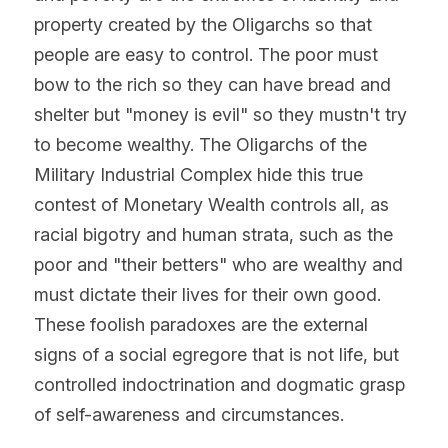
property created by the Oligarchs so that 
people are easy to control. The poor must 
bow to the rich so they can have bread and 
shelter but "money is evil" so they mustn't try 
to become wealthy. The Oligarchs of the 
Military Industrial Complex hide this true 
contest of Monetary Wealth controls all, as 
racial bigotry and human strata, such as the 
poor and "their betters" who are wealthy and 
must dictate their lives for their own good. 
These foolish paradoxes are the external 
signs of a social egregore that is not life, but 
controlled indoctrination and dogmatic grasp 
of self-awareness and circumstances.