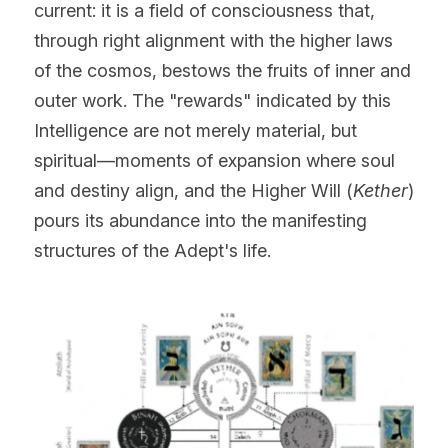
current: it is a field of consciousness that, 
through right alignment with the higher laws 
of the cosmos, bestows the fruits of inner and 
outer work. The "rewards" indicated by this 
Intelligence are not merely material, but 
spiritual—moments of expansion where soul 
and destiny align, and the Higher Will (
Kether
) 
pours its abundance into the manifesting 
structures of the Adept's life.