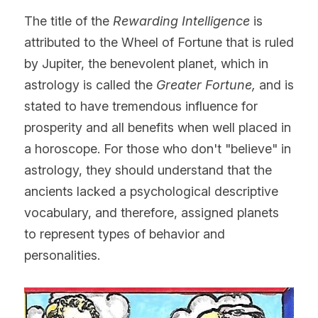
The title of the 
Rewarding Intelligence 
is 
attributed to the Wheel of Fortune that is ruled 
by Jupiter, the benevolent planet, which in 
astrology is called the 
Greater Fortune, 
and is 
stated to have tremendous influence for 
prosperity and all benefits when well placed in 
a horoscope. For those who don't "believe" in 
astrology, they should understand that the 
ancients lacked a psychological descriptive 
vocabulary, and therefore, assigned planets 
to represent types of behavior and 
personalities.