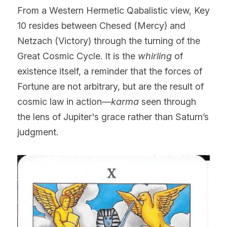
From a Western Hermetic Qabalistic view, Key 
10 resides between Chesed (Mercy) and 
Netzach (Victory) through the turning of the 
Great Cosmic Cycle. It is the 
whirling
 of 
existence itself, a reminder that the forces of 
Fortune are not arbitrary, but are the result of 
cosmic law in action—
karma
 seen through 
the lens of Jupiter's grace rather than Saturn’s 
judgment.