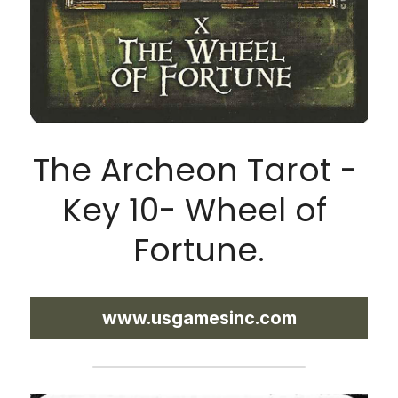
The Archeon Tarot - 
Key 10- Wheel of 
Fortune.
www.usgamesinc.com