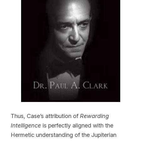
Thus, Case’s attribution of 
Rewarding 
Intelligence
 is perfectly aligned with the 
Hermetic understanding of the Jupiterian 