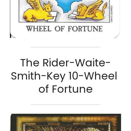
The Rider-Waite-
Smith-Key 10-Wheel 
of Fortune