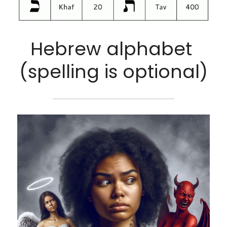
Hebrew alphabet 
(spelling is optional)