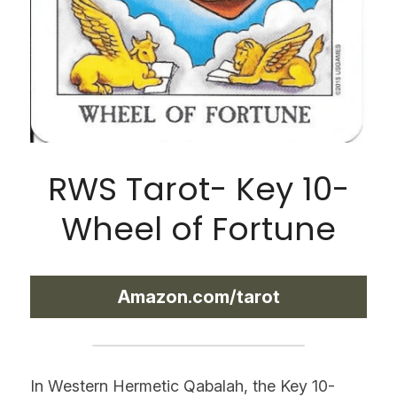
RWS Tarot- Key 10-
Wheel of Fortune
Amazon.com/tarot
In Western Hermetic Qabalah, the Key 10- 