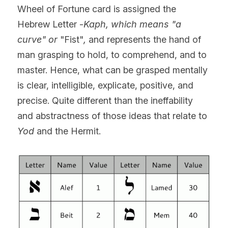
Wheel of Fortune card is assigned the 
Hebrew Letter -
Kaph, which means "a 
curve" or
 "Fist"
, 
and represents the hand of 
man grasping to hold, to comprehend, and to 
master. Hence, what can be grasped mentally 
is clear, intelligible, explicate, positive, and 
precise. Quite different than the ineffability 
and abstractness of those ideas that relate to 
Yod
 and the Hermit.