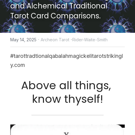
and Alchemical Traditional 
CONTACT US
Tarot Card Comparisons.
online Tarot Readings store
·
May 14, 2025
Archeon Tarot -Rider-Waite-Smith
Facebook
Login
/
Register
#tarottradtionalqabalahmagickelitarotstrikingl
y.com
Submit
Above all things, 
know thyself!
POWERED BY