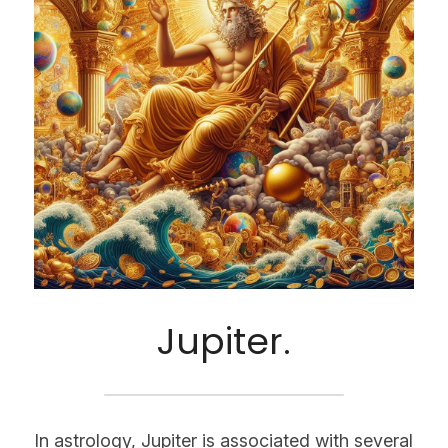
Jupiter.
In astrology, Jupiter is associated with several 