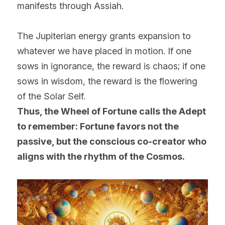
manifests through Assiah.
The Jupiterian energy grants expansion to 
whatever we have placed in motion. If one 
sows in ignorance, the reward is chaos; if one 
sows in wisdom, the reward is the flowering 
of the Solar Self.
Thus, the Wheel of Fortune calls the Adept 
to remember: Fortune favors not the 
passive, but the conscious co-creator who 
aligns with the rhythm of the Cosmos.