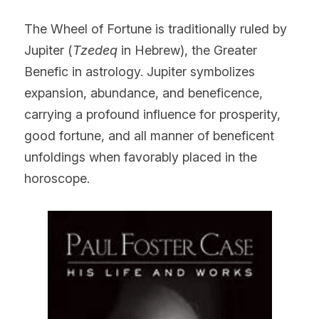
The Wheel of Fortune is traditionally ruled by 
Jupiter (
Tzedeq
 in Hebrew), the Greater 
Benefic in astrology. Jupiter symbolizes 
expansion, abundance, and beneficence, 
carrying a profound influence for prosperity, 
good fortune, and all manner of beneficent 
unfoldings when favorably placed in the 
horoscope.