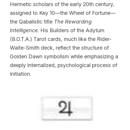
Hermetic scholars of the early 20th century, 
assigned to Key 10—the Wheel of Fortune—
the Qabalistic title 
The Rewarding 
Intelligence
. His Builders of the Adytum 
(B.O.T.A.) Tarot cards, much like the Rider-
Waite-Smith deck, reflect the structure of 
Golden Dawn symbolism while emphasizing a 
deeply internalized, psychological process of 
initiation.