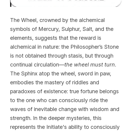
The Wheel, crowned by the alchemical 
symbols of Mercury, Sulphur, Salt, and the 
elements, suggests that the reward is 
alchemical in nature: the Philosopher’s Stone 
is not obtained through stasis, but through 
continual circulation—
the wheel must turn
.
The Sphinx atop the wheel, sword in paw, 
embodies the mastery of riddles and 
paradoxes of existence: true fortune belongs 
to the one who can consciously ride the 
waves of inevitable change with wisdom and 
strength. In the deeper mysteries, this 
represents the Initiate's ability to consciously 