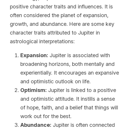
positive character traits and influences. It is 
often considered the planet of expansion, 
growth, and abundance. Here are some key 
character traits attributed to Jupiter in 
astrological interpretations:
Expansion:
 Jupiter is associated with 
broadening horizons, both mentally and 
experientially. It encourages an expansive 
and optimistic outlook on life.
Optimism:
 Jupiter is linked to a positive 
and optimistic attitude. It instills a sense 
of hope, faith, and a belief that things will 
work out for the best.
Abundance:
 Jupiter is often connected 