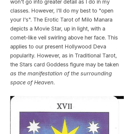
won't go into greater detail as I do in my 
classes. However, I'll do my best to "open 
your I's". The Erotic Tarot of Milo Manara 
depicts a Movie Star, up in light, with a 
comet-like veil swirling above her face. This 
applies to our present Hollywood Deva 
popularity. However, as in Traditional Tarot, 
the Stars card Goddess figure may be taken 
as the manifestation of the surrounding 
space of Heaven.