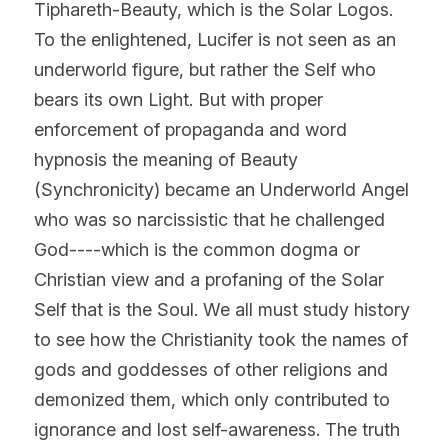
Tiphareth-Beauty, which is the Solar Logos. 
To the enlightened, Lucifer is not seen as an 
underworld figure, but rather the Self who 
bears its own Light. But with proper 
enforcement of propaganda and word 
hypnosis the meaning of Beauty 
(Synchronicity) became an Underworld Angel 
who was so narcissistic that he challenged 
God----which is the common dogma or 
Christian view and a profaning of the Solar 
Self that is the Soul. We all must study history 
to see how the Christianity took the names of 
gods and goddesses of other religions and 
demonized them, which only contributed to 
ignorance and lost self-awareness. The truth 