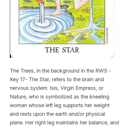
The Trees, in the background in the RWS -
Key 17- The Star, refers to the brain and 
nervous system. Isis, Virgin Empress, or 
Nature, who is symbolized as the kneeling 
woman whose left leg supports her weight 
and rests upon the earth and/or physical 
plane. Her right leg maintains her balance, and 