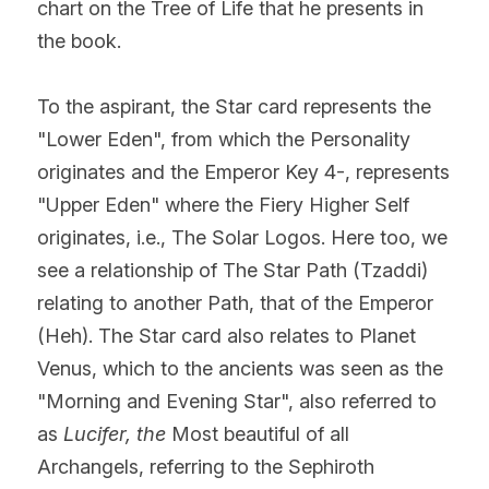
chart on the Tree of Life that he presents in 
the book.
To the aspirant, the Star card represents the 
"Lower Eden", from which the Personality 
originates and the Emperor Key 4-, represents 
"Upper Eden" where the Fiery Higher Self 
originates, i.e., The Solar Logos. Here too, we 
see a relationship of The Star Path (Tzaddi) 
relating to another Path, that of the Emperor 
(Heh). The Star card also relates to Planet 
Venus, which to the ancients was seen as the 
"Morning and Evening Star", also referred to 
as 
Lucifer, the
 Most beautiful of all 
Archangels, referring to the Sephiroth 