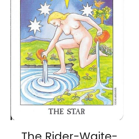
The Rider-Waite-