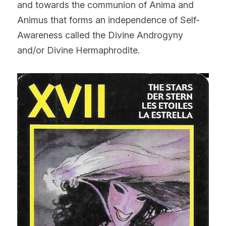
and towards the communion of Anima and 
Animus that forms an independence of Self-
Awareness called the Divine Androgyny 
and/or Divine Hermaphrodite.