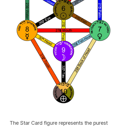
The Star Card figure represents the purest 