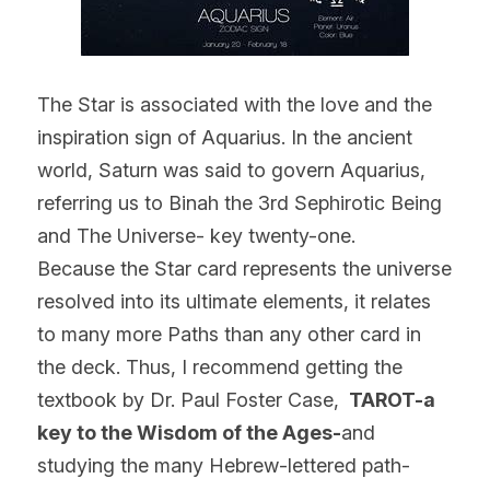
The Star is associated with the love and the 
inspiration sign of Aquarius. In the ancient 
world, Saturn was said to govern Aquarius, 
referring us to Binah the 3rd Sephirotic Being 
and The Universe- key twenty-one.
Because the Star card represents the universe 
resolved into its ultimate elements, it relates 
to many more Paths than any other card in 
the deck. Thus, I recommend getting the 
textbook by Dr. Paul Foster Case, 
 TAROT-a 
key to the Wisdom of the Ages-
and 
studying the many Hebrew-lettered path-