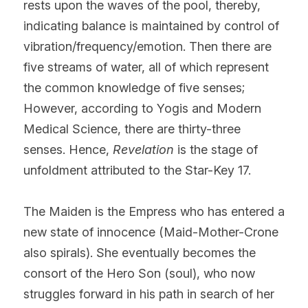
rests upon the waves of the pool, thereby, 
indicating balance is maintained by control of 
vibration/frequency/emotion. Then there are 
five streams of water, all of which represent 
the common knowledge of five senses; 
However, according to Yogis and Modern 
Medical Science, there are thirty-three 
senses. Hence, 
Revelation
 is the stage of 
unfoldment attributed to the Star-Key 17.
The Maiden is the Empress who has entered a 
new state of innocence (Maid-Mother-Crone 
also spirals). She eventually becomes the 
consort of the Hero Son (soul), who now 
struggles forward in his path in search of her 