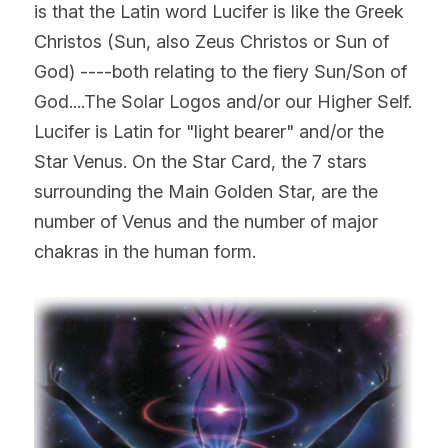
is that the Latin word Lucifer is like the Greek 
Christos (Sun, also Zeus Christos or Sun of 
God) ----both relating to the fiery Sun/Son of 
God....The Solar Logos and/or our Higher Self. 
Lucifer is Latin for "light bearer" and/or the 
Star Venus. On the Star Card, the 7 stars 
surrounding the Main Golden Star, are the 
number of Venus and the number of major 
chakras in the human form.