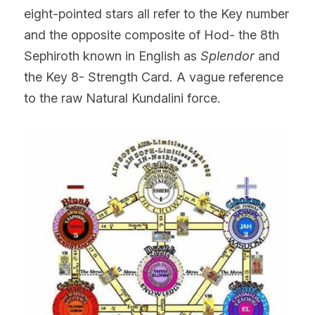
eight-pointed stars all refer to the Key number 
and the opposite composite of Hod- the 8th 
Sephiroth known in English as
 Splendor
 and 
the Key 8- Strength Card
. 
A vague reference 
to the raw Natural Kundalini force.