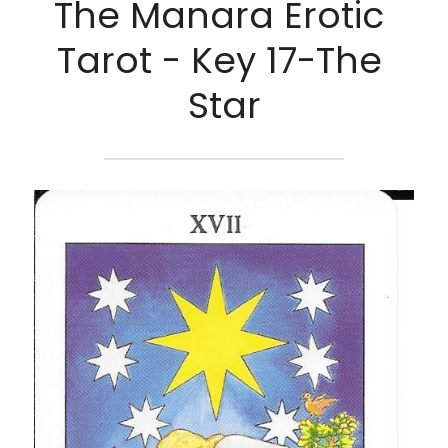
The Manara Erotic 
Tarot - Key 17-The 
Star