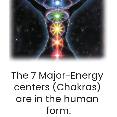
The 7 Major-Energy 
centers (Chakras) 
are in the human 
form.