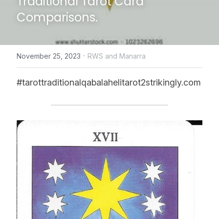
Traditional Tarot Card 
Comparisons.
CONTACT US
online Tarot Readings store
·
November 25, 2023
RWS and Manarra
Facebook
#tarottraditionalqabalahelitarot2strikingly.com
Login
/
Register
Submit
POWERED BY