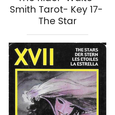
Smith Tarot- Key 17- 
The Star