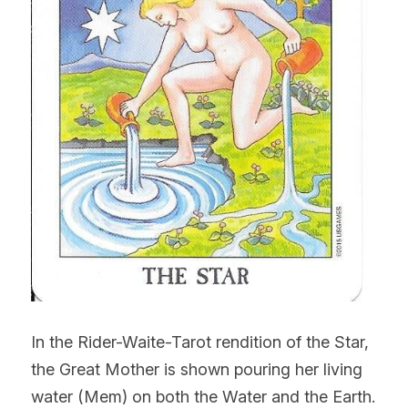
In the Rider-Waite-Tarot rendition of the Star, 
the Great Mother is shown pouring her living 
water (Mem) on both the Water and the Earth. 