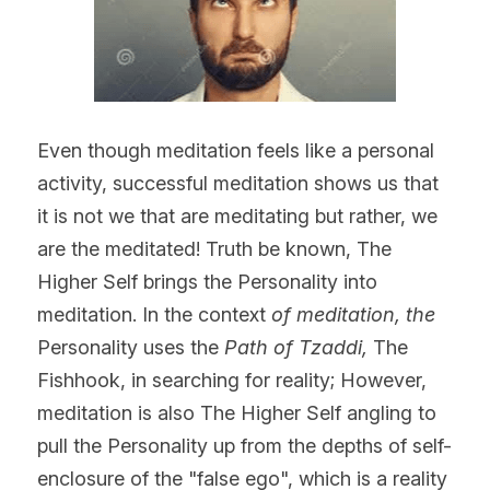
Even though meditation feels like a personal 
activity, successful meditation shows us that 
it is not we that are meditating but rather, we 
are the meditated! Truth be known, The 
Higher Self brings the Personality into 
meditation. In the context 
of meditation, the
Personality uses the 
Path of Tzaddi,
 The 
Fishhook, in searching for reality; However, 
meditation is also The Higher Self angling to 
pull the Personality up from the depths of self-
enclosure of the "false ego", which is a reality 