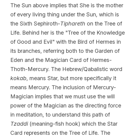
The Sun above implies that She is the mother 
of every living thing under the Sun, which is 
the Sixth Sephiroth-
Tiphareth
 on the Tree of 
Life. Behind her is the "Tree of the Knowledge 
of Good and Evil" with the Bird of Hermes in 
its branches, referring both to the Garden of 
Eden and the Magician Card of Hermes-
Thoth-Mercury. The Hebrew/Qabalistic word 
kokab
, means Star, but more specifically it 
means Mercury. The inclusion of Mercury-
Magician implies that we must use the will 
power of the Magician as the directing force 
in meditation, to understand this path of 
Tzaddi 
(meaning-fish hook) which the Star 
Card represents on the Tree of Life
.
 The 