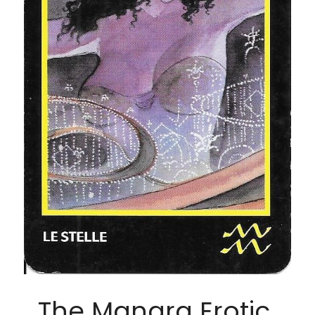
The Manara Erotic 