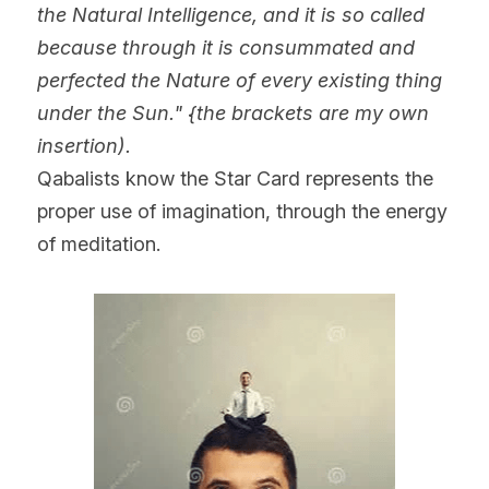
the Natural Intelligence, and it is so called 
because through it is consummated and 
perfected the Nature of every existing thing 
under the Sun." {the brackets are my own 
insertion).
Qabalists know the Star Card represents the 
proper use of imagination, through the energy 
of meditation.