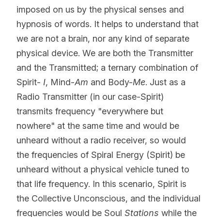
imposed on us by the physical senses and 
hypnosis of words. It helps to understand that 
we are not a brain, nor any kind of separate 
physical device. We are both the Transmitter 
and the Transmitted; a ternary combination of 
Spirit- 
I
, Mind-
Am
 and Body-
Me
. Just as a 
Radio Transmitter (in our case-Spirit) 
transmits frequency "everywhere but 
nowhere" at the same time and would be 
unheard without a radio receiver, so would 
the frequencies of Spiral Energy (Spirit) be 
unheard without a physical vehicle tuned to 
that life frequency. In this scenario, Spirit is 
the Collective Unconscious, and the individual 
frequencies would be Soul 
Stations 
while the 