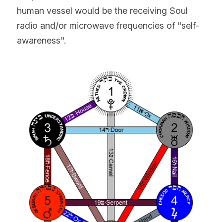
human vessel would be the receiving Soul 
radio and/or microwave frequencies of "self-
awareness".