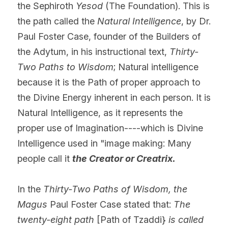
the Sephiroth 
Yesod
 (The Foundation). This is 
the path called the 
Natural Intelligence
, by Dr. 
Paul Foster Case, founder of the Builders of 
the Adytum, in his instructional text, 
Thirty-
Two Paths to Wisdom
; Natural intelligence 
because it is the Path of proper approach to 
the Divine Energy inherent in each person. It is 
Natural Intelligence, as it represents the 
proper use of Imagination----which is Divine 
Intelligence used in "image making: Many 
people call it 
the Creator or Creatrix.
In the 
Thirty-Two Paths of Wisdom, the 
Magus 
Paul Foster Case stated that: 
The 
twenty-eight path
 [Path of Tzaddi} 
is called 