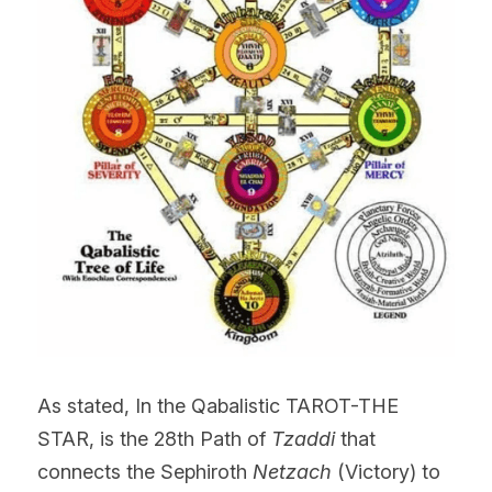
As stated, In the Qabalistic TAROT-THE 
STAR, is the 28th Path of 
Tzaddi
 that 
connects the Sephiroth
 Netzach
 (Victory) to 