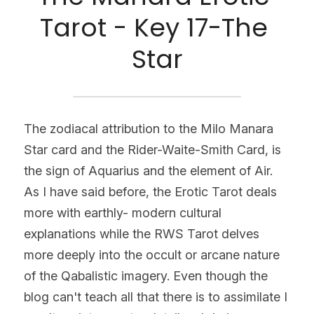
Tarot - Key 17-The 
Star
The zodiacal attribution to the Milo Manara 
Star card and the Rider-Waite-Smith Card, is 
the sign of Aquarius and the element of Air.
As I have said before, the Erotic Tarot deals 
more with earthly- modern cultural 
explanations while the RWS Tarot delves 
more deeply into the occult or arcane nature 
of the Qabalistic imagery. Even though the 
blog can't teach all that there is to assimilate I 