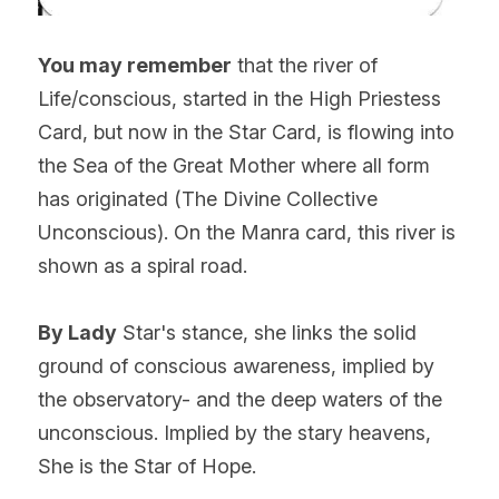
You may remember
 that the river of 
Life/conscious, started in the High Priestess 
Card, but now in the Star Card, is flowing into 
the Sea of the Great Mother where all form 
has originated (The Divine Collective 
Unconscious). On the Manra card, this river is 
shown as a spiral road.
By Lady
 Star's stance, she links the solid 
ground of conscious awareness, implied by 
the observatory- and the deep waters of the 
unconscious. Implied by the stary heavens, 
She is the Star of Hope.