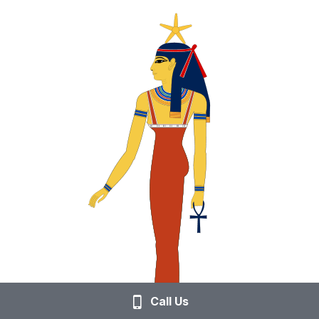
Call Us