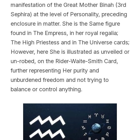
manifestation of the Great Mother Binah (3rd 
Sephira) at the level of Personality, preceding 
enclosure in matter. She is the Same figure 
found in The Empress, in her royal regalia; 
The High Priestess and in The Universe cards; 
However, here She is illustrated as unveiled or 
un-robed, on the Rider-Waite-Smith Card, 
further representing Her purity and 
unburdened freedom and not trying to 
balance or control anything.