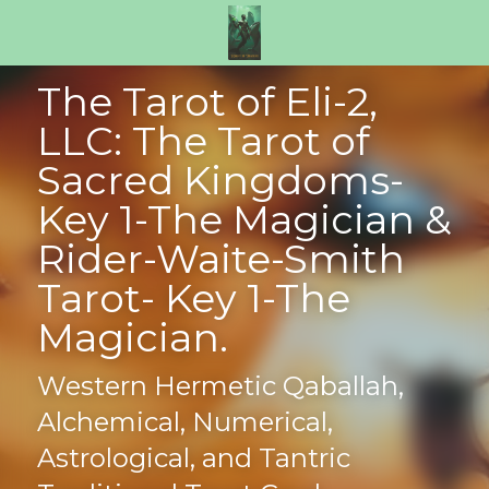
The Tarot of Eli-2, 
LLC: The Tarot of 
Sacred Kingdoms- 
Key 1-The Magician & 
Rider-Waite-Smith 
Tarot- Key 1-The 
Magician.
Western Hermetic Qaballah, 
Alchemical, Numerical, 
Astrological, and Tantric 