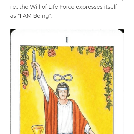
i.e., the Will of Life Force expresses itself 
as "I AM Being".