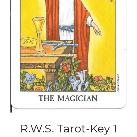
R.W.S. Tarot-Key 1