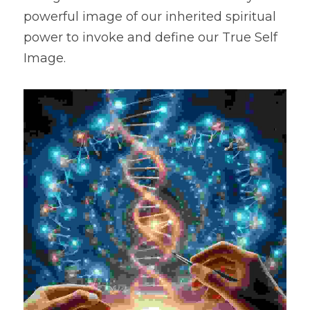
powerful image of our inherited spiritual 
power to invoke and define our True Self 
Image.