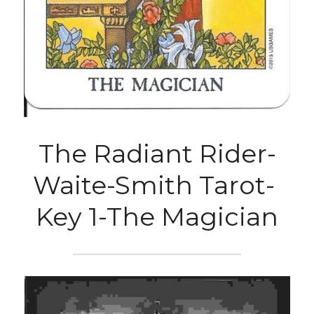
The Radiant Rider-
Waite-Smith Tarot- 
Key 1-The Magician