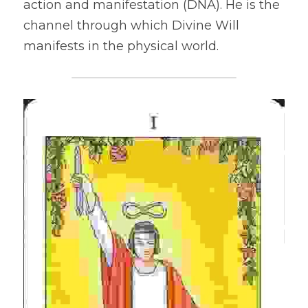
action and manifestation (DNA). He is the 
channel through which Divine Will 
manifests in the physical world.