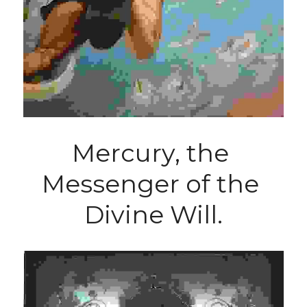
Mercury, the 
Messenger of the 
Divine Will.