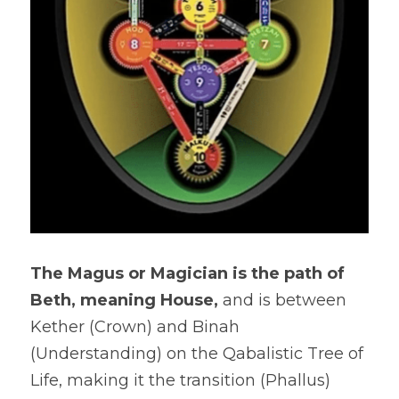
The Magus or Magician is the path of 
Beth, meaning House, 
and is between 
Kether (Crown) and Binah 
(Understanding) on the Qabalistic Tree of 
Life, making it the transition (Phallus) 