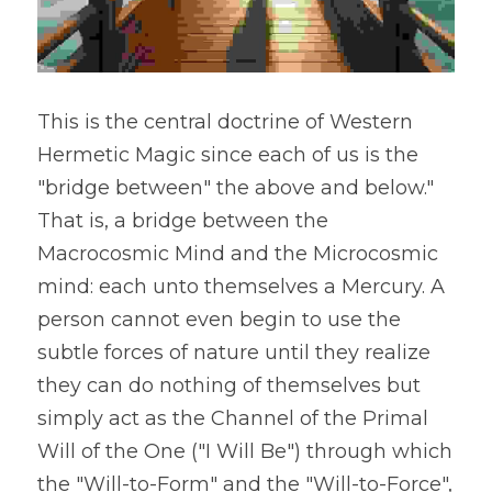
This is the central doctrine of Western 
Hermetic Magic since each of us is the 
"bridge between" the above and below." 
That is, a bridge between the 
Macrocosmic Mind and the Microcosmic 
mind: each unto themselves a Mercury. A 
person cannot even begin to use the 
subtle forces of nature until they realize 
they can do nothing of themselves but 
simply act as the Channel of the Primal 
Will of the One ("I Will Be") through which 
the "Will-to-Form" and the "Will-to-Force", 