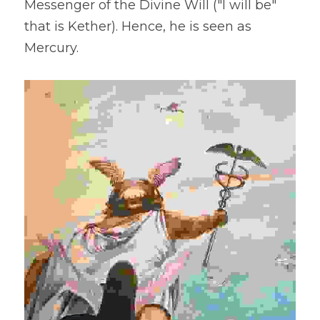
Messenger of the Divine Will ("I will be" 
that is Kether). Hence, he is seen as 
Mercury.