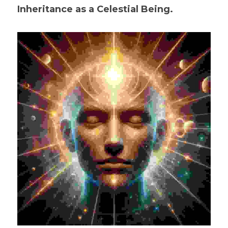
Inheritance as a Celestial Being.