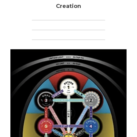
Creation