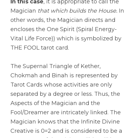
In this case
, it is appropriate to call the 
Magician 
that which builds the House.
 In 
other words, the Magician directs and 
encloses the One Spirit (Spiral Energy-
Vital Life Force)) which is symbolized by 
THE FOOL tarot card.
The Supernal Triangle of Kether, 
Chokmah and Binah is represented by 
Tarot Cards whose activities are only 
separated by a degree or less. Thus, the 
Aspects of the Magician and the 
Fool/Dreamer are intricately linked. The 
Magician knows that the Infinite Divine 
Creative is 0=2 and is considered to be a 