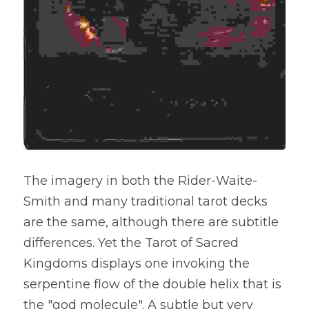
The imagery in both the Rider-Waite-
Smith and many traditional tarot decks 
are the same, although there are subtitle 
differences. Yet the Tarot of Sacred 
Kingdoms displays one invoking the 
serpentine flow of the double helix that is 
the "god molecule". A subtle but very 