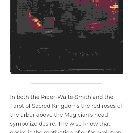
In both the Rider-Waite-Smith and the 
Tarot of Sacred Kingdoms the red roses of 
the arbor above the Magician's head 
symbolize desire. The wise know that 
desire is the motivation of or for evolution. 