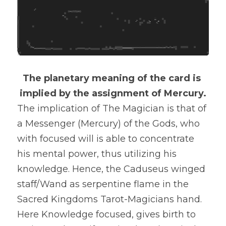
The planetary meaning of the card is 
implied by the assignment of Mercury.
The implication of The Magician is that of 
a Messenger (Mercury) of the Gods, who 
with focused will is able to concentrate 
his mental power, thus utilizing his 
knowledge. Hence, the Caduseus winged 
staff/Wand as serpentine flame in the 
Sacred Kingdoms Tarot-Magicians hand. 
Here Knowledge focused, gives birth to 