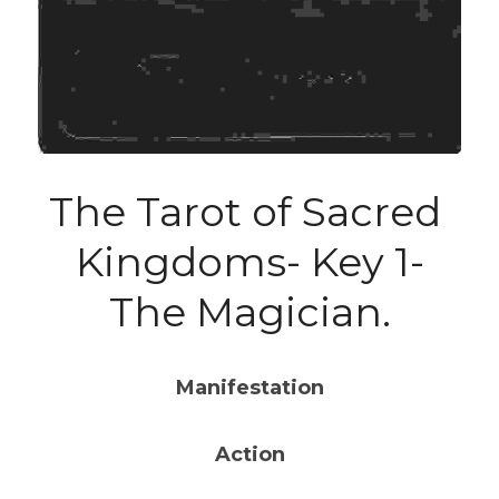
The Tarot of Sacred 
Kingdoms- Key 1-
The Magician.
Manifestation
Action