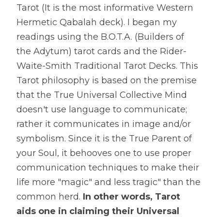
Tarot (It is the most informative Western 
Hermetic Qabalah deck). I began my 
readings using the B.O.T.A. (Builders of 
the Adytum) tarot cards and the Rider-
Waite-Smith Traditional Tarot Decks. This 
Tarot philosophy is based on the premise 
that the True Universal Collective Mind 
doesn't use language to communicate; 
rather it communicates in image and/or 
symbolism. Since it is the True Parent of 
your Soul, it behooves one to use proper 
communication techniques to make their 
life more "magic" and less tragic" than the 
common herd. 
In other words, Tarot 
aids one in claiming their Universal 