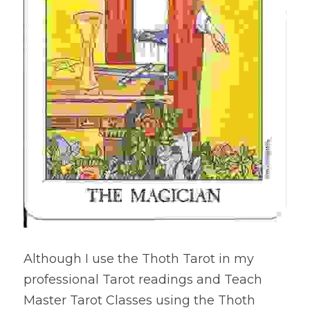
Although I use the Thoth Tarot in my 
professional Tarot readings and Teach 
Master Tarot Classes using the Thoth 