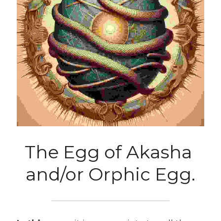
The Egg of Akasha 
and/or Orphic Egg.