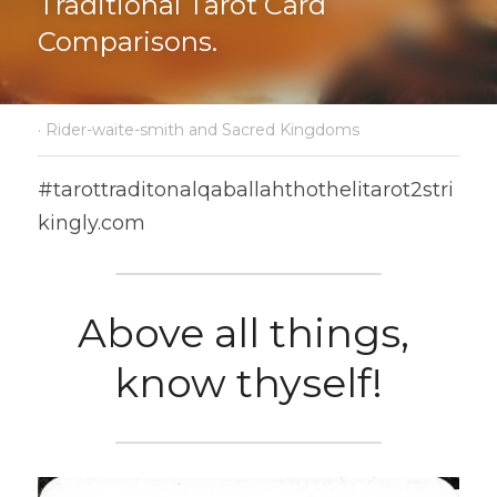
Traditional Tarot Card 
Comparisons.
·
Rider-waite-smith and Sacred Kingdoms
#tarottraditonalqaballahthothelitarot2stri
kingly.com
Above all things, 
know thyself!