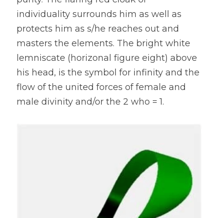
individuality surrounds him as well as 
protects him as s/he reaches out and 
masters the elements. The bright white 
lemniscate (horizonal figure eight) above 
his head, is the symbol for infinity and the 
flow of the united forces of female and 
male divinity and/or the 2 who = 1.