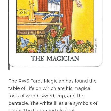
The RWS Tarot-Magician has found the 
table of Life on which are his magical 
tools of wand, sword, cup, and the 
pentacle. The white lilies are symbols of 
purity. The flaring red cloak of 