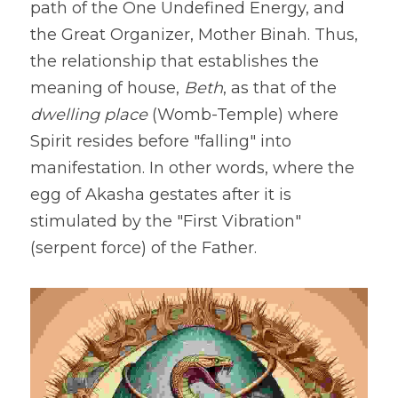
path of the One Undefined Energy, and 
the Great Organizer, Mother Binah. Thus, 
the relationship that establishes the 
meaning of house, 
Beth
, as that of the 
dwelling place
 (Womb-Temple) where 
Spirit resides before "falling" into 
manifestation. In other words, where the 
egg of Akasha gestates after it is 
stimulated by the "First Vibration" 
(serpent force) of the Father.