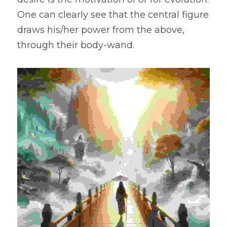
One can clearly see that the central figure 
draws his/her power from the above, 
through their body-wand.