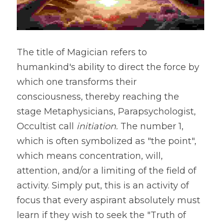
The title of Magician refers to 
humankind's ability to direct the force by 
which one transforms their 
consciousness, thereby reaching the 
stage Metaphysicians, Parapsychologist, 
Occultist call 
initiation. 
The number 1, 
which is often symbolized as "the point", 
which means concentration, will, 
attention, and/or a limiting of the field of 
activity. Simply put, this is an activity of 
focus that every aspirant absolutely must 
learn if they wish to seek the "Truth of 