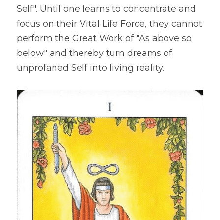
Self". Until one learns to concentrate and 
focus on their Vital Life Force, they cannot 
perform the Great Work of "As above so 
below" and thereby turn dreams of 
unprofaned Self into living reality.