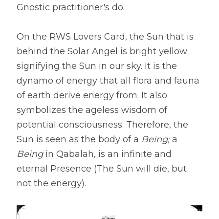
Gnostic practitioner's do.
On the RWS Lovers Card, the Sun that is 
behind the Solar Angel is bright yellow 
signifying the Sun in our sky. It is the 
dynamo of energy that all flora and fauna 
of earth derive energy from. It also 
symbolizes the ageless wisdom of 
potential consciousness. Therefore, the 
Sun is seen as the body of a 
Being; 
a 
Being
 in Qabalah, is an infinite and 
eternal Presence (The Sun will die, but 
not the energy).