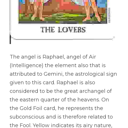
The angel is Raphael, angel of Air 
(Intelligence) the element also that is 
attributed to Gemini, the astrological sign 
given to this card. Raphael is also 
considered to be the great archangel of 
the eastern quarter of the heavens. On 
the Gold Foil card, he represents the 
subconscious and is therefore related to 
the Fool. Yellow indicates its airy nature, 