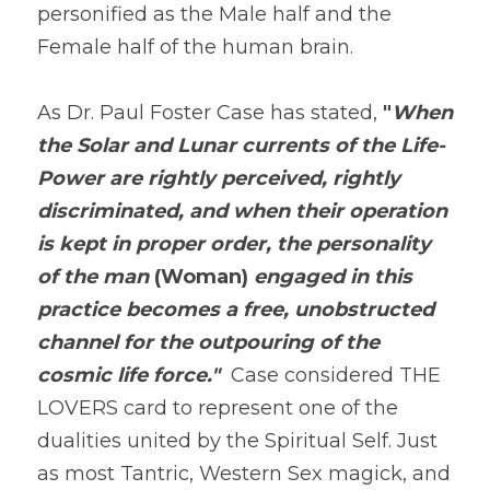
personified as the Male half and the 
Female half of the human brain.
As Dr. Paul Foster Case has stated, 
"
When 
the Solar and Lunar currents of the Life-
Power are rightly perceived, rightly 
discriminated, and when their operation 
is kept in proper order, the personality 
of the man 
(Woman)
 engaged in this 
practice becomes a free, unobstructed 
channel for the outpouring of the 
cosmic life force." 
 Case considered THE 
LOVERS card to represent one of the 
dualities united by the Spiritual Self. Just 
as most Tantric, Western Sex magick, and 