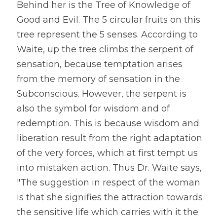
Behind her is the Tree of Knowledge of 
Good and Evil. The 5 circular fruits on this 
tree represent the 5 senses. According to 
Waite, up the tree climbs the serpent of 
sensation, because temptation arises 
from the memory of sensation in the 
Subconscious. However, the serpent is 
also the symbol for wisdom and of 
redemption. This is because wisdom and 
liberation result from the right adaptation 
of the very forces, which at first tempt us 
into mistaken action. Thus Dr. Waite says, 
"The suggestion in respect of the woman 
is that she signifies the attraction towards 
the sensitive life which carries with it the 