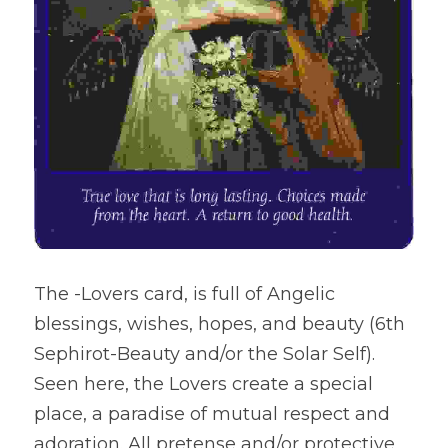
The -Lovers card, is full of Angelic 
blessings, wishes, hopes, and beauty (6th 
Sephirot-Beauty and/or the Solar Self). 
Seen here, the Lovers create a special 
place, a paradise of mutual respect and 
adoration. All pretense and/or protective 