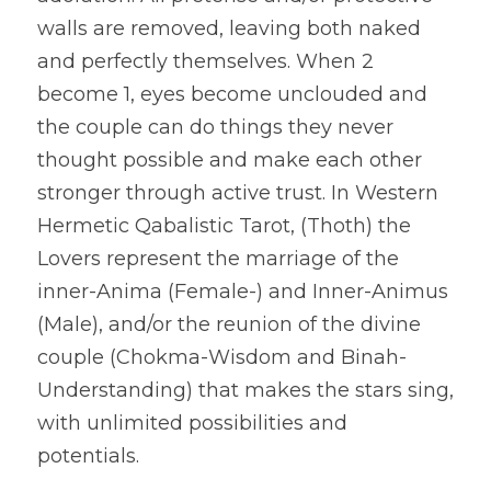
walls are removed, leaving both naked 
and perfectly themselves. When 2 
become 1, eyes become unclouded and 
the couple can do things they never 
thought possible and make each other 
stronger through active trust. In Western 
Hermetic Qabalistic Tarot, (Thoth) the 
Lovers represent the marriage of the 
inner-Anima (Female-) and Inner-Animus 
(Male), and/or the reunion of the divine 
couple (Chokma-Wisdom and Binah-
Understanding) that makes the stars sing, 
with unlimited possibilities and 
potentials.