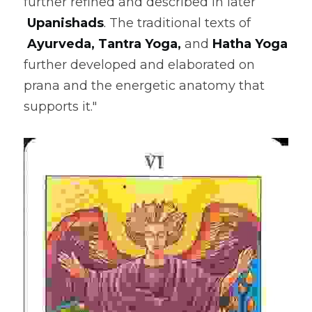
further refined and described in later
Upanishads
. 
The traditional texts of
Ayurveda
, 
Tantra Yoga
,
 and 
Hatha Yoga
further developed and elaborated on 
prana and the energetic anatomy that 
supports it."