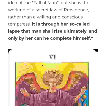
idea of the "Fall of Man", but she is the 
working of a secret law of Providence, 
rather than a willing and conscious 
temptress. 
it is through her so-called 
lapse that man shall rise ultimately, and 
only by her can he complete himself."