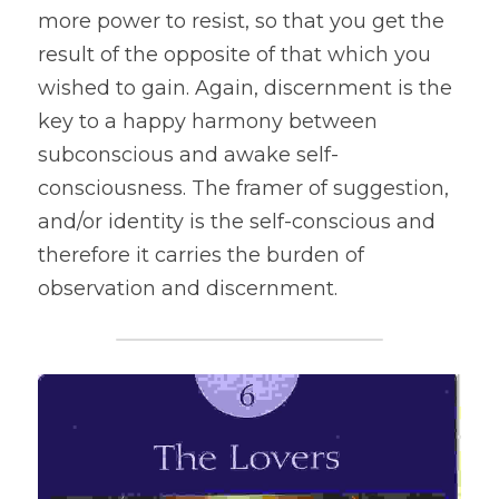
more power to resist, so that you get the 
result of the opposite of that which you 
wished to gain. Again, discernment is the 
key to a happy harmony between 
subconscious and awake self-
consciousness. The framer of suggestion, 
and/or identity is the self-conscious and 
therefore it carries the burden of 
observation and discernment.