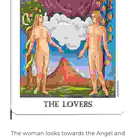
The woman looks towards the Angel and 