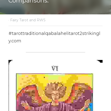
Comparisons.
·
Fairy Tarot and RWS
#tarottraditionalqabalahelitarot2strikingl
y.com