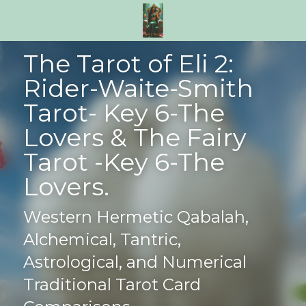
The Tarot of Eli 2: 
Rider-Waite-Smith 
Tarot- Key 6-The 
Lovers & The Fairy 
Tarot -Key 6-The 
Lovers.
Western Hermetic Qabalah, 
Alchemical, Tantric, 
Astrological, and Numerical 
Traditional Tarot Card 