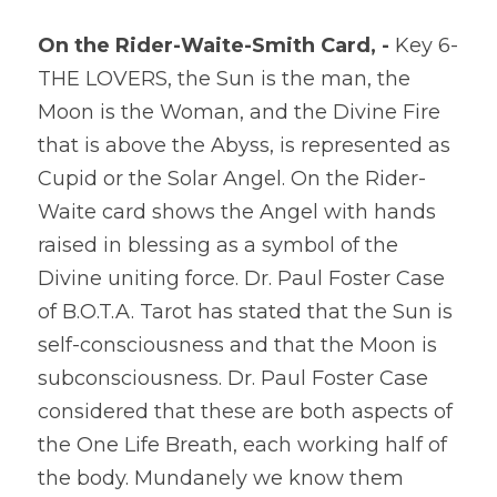
On the Rider-Waite-Smith Card, - 
Key 6-
THE LOVERS, the Sun is the man, the 
Moon is the Woman, and the Divine Fire 
that is above the Abyss, is represented as 
Cupid or the Solar Angel. On the Rider-
Waite card shows the Angel with hands 
raised in blessing as a symbol of the 
Divine uniting force. Dr. Paul Foster Case 
of B.O.T.A. Tarot has stated that the Sun is 
self-consciousness and that the Moon is 
subconsciousness. Dr. Paul Foster Case 
considered that these are both aspects of 
the One Life Breath, each working half of 
the body. Mundanely we know them 