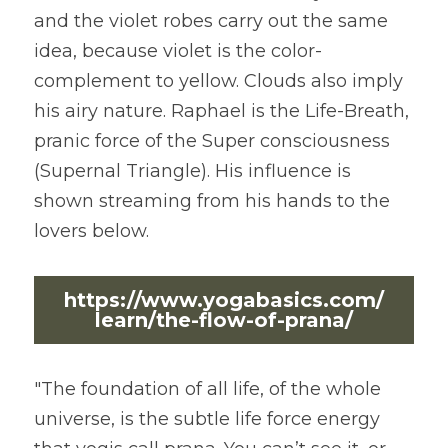
and the violet robes carry out the same 
idea, because violet is the color-
complement to yellow. Clouds also imply 
his airy nature. Raphael is the Life-Breath, 
pranic force of the Super consciousness 
(Supernal Triangle). His influence is 
shown streaming from his hands to the 
lovers below.
https://www.yogabasics.com/
learn/the-flow-of-prana/
"The foundation of all life, of the whole 
universe, is the subtle life force energy 