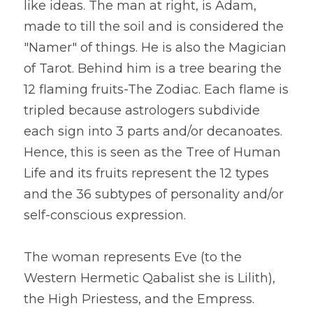
like ideas. The man at right, is Adam, 
made to till the soil and is considered the 
"Namer" of things. He is also the Magician 
of Tarot. Behind him is a tree bearing the 
12 flaming fruits-The Zodiac. Each flame is 
tripled because astrologers subdivide 
each sign into 3 parts and/or decanoates. 
Hence, this is seen as the Tree of Human 
Life and its fruits represent the 12 types 
and the 36 subtypes of personality and/or 
self-conscious expression.
The woman represents Eve (to the 
Western Hermetic Qabalist she is Lilith), 
the High Priestess, and the Empress. 