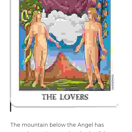
The mountain below the Angel has 