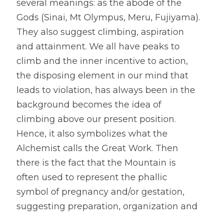
several meanings: as the abode of the 
Gods (Sinai, Mt Olympus, Meru, Fujiyama). 
They also suggest climbing, aspiration 
and attainment. We all have peaks to 
climb and the inner incentive to action, 
the disposing element in our mind that 
leads to violation, has always been in the 
background becomes the idea of 
climbing above our present position. 
Hence, it also symbolizes what the 
Alchemist calls the Great Work. Then 
there is the fact that the Mountain is 
often used to represent the phallic 
symbol of pregnancy and/or gestation, 
suggesting preparation, organization and 