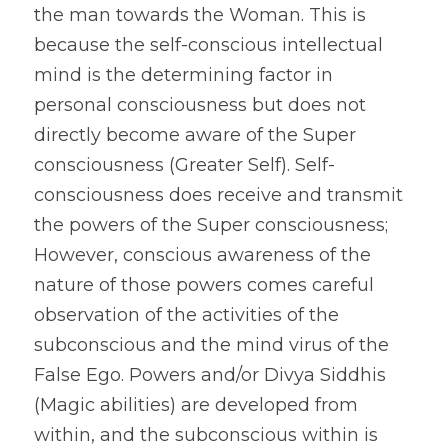
the man towards the Woman. This is 
because the self-conscious intellectual 
mind is the determining factor in 
personal consciousness but does not 
directly become aware of the Super 
consciousness (Greater Self). Self-
consciousness does receive and transmit 
the powers of the Super consciousness; 
However, conscious awareness of the 
nature of those powers comes careful 
observation of the activities of the 
subconscious and the mind virus of the 
False Ego. Powers and/or Divya Siddhis 
(Magic abilities) are developed from 
within, and the subconscious within is 