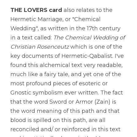
THE LOVERS card
 also relates to the 
Hermetic Marriage, or "Chemical 
Wedding", as written in the 17th century 
in a text called:
 The Chemical Wedding of 
Christian Rosenceutz 
which is one of the 
key documents of Hermetic-Qabalist. I've 
found this alchemical text very readable, 
much like a fairy tale, and yet one of the 
most profound pieces of esoteric or 
Gnostic symbolism ever written. The fact 
that the word Sword or Armor (Zain) is 
the word meaning of this path and that 
blood is spilled on this path, are all 
reconciled and/ or reinforced in this text 