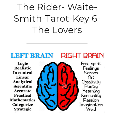
The Rider- Waite-
Smith-Tarot-Key 6-
The Lovers