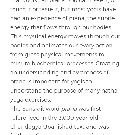
that yogis call prana. You can’t see it, or 
touch it or taste it, but most yogis have 
had an experience of prana, the subtle 
energy that flows through our bodies. 
This mystical energy moves through our 
bodies and animates our every action–
from gross physical movements to 
minute biochemical processes. Creating 
an understanding and awareness of 
prana is important for yogis to 
understand the purpose of many hatha 
yoga exercises.
The Sanskrit word 
prana
 was first 
referenced in the 3,000-year-old 
Chandogya Upanishad text and was 