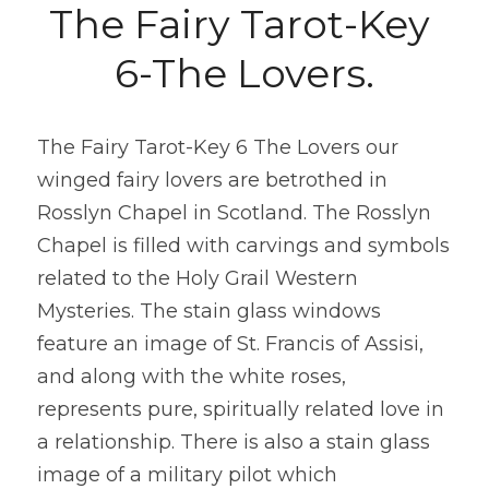
The Fairy Tarot-Key 
6-The Lovers.
The Fairy Tarot-Key 6 The Lovers our 
winged fairy lovers are betrothed in 
Rosslyn Chapel in Scotland. The Rosslyn 
Chapel is filled with carvings and symbols 
related to the Holy Grail Western 
Mysteries. The stain glass windows 
feature an image of St. Francis of Assisi, 
and along with the white roses, 
represents pure, spiritually related love in 
a relationship. There is also a stain glass 
image of a military pilot which 