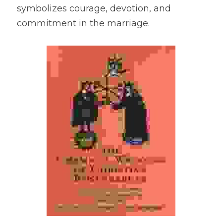
symbolizes courage, devotion, and 
commitment in the marriage.