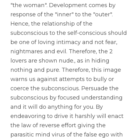
"the woman". Development comes by 
response of the "inner" to the "outer". 
Hence, the relationship of the 
subconscious to the self-conscious should 
be one of loving intimacy and not fear, 
nightmares and evil. Therefore, the 2 
lovers are shown nude., as in hiding 
nothing and pure. Therefore, this image 
warns us against attempts to bully or 
coerce the subconscious. Persuade the 
subconscious by focused understanding 
and it will do anything for you. By 
endeavoring to drive it harshly will enact 
the law of reverse effort giving the 
parasitic mind virus of the false ego with 