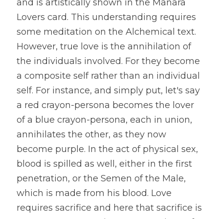
and is artistically shown in the Manara 
Lovers card. This understanding requires 
some meditation on the Alchemical text. 
However, true love is the annihilation of 
the individuals involved. For they become 
a composite self rather than an individual 
self. For instance, and simply put, let's say 
a red crayon-persona becomes the lover 
of a blue crayon-persona, each in union, 
annihilates the other, as they now 
become purple. In the act of physical sex, 
blood is spilled as well, either in the first 
penetration, or the Semen of the Male, 
which is made from his blood. Love 
requires sacrifice and here that sacrifice is 