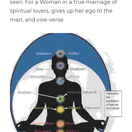
seen. For a Woman in a true marriage of 
spiritual lovers, gives up her ego to the 
man, and vise-verse.