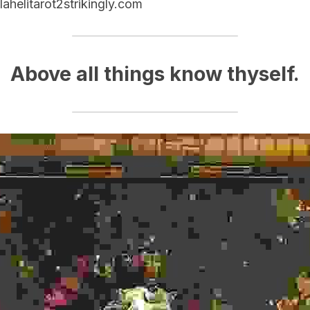
lahelitarot2strikingly.com
Above all things know thyself.