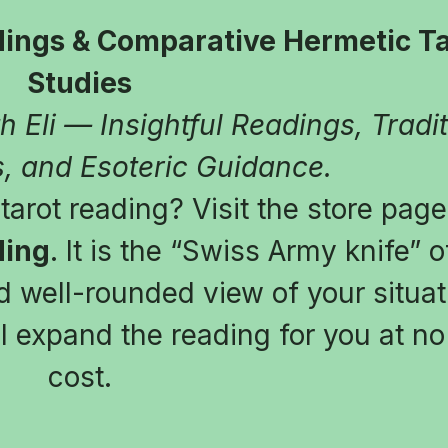
ings & Comparative Hermetic Tar
Studies
 Eli — Insightful Readings, Tradit
, and Esoteric Guidance.
arot reading? Visit the store page
ding
. It is the “Swiss Army knife” of
 well-rounded view of your situatio
l expand the reading for you at no 
cost.