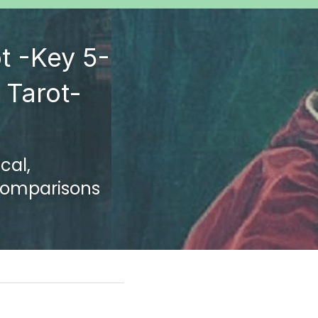
t -Key 5-
Tarot- 
al, 
 Comparisons