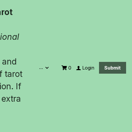
ot 
ional 
 and 
…
Login
0
Submit
 tarot 
n. If 
extra 