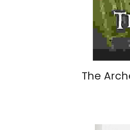
The Arch