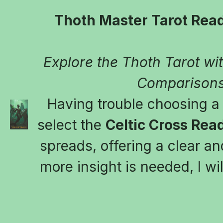
Thoth Master Tarot Read
Explore the Thoth Tarot with
Comparisons
Having trouble choosing a t
select the 
Celtic Cross Rea
spreads, offering a clear and
more insight is needed, I wil