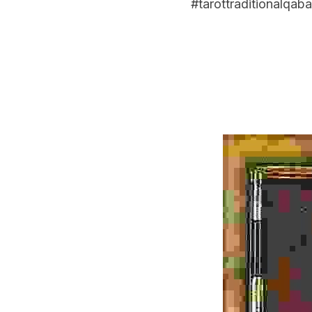
#tarottraditionalqaba