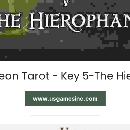
eon Tarot - Key 5-The Hi
www.usgamesinc.com