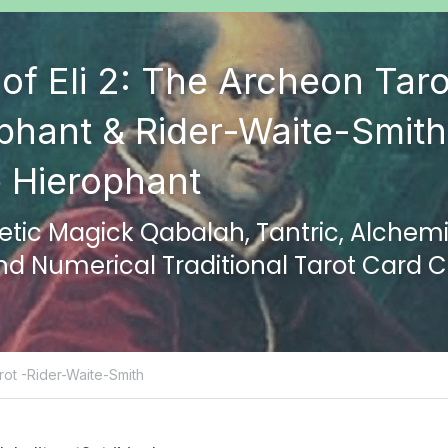
of Eli 2: The Archeon Taro
phant & Rider-Waite-Smith 
 Hierophant
ic Magick Qabalah, Tantric, Alchemic
and Numerical Traditional Tarot Card
ot -Rider-Waite-Smith