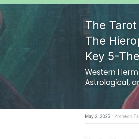
The Tarot 
The Hiero
Key 5-The
Western Hermet
Astrological, 
·
May 2, 2025
Archeon Tar