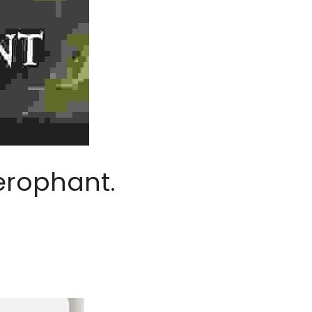
erophant.