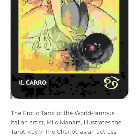
The Erotic Tarot of the World-famous 
Italian artist, Milo Manara, illustrates the 
Tarot-Key 7-The Chariot, as an actress, 