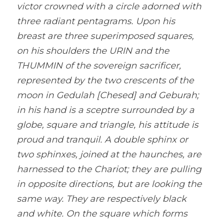
victor crowned with a circle adorned with 
three radiant pentagrams. Upon his 
breast are three superimposed squares, 
on his shoulders the URIN and the 
THUMMIN of the sovereign sacrificer, 
represented by the two crescents of the 
moon in Gedulah [Chesed] and Geburah; 
in his hand is a sceptre surrounded by a 
globe, square and triangle, his attitude is 
proud and tranquil. A double sphinx or 
two sphinxes, joined at the haunches, are 
harnessed to the Chariot; they are pulling 
in opposite directions, but are looking the 
same way. They are respectively black 
and white. On the square which forms 