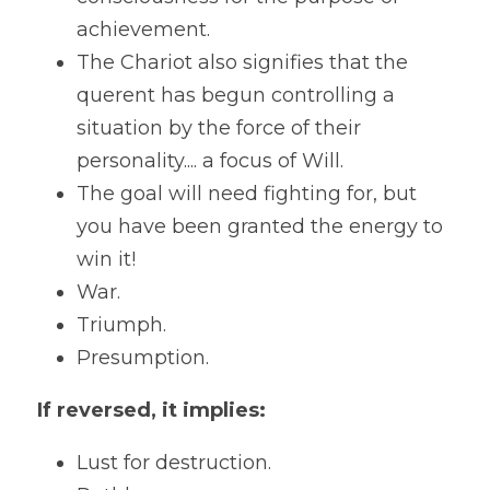
achievement.
The Chariot also signifies that the 
querent has begun controlling a 
situation by the force of their 
personality.... a focus of Will. 
The goal will need fighting for, but 
you have been granted the energy to 
win it! 
War.
Triumph.
Presumption. 
If reversed, it implies:
Lust for destruction.