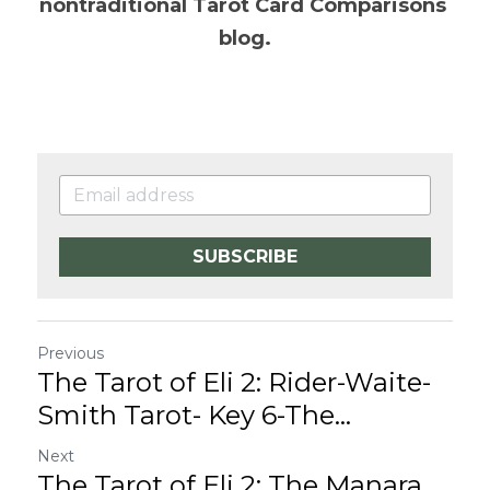
nontraditional Tarot Card Comparisons 
blog.
SUBSCRIBE
Previous
The Tarot of Eli 2: Rider-Waite-
Smith Tarot- Key 6-The...
Next
The Tarot of Eli 2: The Manara