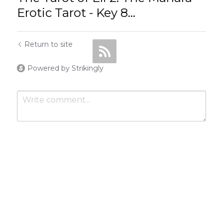
Erotic Tarot - Key 8...
Return to site
Powered by Strikingly
Submit
Cancel