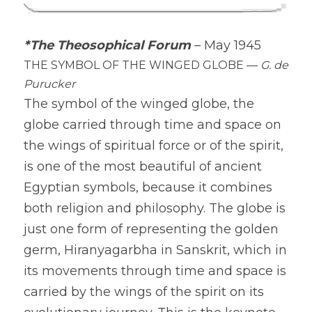
*The Theosophical Forum
– May 1945
THE SYMBOL OF THE WINGED GLOBE — 
G. de 
Purucker
The symbol of the winged globe, the 
globe carried through time and space on 
the wings of spiritual force or of the spirit, 
is one of the most beautiful of ancient 
Egyptian symbols, because it combines 
both religion and philosophy. The globe is 
just one form of representing the golden 
germ, Hiranyagarbha in Sanskrit, which in 
its movements through time and space is 
carried by the wings of the spirit on its 