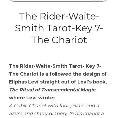
The Rider-Waite-
Smith Tarot-Key 7-
The Chariot
The Rider-Waite-Smith Tarot- Key 7-
The Chariot is a
 followed the design of 
Eliphas Levi straight out of Levi's book, 
The Ritual of Transcendental Magic
where Levi wrote:
A Cubic Chariot with four pillars and a 
azure and starry drapery. In his chariot a 