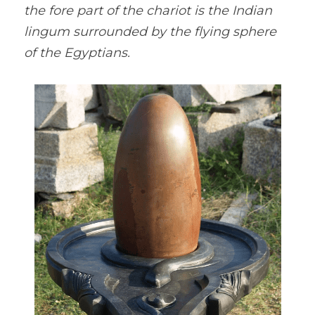
the fore part of the chariot is the Indian 
lingum surrounded by the flying sphere 
of the Egyptians.