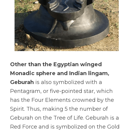
Other than the Egyptian winged 
Monadic sphere and Indian lingam, 
Geburah
 is also symbolized with a 
Pentagram, or five-pointed star, which 
has the Four Elements crowned by the 
Spirit. Thus, making 5 the number of 
Geburah on the Tree of Life. Geburah is a 
Red Force and is symbolized on the Gold 