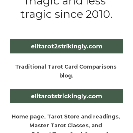
magic and less 
tragic since 2010.
elitarot2strikingly.com
Traditional Tarot Card Comparisons 
blog.
elitarotstrickingly.com
Home page, Tarot Store and readings, 
Master Tarot Classes, and 