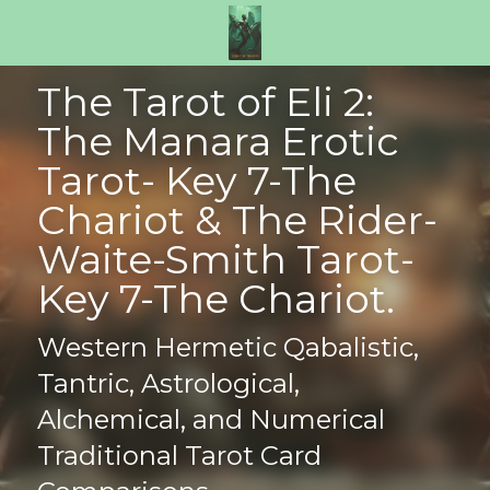
The Tarot of Eli 2: 
The Manara Erotic 
Tarot- Key 7-The 
Chariot & The Rider-
Waite-Smith Tarot- 
Key 7-The Chariot.
Western Hermetic Qabalistic, 
Tantric, Astrological, 
Alchemical, and Numerical 
Traditional Tarot Card 