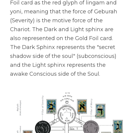
Foil card as the red glyph of lingam and 
yoni, meaning that the force of Geburah 
(Severity) is the motive force of the 
Chariot. The Dark and Light sphinx are 
also represented on the Gold Foil card. 
The Dark Sphinx represents the "secret 
shadow side of the soul" (subconscious) 
and the Light sphinx represents the 
awake Conscious side of the Soul.