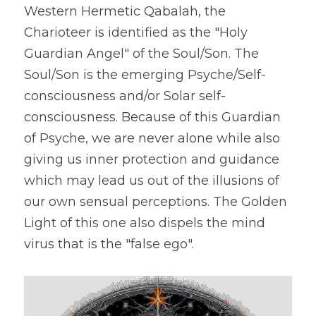
Western Hermetic Qabalah, the 
Charioteer is identified as the "Holy 
Guardian Angel" of the Soul/Son. The 
Soul/Son is the emerging Psyche/Self-
consciousness and/or Solar self-
consciousness. Because of this Guardian 
of Psyche, we are never alone while also 
giving us inner protection and guidance 
which may lead us out of the illusions of 
our own sensual perceptions. The Golden 
Light of this one also dispels the mind 
virus that is the "false ego".