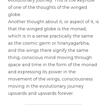
evolutionary journey. This is the keynote 
of one of the thoughts of the winged 
globe.
Another thought about it, or aspect of it, is 
that the winged globe is the monad, 
which is in a sense practically the same 
as the cosmic germ or hiranyagarbha, 
and the wings there signify the same 
thing, conscious mind moving through 
space and time in the form of the monad 
and expressing its power in the 
movement of the wings, consciousness 
moving in the evolutionary journey 
upwards and upwards forever.