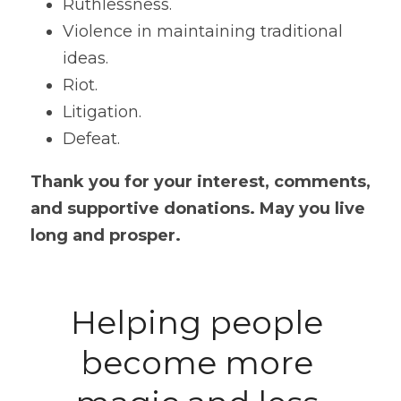
Ruthlessness.
Violence in maintaining traditional 
ideas.
Riot. 
Litigation. 
Defeat. 
Thank you for your interest, comments, 
and supportive donations. May you live 
long and prosper.
Helping people 
become more 