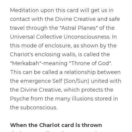
Meditation upon this card will get us in 
contact with the Divine Creative and safe 
travel through the "Astral Planes" of the 
Universal Collective Unconsciousness. In 
this mode of enclosure, as shown by the 
Chariot's enclosing walls, is called the 
"Merkabah"-meaning "Throne of God". 
This can be called a relationship between 
the emergence Self (Son/Sun) united with 
the Divine Creative, which protects the 
Psyche from the many illusions stored in 
the subconscious.
When the Chariot card is thrown 