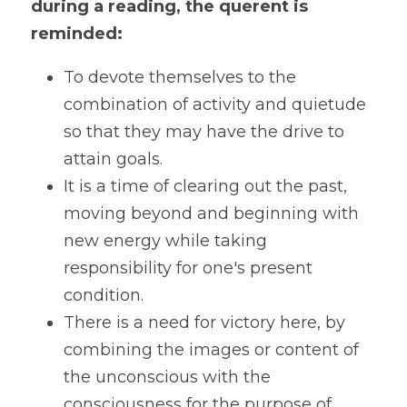
during a reading, the querent is 
reminded:
To devote themselves to the 
combination of activity and quietude 
so that they may have the drive to 
attain goals.
It is a time of clearing out the past, 
moving beyond and beginning with 
new energy while taking 
responsibility for one's present 
condition.
There is a need for victory here, by 
combining the images or content of 
the unconscious with the 
consciousness for the purpose of 