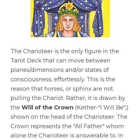
The Charioteer is the only figure in the 
Tarot Deck that can move between 
planes/dimensions and/or states of 
consciousness, effortlessly. This is the 
reason that horses, or sphinx are not 
pulling the Chariot. Rather, it is drawn by 
the
 Will of the Crown
 (Kether-"I Will Be",) 
shown on the head of the Charioteer. The 
Crown represents the "All Father" whom 
alone the Charioteer is answerable to. In 