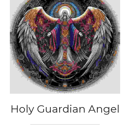
Holy Guardian Angel