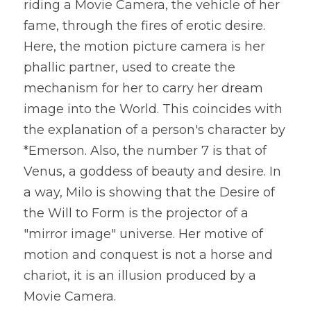
riding a Movie Camera, the vehicle of her 
fame, through the fires of erotic desire. 
Here, the motion picture camera is her 
phallic partner, used to create the 
mechanism for her to carry her dream 
image into the World. This coincides with 
the explanation of a person's character by 
*Emerson. Also, the number 7 is that of 
Venus, a goddess of beauty and desire. In 
a way, Milo is showing that the Desire of 
the Will to Form is the projector of a 
"mirror image" universe. Her motive of 
motion and conquest is not a horse and 
chariot, it is an illusion produced by a 
Movie Camera.