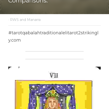
Comparisons.
·
RWS and Manarra
#tarotqabalahtraditionalelitarot2strikingl
y.com